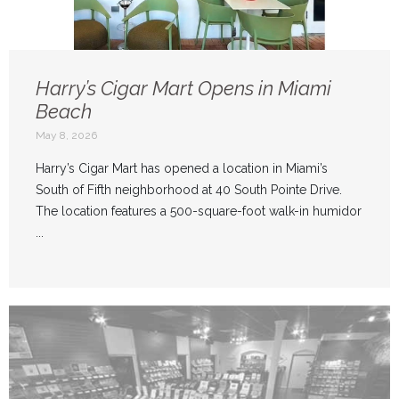
Harry’s Cigar Mart Opens in Miami
Beach
May 8, 2026
Harry’s Cigar Mart has opened a location in Miami’s
South of Fifth neighborhood at 40 South Pointe Drive.
The location features a 500-square-foot walk-in humidor
...