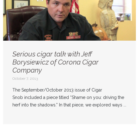
Serious cigar talk with Jeff
Borysiewicz of Corona Cigar
Company
October 7, 2013
The September/October 2013 issue of Cigar
Snob included a piece titled “Shame on you: driving the
herf into the shadows.” In that piece, we explored ways ...