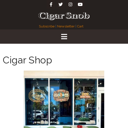
Subscribe
|
Newsletter
|
Cart
Cigar Shop