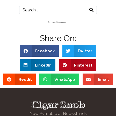
Advertisement
Share On:
Facebook
Twitter
LinkedIn
Pinterest
Reddit
WhatsApp
Email
Now Available at Newsstands