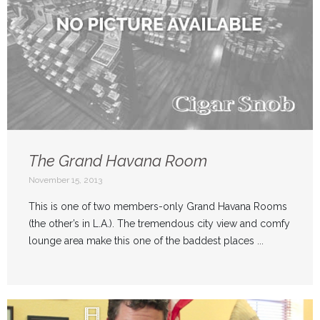
The Grand Havana Room
November 15, 2013
This is one of two members-only Grand Havana Rooms
(the other’s in L.A.). The tremendous city view and comfy
lounge area make this one of the baddest places ...