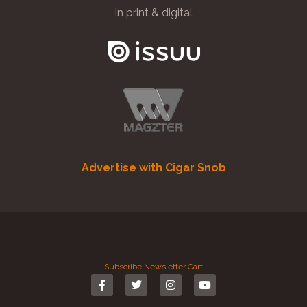
in print & digital
Advertise with Cigar Snob
Subscribe
Newsletter
Cart