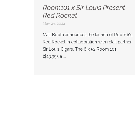
Room101 x Sir Louis Present
Red Rocket
May 23, 2024
Matt Booth announces the launch of Room101
Red Rocket in collaboration with retail partner
Sir Louis Cigars. The 6 x 52 Room 101
($13.99), a ...