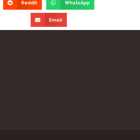
Reddit
WhatsApp
Email