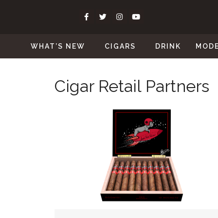
WHAT’S NEW
CIGARS
DRINK
MOD
Cigar Retail Partners