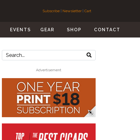
Subscribe
|
Newsletter
|
Cart
S
EVENTS
GEAR
SHOP
CONTACT
Advertisement