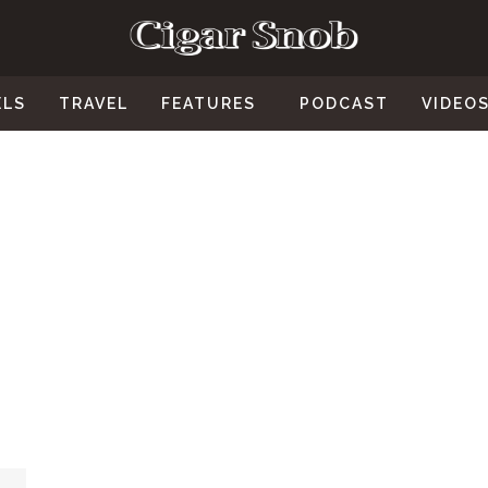
ELS
TRAVEL
FEATURES
PODCAST
VIDEO