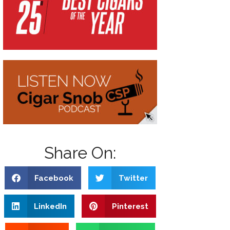
Share On:
Facebook
Twitter
LinkedIn
Pinterest