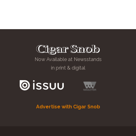
Now Available at Newsstands
in print & digital
Advertise with Cigar Snob