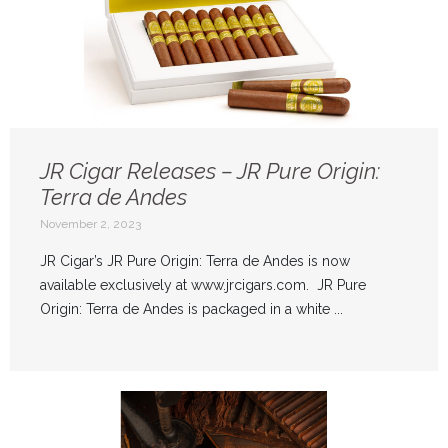
JR Cigar Releases – JR Pure Origin:
Terra de Andes
November 2, 2023
JR Cigar’s JR Pure Origin: Terra de Andes is now
available exclusively at www.jrcigars.com. JR Pure
Origin: Terra de Andes is packaged in a white ...