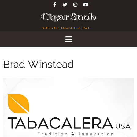
Subscribe
|
Newsletter
|
Cart
Brad Winstead