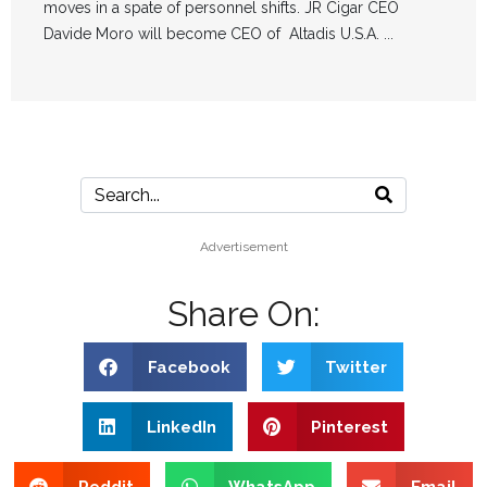
moves in a spate of personnel shifts. JR Cigar CEO
Davide Moro will become CEO of Altadis U.S.A. ...
Advertisement
Share On:
Facebook
Twitter
LinkedIn
Pinterest
Reddit
WhatsApp
Email