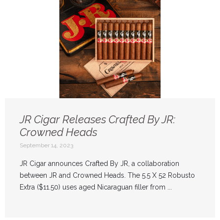
JR Cigar Releases Crafted By JR:
Crowned Heads
September 14, 2023
JR Cigar announces Crafted By JR, a collaboration
between JR and Crowned Heads. The 5.5 X 52 Robusto
Extra ($11.50) uses aged Nicaraguan filler from ...