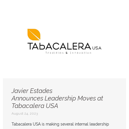
Javier Estades
Announces Leadership Moves at
Tabacalera USA
August 24, 2023
Tabacalera USA is making several internal leadership