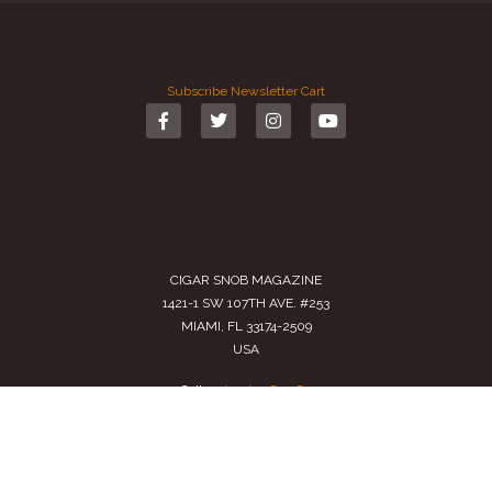
Subscribe
Newsletter
Cart
CIGAR SNOB MAGAZINE
1421-1 SW 107TH AVE. #253
MIAMI, FL 33174-2509
USA
Call us
(305) 728 0480
SALES@CIGARSNOBMAG.COM
Terms of Service
|
Private Policy
|
Return Policy
2024 Copyright by
Cigar Snob Magazine