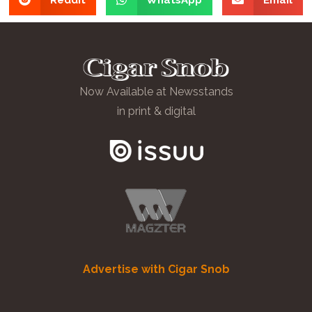
Now Available at Newsstands
in print & digital
Advertise with Cigar Snob