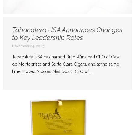
Tabacalera USA Announces Changes
to Key Leadership Roles
November 24, 2025
Tabacalera USA has named Brad Winstead CEO of Casa
de Montecristo and Santa Clara Cigars, and at the same
time moved Nicolas Maslowski, CEO of ...