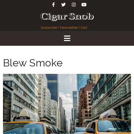
Subscribe
|
Newsletter
|
Cart
Blew Smoke