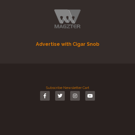
Advertise with Cigar Snob
Subscribe
Newsletter
Cart