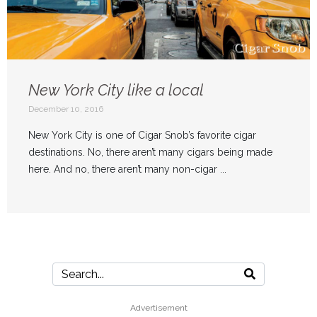
New York City like a local
December 10, 2016
New York City is one of Cigar Snob’s favorite cigar
destinations. No, there aren’t many cigars being made
here. And no, there aren’t many non-cigar ...
Advertisement