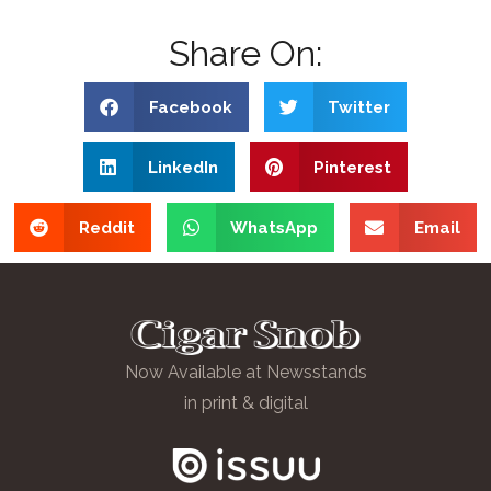
Share On:
Facebook
Twitter
LinkedIn
Pinterest
Reddit
WhatsApp
Email
Now Available at Newsstands
in print & digital