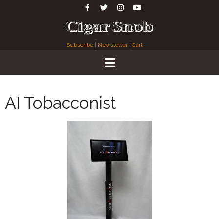
Subscribe
|
Newsletter
|
Cart
AI Tobacconist