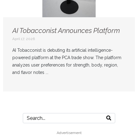
AI Tobacconist Announces Platform
April 17, 2026
AI Tobacconist is debuting its artificial intelligence-
powered platform at the PCA trade show. The platform
analyzes user preferences for strength, body, region,
and flavor notes ...
Advertisement