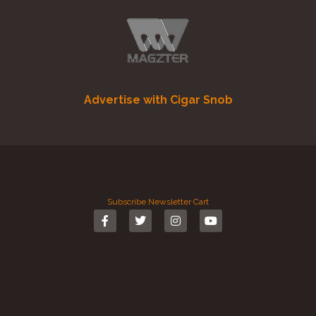
Advertise with Cigar Snob
Subscribe
Newsletter
Cart