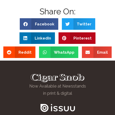
Share On:
Facebook
Twitter
LinkedIn
Pinterest
Reddit
WhatsApp
Email
Now Available at Newsstands
in print & digital