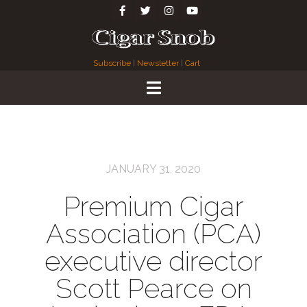
Subscribe
|
Newsletter
|
Cart
JANUARY 31, 2020
Premium Cigar
Association (PCA)
executive director
Scott Pearce on