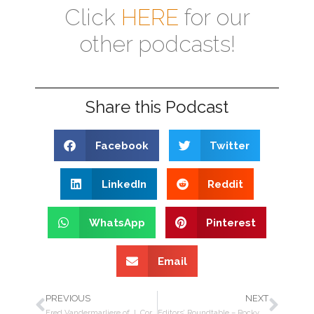
Click
HERE
for our
other podcasts!
Share this Podcast
Facebook
Twitter
LinkedIn
Reddit
WhatsApp
Pinterest
Email
PREVIOUS
NEXT
Fred Vandermarliere of J. Cortès on Oliva, rethinking the way premium cigars are made
Editors’ Roundtable – Rocky Patel’s World Championship cigar, SOTU 2020, TPE trade show