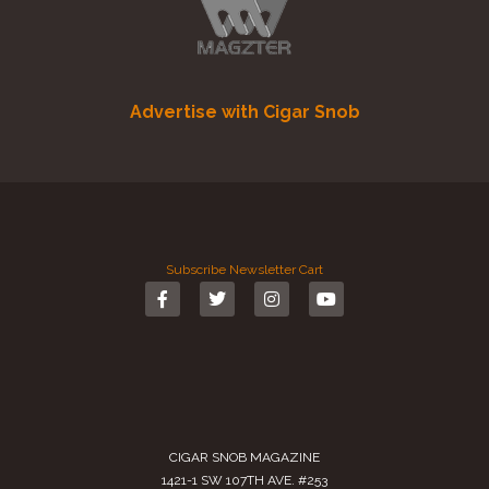
Advertise with Cigar Snob
Subscribe
Newsletter
Cart
CIGAR SNOB MAGAZINE
1421-1 SW 107TH AVE. #253