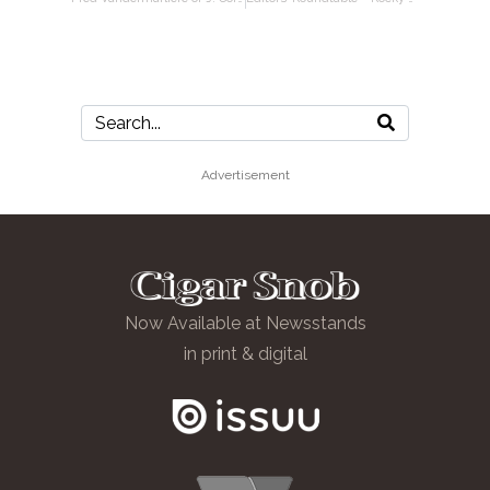
Advertisement
Now Available at Newsstands
in print & digital