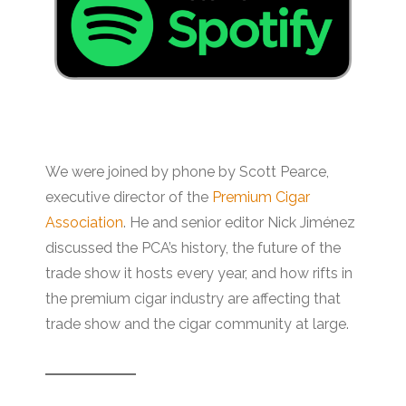
We were joined by phone by Scott Pearce,
executive director of the
Premium Cigar
Association
. He and senior editor Nick Jiménez
discussed the PCA’s history, the future of the
trade show it hosts every year, and how rifts in
the premium cigar industry are affecting that
trade show and the cigar community at large.