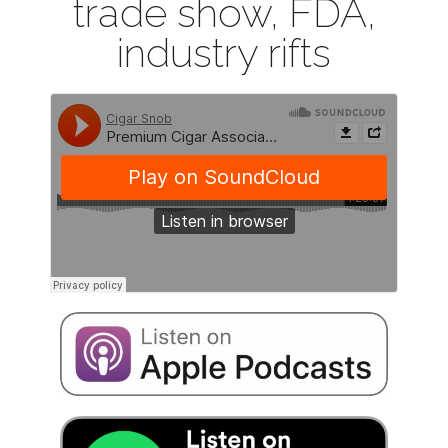
trade show, FDA,
industry rifts