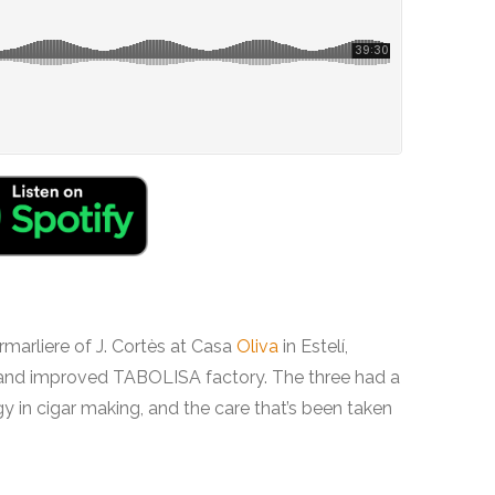
marliere of J. Cortès at Casa
Oliva
in Estelí,
 and improved TABOLISA factory. The three had a
y in cigar making, and the care that’s been taken