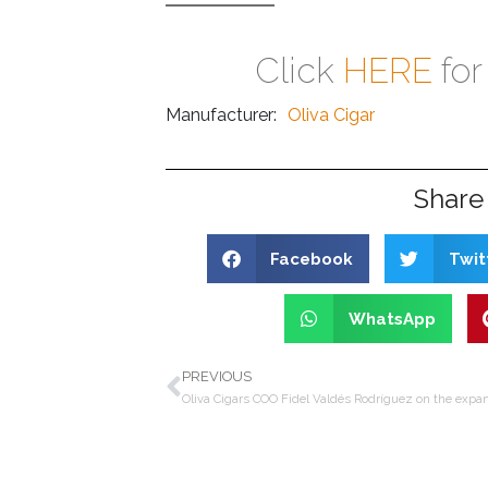
Click
HERE
for
Manufacturer:
Oliva Cigar
Share 
Facebook
Twit
WhatsApp
PREVIOUS