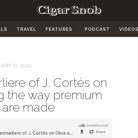
ELS
TRAVEL
FEATURES
PODCAST
VIDEO
ARY 21, 2020
iere of J. Cortès on
ing the way premium
s are made