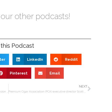
 our other podcasts!
this Podcast
ter
LinkedIn
Reddit
Pinterest
Email
NEXT
Oliva Cigars COO Fidel Valdés Rodríguez on the expansion of the Tabolisa factory in Nicaragua
Premium Cigar Association (PCA) executive director Scott Pearce on trade show, FDA, industry rifts