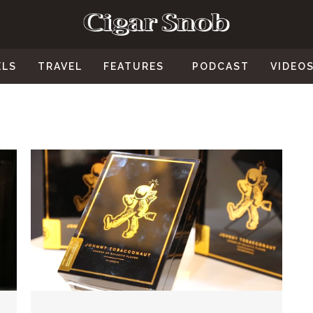
ELS
TRAVEL
FEATURES
PODCAST
VIDEO