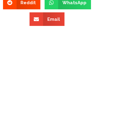
Reddit
WhatsApp
Email