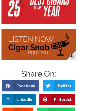
Share On:
Facebook
Twitter
LinkedIn
Pinterest