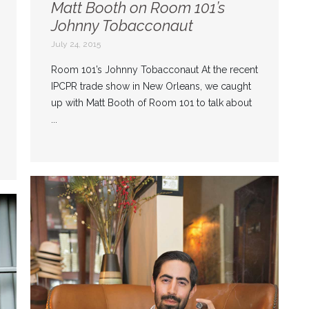
Matt Booth on Room 101’s
Johnny Tobacconaut
July 24, 2015
Room 101’s Johnny Tobacconaut At the recent
IPCPR trade show in New Orleans, we caught
up with Matt Booth of Room 101 to talk about
...