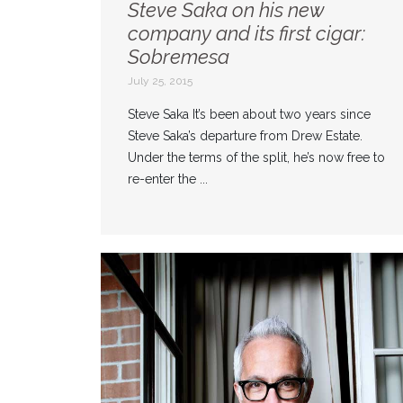
Steve Saka on his new
company and its first cigar:
Sobremesa
July 25, 2015
Steve Saka It’s been about two years since
Steve Saka’s departure from Drew Estate.
Under the terms of the split, he’s now free to
re-enter the ...