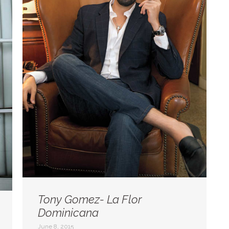
Tony Gomez- La Flor
Dominicana
June 8, 2015