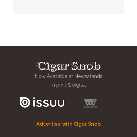
Now Available at Newsstands
in print & digital
Advertise with Cigar Snob