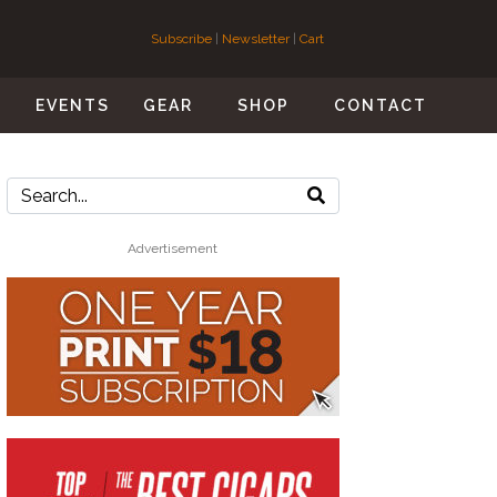
Subscribe
|
Newsletter
|
Cart
S
EVENTS
GEAR
SHOP
CONTACT
Advertisement