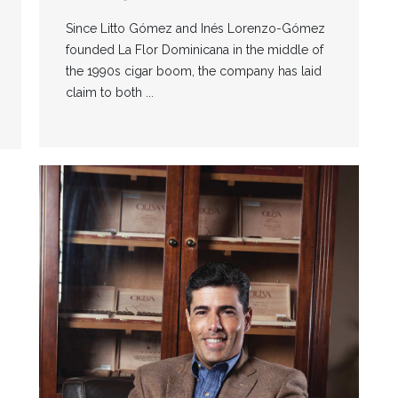
Since Litto Gómez and Inés Lorenzo-Gómez
founded La Flor Dominicana in the middle of
the 1990s cigar boom, the company has laid
claim to both ...