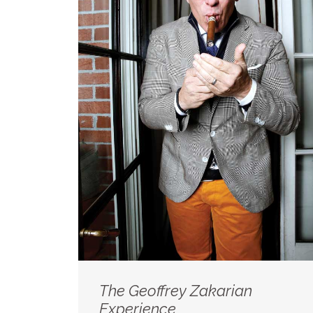
The Geoffrey Zakarian
Experience