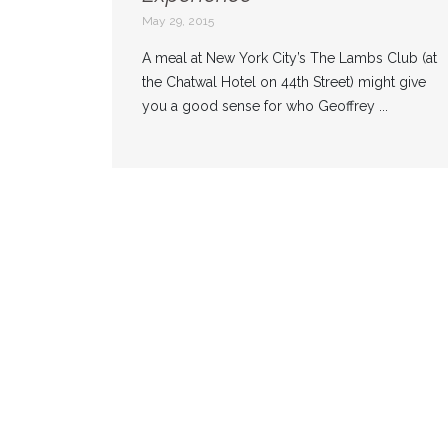
May 29, 2015
A meal at New York City’s The Lambs Club (at
the Chatwal Hotel on 44th Street) might give
you a good sense for who Geoffrey ...