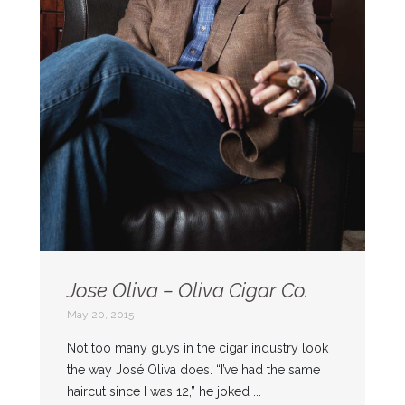
Jose Oliva – Oliva Cigar Co.
May 20, 2015
Not too many guys in the cigar industry look
the way José Oliva does. “I’ve had the same
haircut since I was 12,” he joked ...