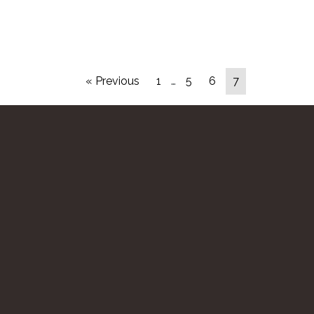
« Previous
1
…
5
6
7