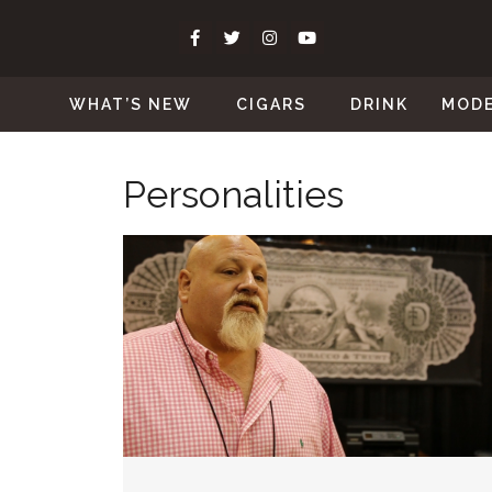
WHAT’S NEW
CIGARS
DRINK
MOD
Personalities