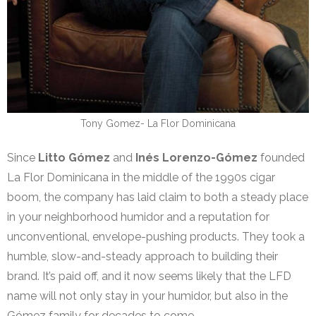
Tony Gomez- La Flor Dominicana
Since
Litto Gómez
and
Inés Lorenzo-Gómez
founded
La Flor Dominicana in the middle of the 1990s cigar
boom, the company has laid claim to both a steady place
in your neighborhood humidor and a reputation for
unconventional, envelope-pushing products. They took a
humble, slow-and-steady approach to building their
brand. It’s paid off, and it now seems likely that the LFD
name will not only stay in your humidor, but also in the
Gómez family for decades to come.