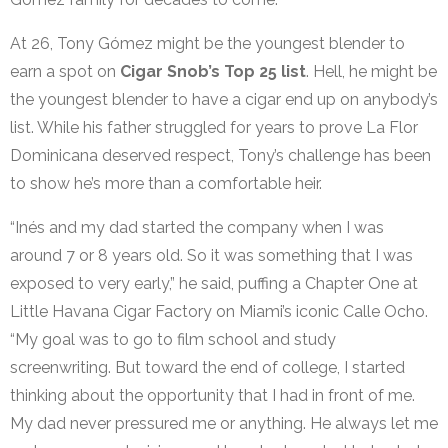
At 26, Tony Gómez might be the youngest blender to
earn a spot on
Cigar Snob’s Top 25 list
. Hell, he might be
the youngest blender to have a cigar end up on anybody’s
list. While his father struggled for years to prove La Flor
Dominicana deserved respect, Tony’s challenge has been
to show he’s more than a comfortable heir.
“Inés and my dad started the company when I was
around 7 or 8 years old. So it was something that I was
exposed to very early,” he said, puffing a Chapter One at
Little Havana Cigar Factory on Miami’s iconic Calle Ocho.
“My goal was to go to film school and study
screenwriting. But toward the end of college, I started
thinking about the opportunity that I had in front of me.
My dad never pressured me or anything. He always let me