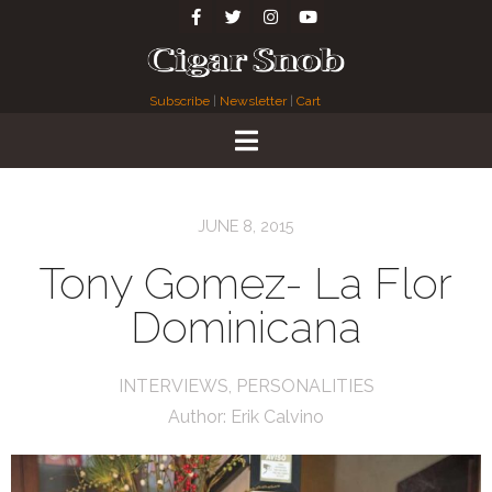
Subscribe
|
Newsletter
|
Cart
JUNE 8, 2015
Tony Gomez- La Flor
Dominicana
INTERVIEWS
,
PERSONALITIES
Author:
Erik Calvino