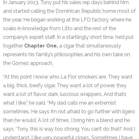
In January 2013, Tony put his sales rep days behind him
and started calling the Dominican Republic home most of
the year. He began working at the LFD factory, where he
soaks in knowledge from Litto and the rest of the
company’s expert staff. In a startlingly short time, he’d put
together
Chapter One,
a cigar that simultaneously
represents his family’s philosophies and his own take on
the Gómez approach.
“At this point I know who La Flor smokers are. They want
a big, thick, beefy cigar. They want a lot of power, they
want a lot of flavor, dark, luscious wrappers. And that’s
what I like,” he said. “My dad calls me an extremist
sometimes. He says I’m not afraid to go further with ligero
than he would. A lot of times, I bring him a blend and he
says, ‘Tony, this is way too strong. You can’t do that!’ And I
understand. I like very powerful cigars. Sometimes I have