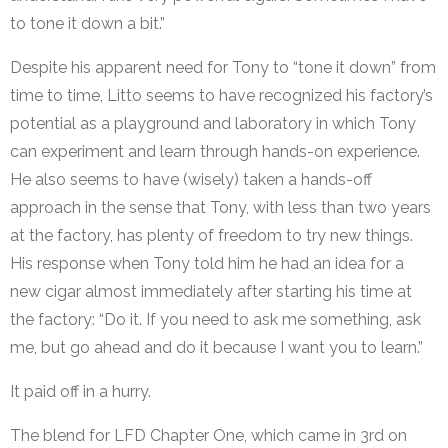
to tone it down a bit.”
Despite his apparent need for Tony to “tone it down” from
time to time, Litto seems to have recognized his factory’s
potential as a playground and laboratory in which Tony
can experiment and learn through hands-on experience.
He also seems to have (wisely) taken a hands-off
approach in the sense that Tony, with less than two years
at the factory, has plenty of freedom to try new things.
His response when Tony told him he had an idea for a
new cigar almost immediately after starting his time at
the factory: “Do it. If you need to ask me something, ask
me, but go ahead and do it because I want you to learn.”
It paid off in a hurry.
The blend for LFD Chapter One, which came in 3rd on