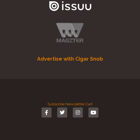
Advertise with Cigar Snob
Subscribe
Newsletter
Cart