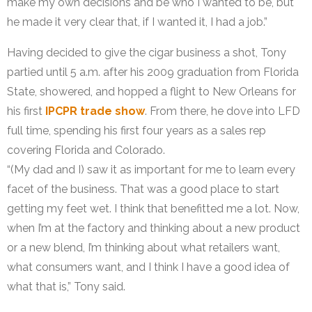
make my own decisions and be who I wanted to be, but
he made it very clear that, if I wanted it, I had a job.”
Having decided to give the cigar business a shot, Tony
partied until 5 a.m. after his 2009 graduation from Florida
State, showered, and hopped a flight to New Orleans for
his first
IPCPR trade show
. From there, he dove into LFD
full time, spending his first four years as a sales rep
covering Florida and Colorado.
“(My dad and I) saw it as important for me to learn every
facet of the business. That was a good place to start
getting my feet wet. I think that benefitted me a lot. Now,
when I’m at the factory and thinking about a new product
or a new blend, I’m thinking about what retailers want,
what consumers want, and I think I have a good idea of
what that is,” Tony said.