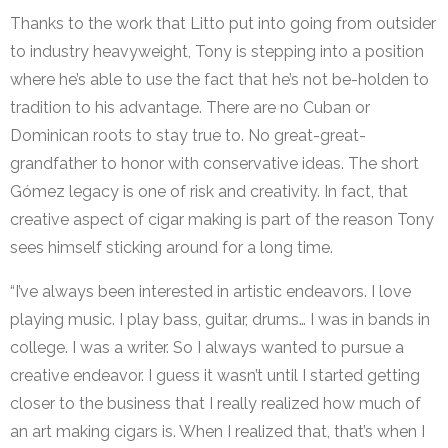
Thanks to the work that Litto put into going from outsider
to industry heavyweight, Tony is stepping into a position
where he’s able to use the fact that he’s not be-holden to
tradition to his advantage. There are no Cuban or
Dominican roots to stay true to. No great-great-
grandfather to honor with conservative ideas. The short
Gómez legacy is one of risk and creativity. In fact, that
creative aspect of cigar making is part of the reason Tony
sees himself sticking around for a long time.
“I’ve always been interested in artistic endeavors. I love
playing music. I play bass, guitar, drums… I was in bands in
college. I was a writer. So I always wanted to pursue a
creative endeavor. I guess it wasn’t until I started getting
closer to the business that I really realized how much of
an art making cigars is. When I realized that, that’s when I