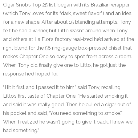
Cigar Snob’s Top 25 list, began with its Brazilian wrapper
(which Tony loves for its “dark, sweet flavor”) and an idea
for a new shape. After about 15 blending attempts, Tony
felt he had a winner, but Litto wasn’t around when Tony
and others at La Flor’s factory real-ized he’d arrived at the
right blend for the 58 ring-gauge box-pressed chisel that
makes Chapter One so easy to spot from across a room.
When Tony did finally give one to Litto, he got just the
response he’d hoped for.
“I lit it first and I passed it to him,” said Tony, recalling
Litto’s first taste of Chapter One. “He started smoking it
and said it was really good. Then he pulled a cigar out of
his pocket and said, ‘You need something to smoke?’
When I realized he wasn’t going to give it back, I knew we
had something.”