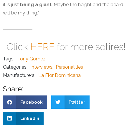
it is just
being a giant
. Maybe the height and the beard
will be my thing.”
Click
HERE
for more sotires!
Tags:
Tony Gomez
Categories:
Interviews
,
Personalities
Manufacturers:
La Flor Dominicana
Share:
Facebook
Twitter
LinkedIn