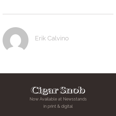
Erik Calvino
Now Available at Newsstands
in print & digital