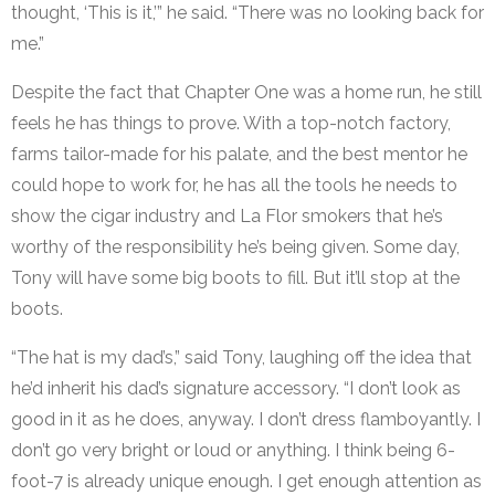
thought, ‘This is it,’” he said. “There was no looking back for
me.”
Despite the fact that Chapter One was a home run, he still
feels he has things to prove. With a top-notch factory,
farms tailor-made for his palate, and the best mentor he
could hope to work for, he has all the tools he needs to
show the cigar industry and La Flor smokers that he’s
worthy of the responsibility he’s being given. Some day,
Tony will have some big boots to fill. But it’ll stop at the
boots.
“The hat is my dad’s,” said Tony, laughing off the idea that
he’d inherit his dad’s signature accessory. “I don’t look as
good in it as he does, anyway. I don’t dress flamboyantly. I
don’t go very bright or loud or anything. I think being 6-
foot-7 is already unique enough. I get enough attention as