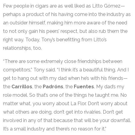
Few people in cigars are as well liked as Litto Gómez—
perhaps a product of his having come into the industry as
an outsider himself, making him more aware of the need
to not only gain his peers’ respect, but also rub them the
right way. Today, Tony’s benefitting from Litto’s
relationships, too.
“There are some extremely close friendships between
competitors,” Tony said. “I think it’s a beautiful thing. And I
get to hang out with my dad when he’s with his friends—
the
Carrillos
, the
Padróns
, the
Fuentes
. My dad’s my
role model. So that’s one of the things he taught me. No
matter what, you worry about La Flor. Don’t worry about
what others are doing, don’t get into rivalries. Don’t get
involved in any of that because that will be your downfall.
It’s a small industry and there’s no reason for it.”