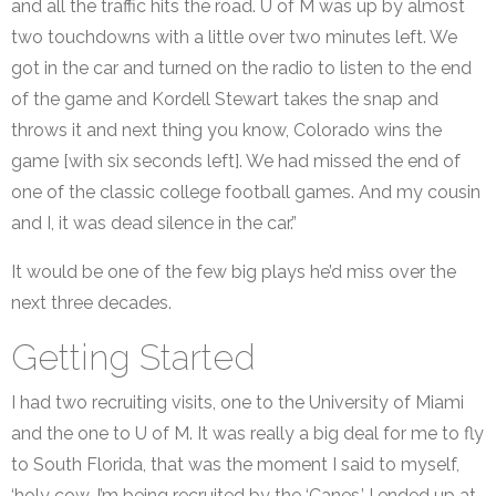
and all the traffic hits the road. U of M was up by almost
two touchdowns with a little over two minutes left. We
got in the car and turned on the radio to listen to the end
of the game and Kordell Stewart takes the snap and
throws it and next thing you know, Colorado wins the
game [with six seconds left]. We had missed the end of
one of the classic college football games. And my cousin
and I, it was dead silence in the car.”
It would be one of the few big plays he’d miss over the
next three decades.
Getting Started
I had two recruiting visits, one to the University of Miami
and the one to U of M. It was really a big deal for me to fly
to South Florida, that was the moment I said to myself,
‘holy cow, I’m being recruited by the ‘Canes.’ I ended up at