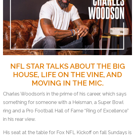
NFL STAR TALKS ABOUT THE BIG
HOUSE, LIFE ON THE VINE, AND
MOVING IN THE MIC.
Charles Woodson’s in the prime of his career, which says
something for someone with a Heisman, a Super Bowl
ring and a Pro Football Hall of Fame “Ring of Excellence”
in his rear view.
His seat at the table for Fox NFL Kickoff on fall Sundays is