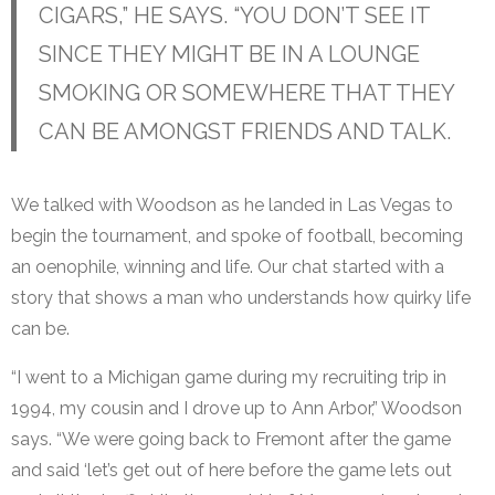
CIGARS,” HE SAYS. “YOU DON’T SEE IT
SINCE THEY MIGHT BE IN A LOUNGE
SMOKING OR SOMEWHERE THAT THEY
CAN BE AMONGST FRIENDS AND TALK.
We talked with Woodson as he landed in Las Vegas to
begin the tournament, and spoke of football, becoming
an oenophile, winning and life. Our chat started with a
story that shows a man who understands how quirky life
can be.
“I went to a Michigan game during my recruiting trip in
1994, my cousin and I drove up to Ann Arbor,” Woodson
says. “We were going back to Fremont after the game
and said ‘let’s get out of here before the game lets out