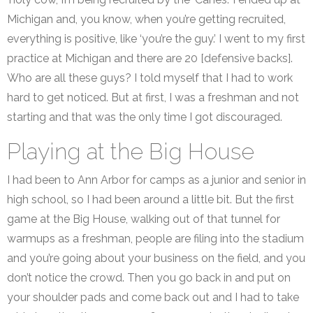
Michigan and, you know, when you’re getting recruited,
everything is positive, like ‘you’re the guy.’ I went to my first
practice at Michigan and there are 20 [defensive backs].
Who are all these guys? I told myself that I had to work
hard to get noticed. But at first, I was a freshman and not
starting and that was the only time I got discouraged.
Playing at the Big House
I had been to Ann Arbor for camps as a junior and senior in
high school, so I had been around a little bit. But the first
game at the Big House, walking out of that tunnel for
warmups as a freshman, people are filing into the stadium
and you’re going about your business on the field, and you
don’t notice the crowd. Then you go back in and put on
your shoulder pads and come back out and I had to take