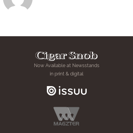
Now Available at Newsstands
in print & digital