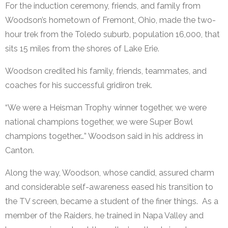
For the induction ceremony, friends, and family from
Woodson’s hometown of Fremont, Ohio, made the two-
hour trek from the Toledo suburb, population 16,000, that
sits 15 miles from the shores of Lake Erie.
Woodson credited his family, friends, teammates, and
coaches for his successful gridiron trek.
“We were a Heisman Trophy winner together, we were
national champions together, we were Super Bowl
champions together…” Woodson said in his address in
Canton.
Along the way, Woodson, whose candid, assured charm
and considerable self-awareness eased his transition to
the TV screen, became a student of the finer things. As a
member of the Raiders, he trained in Napa Valley and