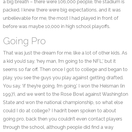
a big breath – there were 106,000 people, the stadium is
packed. I knew there were big expectations, and it was
unbelievable for me, the most I had played in front of
before was maybe 10,000 in high school playoffs.
Going Pro
That was just the dream for me, like a lot of other kids. As
a kid you’d say, ‘hey man, I’m going to the NFL,’ but it
seems so far off. Then once I got to college and began to
play, you see the guys you play against getting drafted.
You say, ‘if they’re going, I’m going.’ I won the Heisman (in
1997), and we went to the Rose Bowl against Washington
State and won the national championship, so what else
could I do at college? I hadn’t been spoken to about
going pro, back then you couldn’t even contact players
through the school, although people did find a way