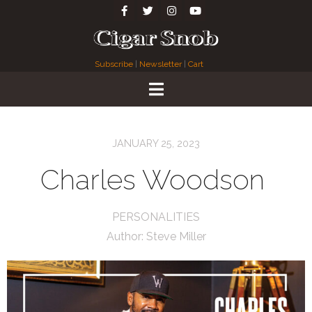
Subscribe
|
Newsletter
|
Cart
JANUARY 25, 2023
Charles Woodson
PERSONALITIES
Author:
Steve Miller