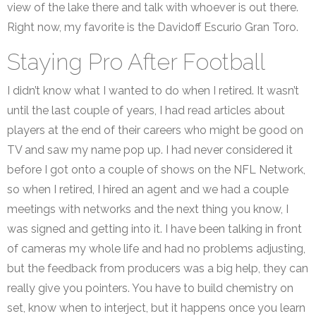
view of the lake there and talk with whoever is out there.
Right now, my favorite is the Davidoff Escurio Gran Toro.
Staying Pro After Football
I didn’t know what I wanted to do when I retired. It wasn’t
until the last couple of years, I had read articles about
players at the end of their careers who might be good on
TV and saw my name pop up. I had never considered it
before I got onto a couple of shows on the NFL Network,
so when I retired, I hired an agent and we had a couple
meetings with networks and the next thing you know, I
was signed and getting into it. I have been talking in front
of cameras my whole life and had no problems adjusting,
but the feedback from producers was a big help, they can
really give you pointers. You have to build chemistry on
set, know when to interject, but it happens once you learn