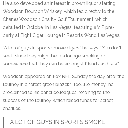
He also developed an interest in brown liquor, starting
Woodson Bourbon Whiskey, which led directly to the
Charles Woodson Charity Golf Tournament, which
debuted in October in Las Vegas, featuring a VIP pre-
party at Eight Cigar Lounge in Resorts World Las Vegas.
“A lot of guys in sports smoke cigars,” he says. “You don’t
see it since they might be in a lounge smoking or
somewhere that they can be amongst friends and talk.”
Woodson appeared on Fox NFL Sunday the day after the
tourney in a forest green blazer. “I feel like money,” he
proclaimed to his panel colleagues, referring to the
success of the tourney, which raised funds for select
charities.
A LOT OF GUYS IN SPORTS SMOKE