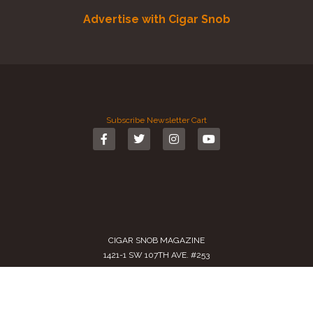
Advertise with Cigar Snob
Subscribe
Newsletter
Cart
CIGAR SNOB MAGAZINE
1421-1 SW 107TH AVE. #253
MIAMI, FL 33174-2509
USA
Call us
(305) 728 0480