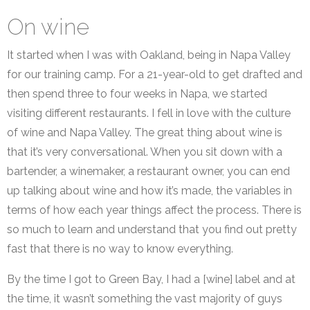
On wine
It started when I was with Oakland, being in Napa Valley
for our training camp. For a 21-year-old to get drafted and
then spend three to four weeks in Napa, we started
visiting different restaurants. I fell in love with the culture
of wine and Napa Valley. The great thing about wine is
that it’s very conversational. When you sit down with a
bartender, a winemaker, a restaurant owner, you can end
up talking about wine and how it’s made, the variables in
terms of how each year things affect the process. There is
so much to learn and understand that you find out pretty
fast that there is no way to know everything.
By the time I got to Green Bay, I had a [wine] label and at
the time, it wasn’t something the vast majority of guys