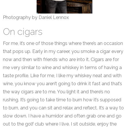
Photography by Daniel Lennox
On cigars
For me, it’s one of those things where there’s an occasion
that pops up. Early in my career, you smoke a cigar every
now and then with friends who are into it. Cigars are for
me very similar to wine and whiskey in terms of having a
taste profile. Like for me, I like my whiskey neat and with
wine, you know you aren’t going to drink it fast and that’s
the way cigars are to me. You light it and there’s no
rushing. It’s going to take time to burn how it’s supposed
to burn, and you can sit and relax and reflect. It’s a way to
slow down. I have a humidor and often grab one and go
out to the golf club where I live. I sit outside, enjoy the