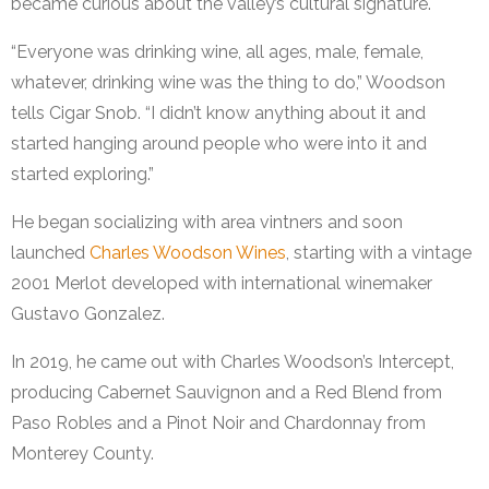
became curious about the valley’s cultural signature.
“Everyone was drinking wine, all ages, male, female,
whatever, drinking wine was the thing to do,” Woodson
tells Cigar Snob. “I didn’t know anything about it and
started hanging around people who were into it and
started exploring.”
He began socializing with area vintners and soon
launched
Charles Woodson Wines
, starting with a vintage
2001 Merlot developed with international winemaker
Gustavo Gonzalez.
In 2019, he came out with Charles Woodson’s Intercept,
producing Cabernet Sauvignon and a Red Blend from
Paso Robles and a Pinot Noir and Chardonnay from
Monterey County.