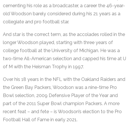
cementing his role as a broadcaster, a career the 46-year-
old Woodson barely considered during his 21 years as a
collegiate and pro football star.
And star is the correct term, as the accolades rolled in the
longer Woodson played, starting with three years of
college football at the University of Michigan. He was a
two-time All-American selection and capped his time at U
of M with the Heisman Trophy in 1997.
Over his 18 years in the NFL with the Oakland Raiders and
the Green Bay Packers, Woodson was a nine-time Pro
Bowl selection, 2009 Defensive Player of the Year and
part of the 2011 Super Bowl champion Packers. A more
recent feat – and fete – is Woodson’s election to the Pro
Football Hall of Fame in early 2021.