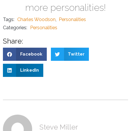
more personalities!
Tags:
Charles Woodson
,
Personalities
Categories:
Personalities
Share:
Facebook
Twitter
LinkedIn
Steve Miller