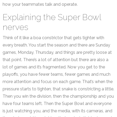
how your teammates talk and operate.
Explaining the Super Bowl
nerves
Think of it like a boa constrictor that gets tighter with
every breath. You start the season and there are Sunday
games, Monday, Thursday, and things are pretty loose at
that point. There’s a lot of attention but there are also a
lot of games and it’s fragmented. Now you get to the
playoffs, you have fewer teams, fewer games and much
more attention and focus on each game. That’s when the
pressure starts to tighten, that snake is constricting a little.
Then you win the division, then the championship and you
have four teams left. Then the Super Bowl and everyone
is just watching you, and the media, with its cameras, and