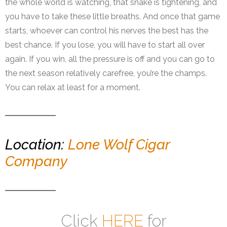
the whole world is watching, that snake is tightening, and
you have to take these little breaths. And once that game
starts, whoever can control his nerves the best has the
best chance. If you lose, you will have to start all over
again. If you win, all the pressure is off and you can go to
the next season relatively carefree, you’re the champs.
You can relax at least for a moment.
Location:
Lone Wolf Cigar
Company
Click
HERE
for