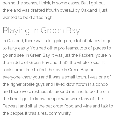
behind the scenes, I think, in some cases. But I got out
there and was drafted [fourth overall] by Oakland. I just
wanted to be drafted high.
Playing in Green Bay
In Oakland, there was a lot going on, a lot of places to get
to fairly easily. You had other pro teams, lots of places to
go and see. In Green Bay, it was just the Packers, you’re in
the middle of Green Bay and that’s the whole focus. It
took some time to feel the love in Green Bay, but
everyone knew you and it was a small town. I was one of
the higher profile guys and I lived downtown in a condo
and there were restaurants around me and I’d be there all
the time, I got to know people who were fans of [the
Packers] and sit at the bar, order food and wine and talk to
the people, it was a real community.