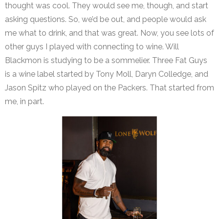
thought was cool. They would see me, though, and start
asking questions. So, we’d be out, and people would ask
me what to drink, and that was great. Now, you see lots of
other guys I played with connecting to wine. Will
Blackmon is studying to be a sommelier. Three Fat Guys
is a wine label started by Tony Moll, Daryn Colledge, and
Jason Spitz who played on the Packers. That started from
me, in part.