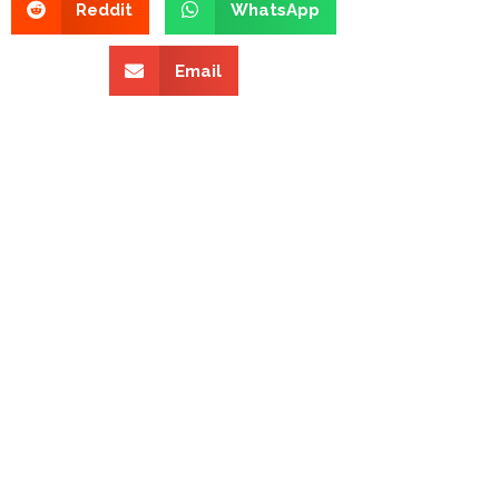
Reddit
WhatsApp
Email