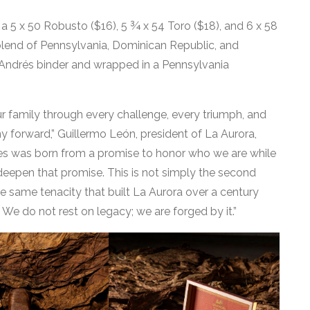
a 5 x 50 Robusto ($16), 5 ¾ x 54 Toro ($18), and 6 x 58
 blend of Pennsylvania, Dominican Republic, and
 Andrés binder and wrapped in a Pennsylvania
ur family through every challenge, every triumph, and
y forward,” Guillermo León, president of La Aurora,
ries was born from a promise to honor who we are while
deepen that promise. This is not simply the second
the same tenacity that built La Aurora over a century
. We do not rest on legacy; we are forged by it.”