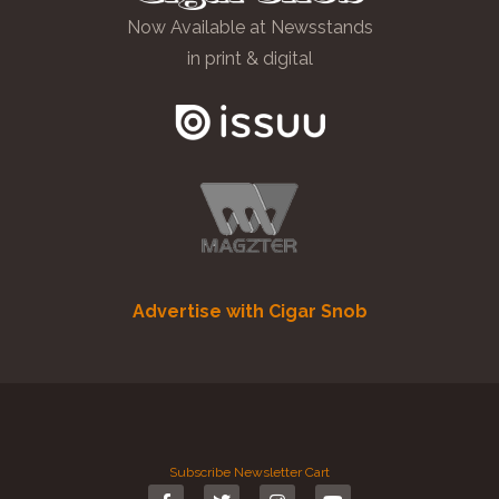
Now Available at Newsstands
in print & digital
Advertise with Cigar Snob
Subscribe
Newsletter
Cart