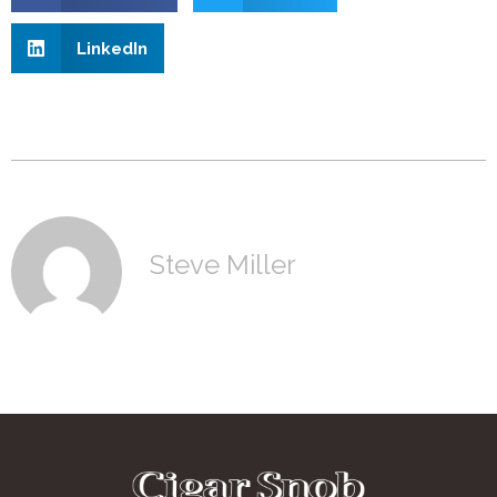
LinkedIn
Steve Miller