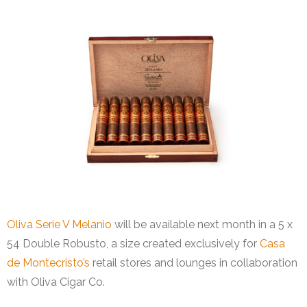
Oliva Serie V Melanio
will be available next month in a 5 x
54 Double Robusto, a size created exclusively for
Casa
de Montecristo’s
retail stores and lounges in collaboration
with Oliva Cigar Co.