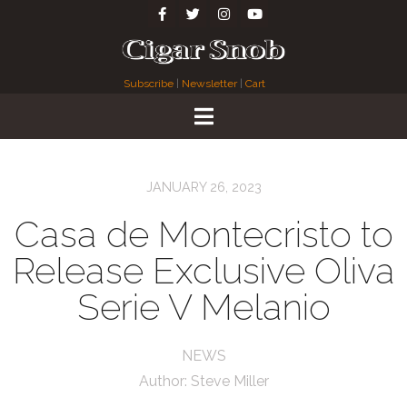
Subscribe
|
Newsletter
|
Cart
JANUARY 26, 2023
Casa de Montecristo to
Release Exclusive Oliva
Serie V Melanio
NEWS
Author:
Steve Miller