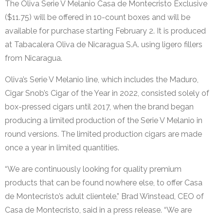
The Oliva Serie V Melanio Casa de Montecristo Exclusive
($11.75) will be offered in 10-count boxes and will be
available for purchase starting February 2. It is produced
at Tabacalera Oliva de Nicaragua S.A. using ligero fillers
from Nicaragua.
Oliva’s Serie V Melanio line, which includes the Maduro,
Cigar Snob’s Cigar of the Year in 2022, consisted solely of
box-pressed cigars until 2017, when the brand began
producing a limited production of the Serie V Melanio in
round versions. The limited production cigars are made
once a year in limited quantities.
“We are continuously looking for quality premium
products that can be found nowhere else, to offer Casa
de Montecristo’s adult clientele,” Brad Winstead, CEO of
Casa de Montecristo, said in a press release. “We are