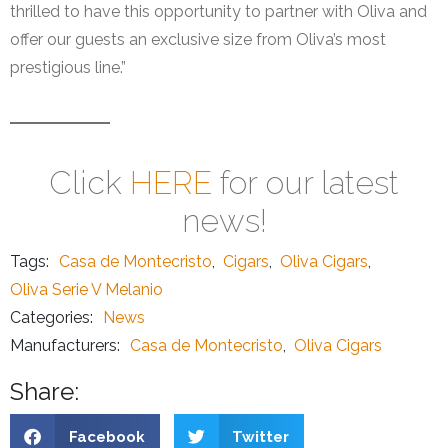
thrilled to have this opportunity to partner with Oliva and
offer our guests an exclusive size from Oliva’s most
prestigious line.”
Click
HERE
for our latest
news!
Tags:
Casa de Montecristo
,
Cigars
,
Oliva Cigars
,
Oliva Serie V Melanio
Categories:
News
Manufacturers:
Casa de Montecristo
,
Oliva Cigars
Share:
Facebook
Twitter