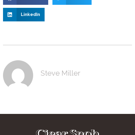
LinkedIn
Steve Miller