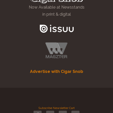
Now Available at Newsstands
in print & digital
Advertise with Cigar Snob
Subscribe
Newsletter
Cart