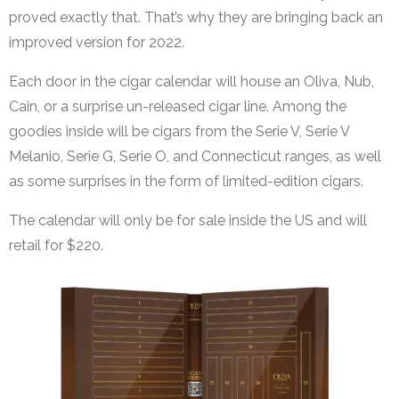
proved exactly that. That’s why they are bringing back an
improved version for 2022.
Each door in the cigar calendar will house an Oliva, Nub,
Cain, or a surprise un-released cigar line. Among the
goodies inside will be cigars from the Serie V, Serie V
Melanio, Serie G, Serie O, and Connecticut ranges, as well
as some surprises in the form of limited-edition cigars.
The calendar will only be for sale inside the US and will
retail for $220.