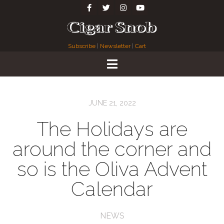
Subscribe
|
Newsletter
|
Cart
JUNE 21, 2022
The Holidays are
around the corner and
so is the Oliva Advent
Calendar
NEWS