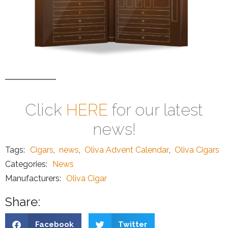
Click
HERE
for our latest
news!
Tags:
Cigars
,
news
,
Oliva Advent Calendar
,
Oliva Cigars
Categories:
News
Manufacturers:
Oliva Cigar
Share:
Facebook
Twitter