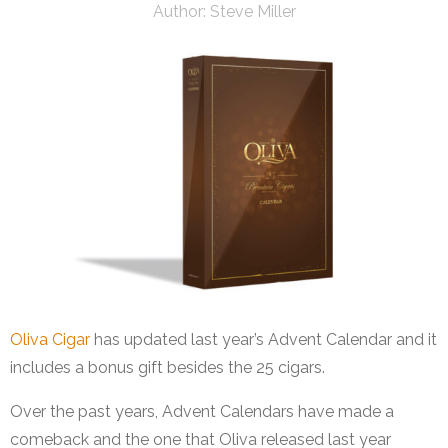
Author:
Steve Miller
Oliva Cigar
has updated last year’s Advent Calendar and it
includes a bonus gift besides the 25 cigars.
Over the past years, Advent Calendars have made a
comeback and the one that Oliva released last year