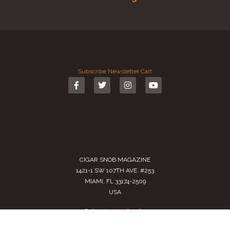
Subscribe
Newsletter
Cart
CIGAR SNOB MAGAZINE
1421-1 SW 107TH AVE. #253
MIAMI, FL 33174-2509
USA
Call us
(305) 728 0480
SALES@CIGARSNOBMAG.COM