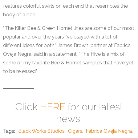
features colorful swirls on each end that resembles the
body of a bee.
“The Killer Bee & Green Hornet lines are some of our most
popular and over the years I’ve played with a lot of
different ideas for both,” James Brown, partner at Fabrica
Oveja Negra, said in a statement. “The Hive is a mix of
some of my favorite Bee & Hornet samples that have yet
to be released.”
Click
HERE
for our latest
news!
Tags:
Black Works Studios
,
Cigars
,
Fabrica Oveja Negra
,