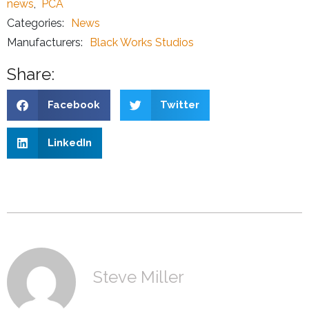
news
,
PCA
Categories:
News
Manufacturers:
Black Works Studios
Share:
Facebook
Twitter
LinkedIn
Steve Miller