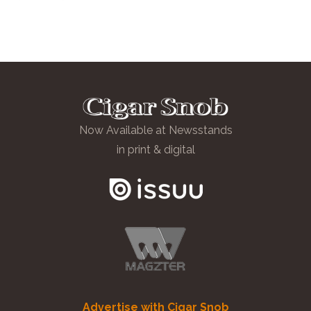
Now Available at Newsstands
in print & digital
Advertise with Cigar Snob