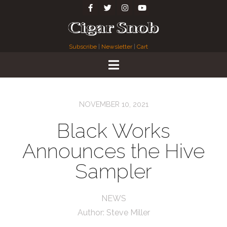
Subscribe
|
Newsletter
|
Cart
NOVEMBER 10, 2021
Black Works
Announces the Hive
Sampler
NEWS
Author:
Steve Miller