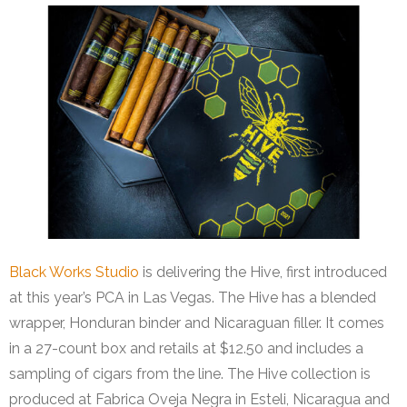
Black Works Studio
is delivering the Hive, first introduced
at this year’s PCA in Las Vegas. The Hive has a blended
wrapper, Honduran binder and Nicaraguan filler. It comes
in a 27-count box and retails at $12.50 and includes a
sampling of cigars from the line. The Hive collection is
produced at Fabrica Oveja Negra in Esteli, Nicaragua and