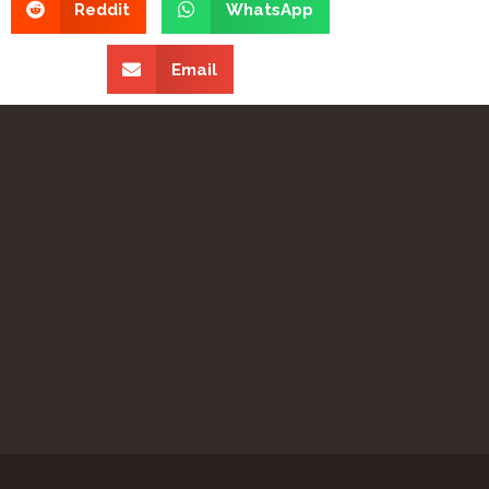
Reddit
WhatsApp
Email