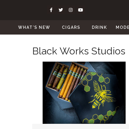
WHAT’S NEW
CIGARS
DRINK
MOD
Black Works Studios