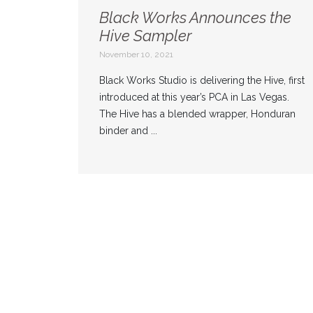
Black Works Announces the
Hive Sampler
November 10, 2021
Black Works Studio is delivering the Hive, first
introduced at this year’s PCA in Las Vegas.
The Hive has a blended wrapper, Honduran
binder and ...