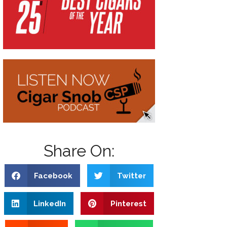
Share On:
Facebook
Twitter
LinkedIn
Pinterest