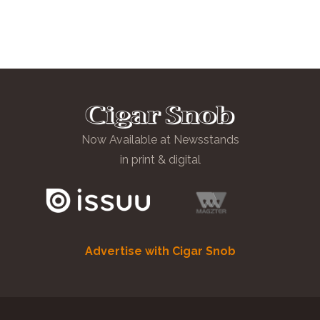
Now Available at Newsstands
in print & digital
Advertise with Cigar Snob