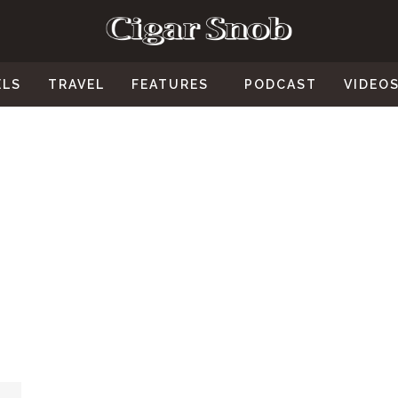
ELS
TRAVEL
FEATURES
PODCAST
VIDEO