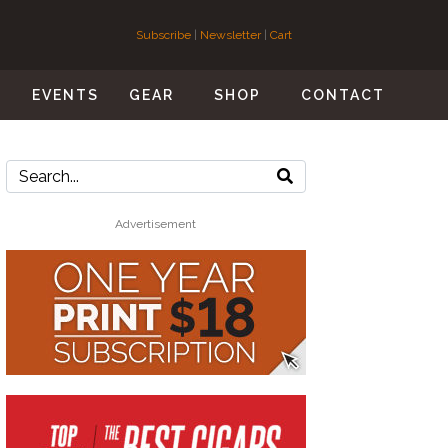
Subscribe
|
Newsletter
|
Cart
S
EVENTS
GEAR
SHOP
CONTACT
Advertisement