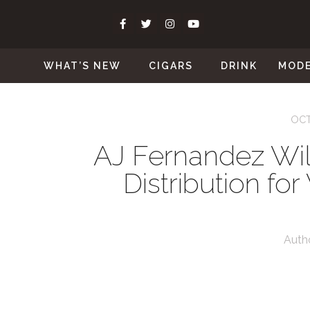
WHAT’S NEW
CIGARS
DRINK
MOD
OCT
AJ Fernandez Will
Distribution fo
Auth