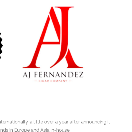
ternationally, a little over a year after announcing it
rands in Europe and Asia in-house.