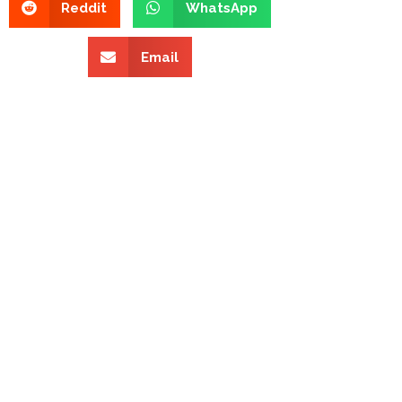
Reddit
WhatsApp
Email