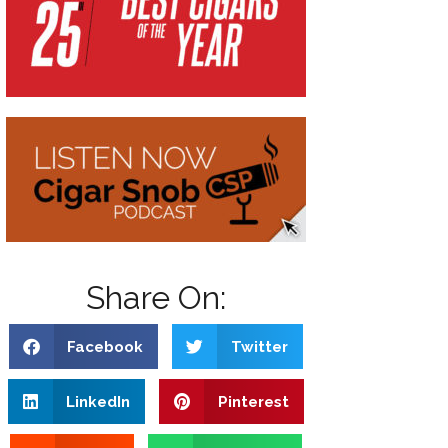
Share On:
Facebook
Twitter
LinkedIn
Pinterest