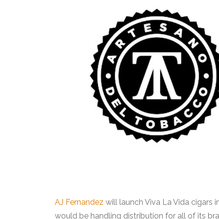
AJ Fernandez
will launch Viva La Vida cigars in
would be handling distribution for all of its b