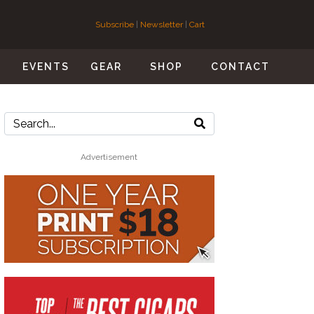
Subscribe
|
Newsletter
|
Cart
S
EVENTS
GEAR
SHOP
CONTACT
Advertisement