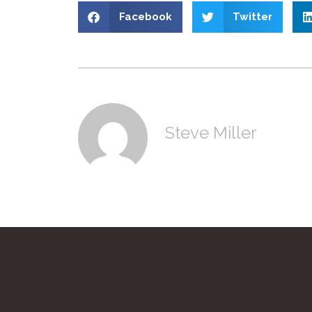
Facebook
Twitter
Steve Miller