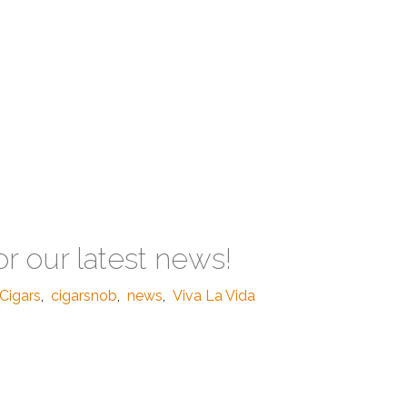
or our latest news!
Cigars
,
cigarsnob
,
news
,
Viva La Vida