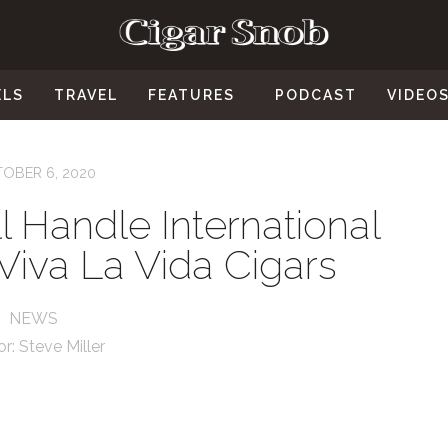
ELS
TRAVEL
FEATURES
PODCAST
VIDEO
OBER 6, 2020
 Handle International
r Viva La Vida Cigars
NEWS
or:
Steve Miller