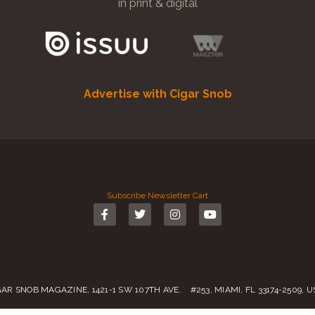
in print & digital
Advertise with Cigar Snob
Subscribe
Newsletter
Cart
GAR SNOB MAGAZINE, 1421-1 SW 107TH AVE. #253, MIAMI, FL 33174-2509, 