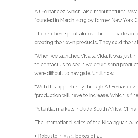
AJ Fernandez, which also manufactures Viva L
founded in March 2019 by former New York City
The brothers spent almost three decades in cig
creating their own products. They sold their s
“When we launched Viva la Vida, it was just in 
to contact us to see if we could send product,
were difficult to navigate. Until now.
“With this opportunity through AJ Fernandez, this
“production will have to increase. Which is fine
Potential markets include South Africa, China a
The international sales of the Nicaraguan puro
+ Robusto, 5 x 54, boxes of 20