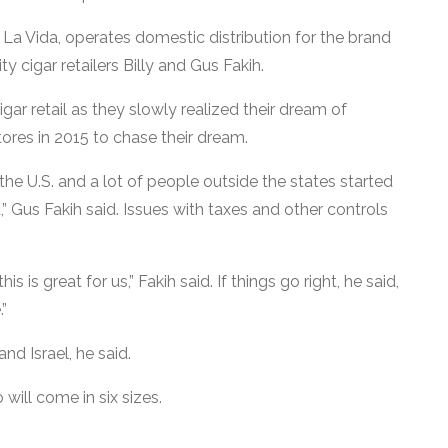
a Vida, operates domestic distribution for the brand
 cigar retailers Billy and Gus Fakih.
ar retail as they slowly realized their dream of
tores in 2015 to chase their dream.
the U.S. and a lot of people outside the states started
” Gus Fakih said. Issues with taxes and other controls
 is great for us,” Fakih said. If things go right, he said,
.”
nd Israel, he said.
 will come in six sizes.