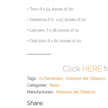
+ Toro, 6 x 54, boxes of 20
+ Diadema, 6 ½ x 52, boxes of 10
+ Lancero, 7 x 38, boxes of 10
+ Club 500, 6 x 60, boxes of 10
Click
HERE
f
Tags:
AJ Fernandez
,
Artesano del Tobacco
,
Categories:
News
Manufacturers:
Artesano del Tobacco
Share: