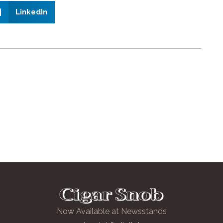
LinkedIn
Now Available at Newsstands