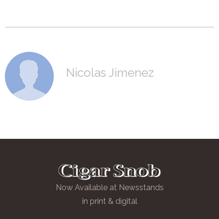
Nicolas Jimenez
Now Available at Newsstands
in print & digital