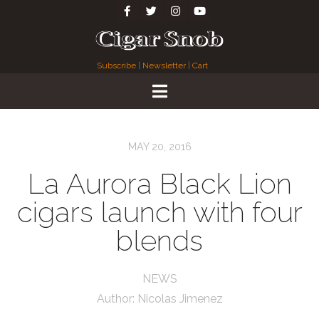
Subscribe
|
Newsletter
|
Cart
MAY 20, 2016
La Aurora Black Lion
cigars launch with four
blends
NEWS
Author:
Nicolas Jimenez