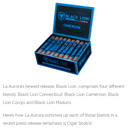
La Aurora’s newest release, Black Lion, comprises four different
blends: Black Lion Connecticut, Black Lion Cameroon, Black
Lion Corojo and Black Lion Maduro.
Here’s how La Aurora summed up each of those blends in a
recent press release (emphasis is Cigar Snob’s):