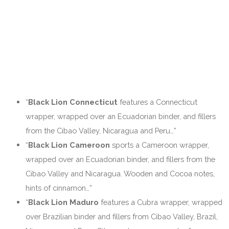
“
Black Lion Connecticut
features a Connecticut
wrapper, wrapped over an Ecuadorian binder, and fillers
from the Cibao Valley, Nicaragua and Peru…”
“
Black Lion Cameroon
sports a Cameroon wrapper,
wrapped over an Ecuadorian binder, and fillers from the
Cibao Valley and Nicaragua. Wooden and Cocoa notes,
hints of cinnamon…”
“
Black Lion Maduro
features a Cubra wrapper, wrapped
over Brazilian binder and fillers from Cibao Valley, Brazil,