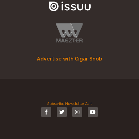
Advertise with Cigar Snob
Subscribe
Newsletter
Cart