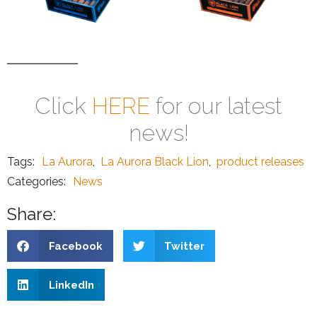
Click
HERE
for our latest
news!
Tags:
La Aurora
,
La Aurora Black Lion
,
product releases
Categories:
News
Share:
Facebook
Twitter
LinkedIn