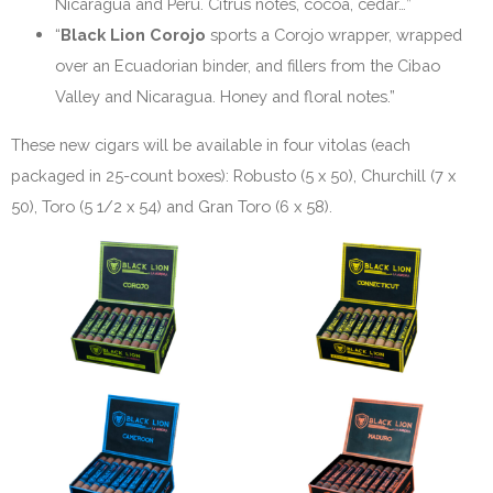
Nicaragua and Peru. Citrus notes, cocoa, cedar…”
“
Black Lion Corojo
sports a Corojo wrapper, wrapped
over an Ecuadorian binder, and fillers from the Cibao
Valley and Nicaragua. Honey and floral notes.”
These new cigars will be available in four vitolas (each
packaged in 25-count boxes): Robusto (5 x 50), Churchill (7 x
50), Toro (5 1/2 x 54) and Gran Toro (6 x 58).