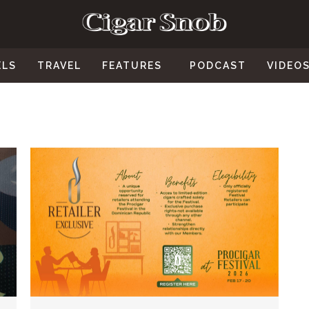
ELS
TRAVEL
FEATURES
PODCAST
VIDEO