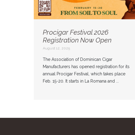
Procigar Festival 2026
Registration Now Open
August 12, 2025
The Association of Dominican Cigar
Manufacturers has opened registration for its
annual Procigar Festival, which takes place
Feb. 15-20. It starts in La Romana and ...