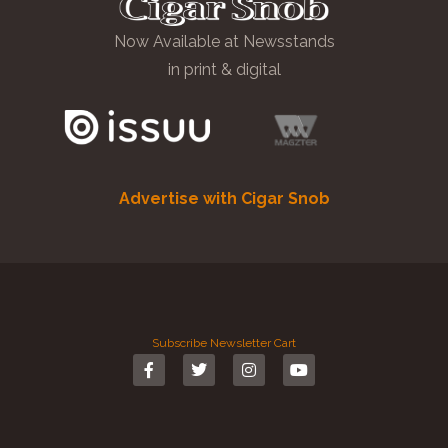
Now Available at Newsstands
in print & digital
Advertise with Cigar Snob
Subscribe
Newsletter
Cart