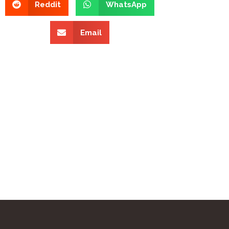
Reddit
WhatsApp
Email