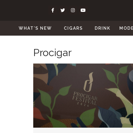
WHAT’S NEW
CIGARS
DRINK
MOD
Procigar