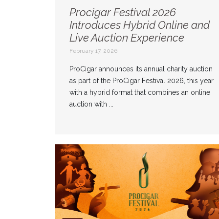
Procigar Festival 2026
Introduces Hybrid Online and
Live Auction Experience
February 17, 2026
ProCigar announces its annual charity auction
as part of the ProCigar Festival 2026, this year
with a hybrid format that combines an online
auction with ...