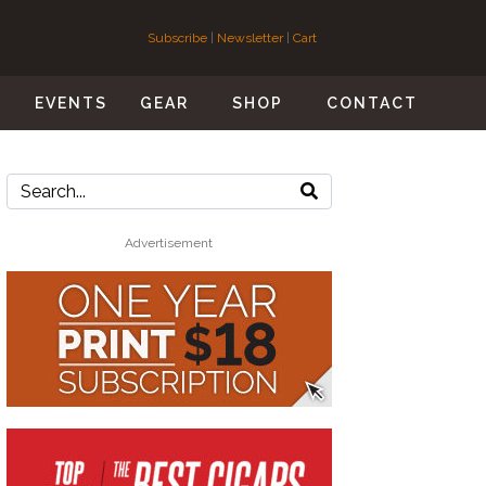
Subscribe
|
Newsletter
|
Cart
S
EVENTS
GEAR
SHOP
CONTACT
Advertisement