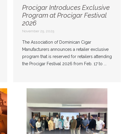
Procigar Introduces Exclusive
Program at Procigar Festival
2026
November 25, 2025
The Association of Dominican Cigar
Manufacturers announces a retailer exclusive
program that is reserved for retailers attending
the Procigar Festival 2026 from Feb. 17 to ...