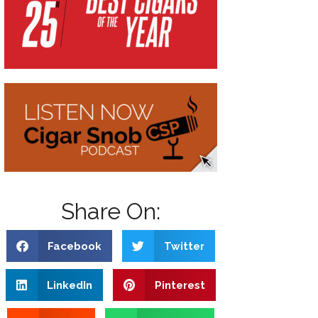
Share On:
Facebook
Twitter
LinkedIn
Pinterest