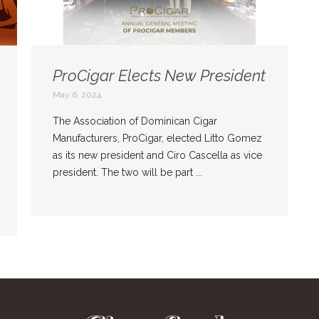
ProCigar Elects New President
May 6, 2024
The Association of Dominican Cigar
Manufacturers, ProCigar, elected Litto Gomez
as its new president and Ciro Cascella as vice
president. The two will be part ...