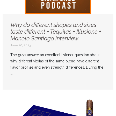
Why do different shapes and sizes
taste different + Tequilas + Illusione +
Manolo Santiago interview
June 26, 2023
The guys answer an excellent listener question about
why different vitolas of the same blend have different
flavor profiles and even strength differences. During the
...