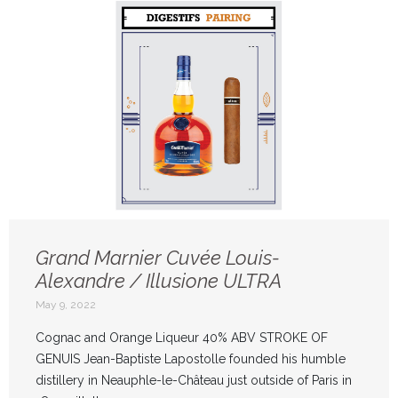
Grand Marnier Cuvée Louis-
Alexandre / Illusione ULTRA
May 9, 2022
Cognac and Orange Liqueur 40% ABV STROKE OF
GENUIS Jean-Baptiste Lapostolle founded his humble
distillery in Neauphle-le-Château just outside of Paris in