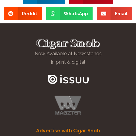
Reddit
WhatsApp
Email
Now Available at Newsstands
in print & digital
Advertise with Cigar Snob