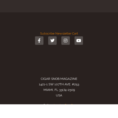
Subscribe
Newsletter
Cart
CIGAR SNOB MAGAZINE
1421-1 SW 107TH AVE. #253
MIAMI, FL 33174-2509
USA
Call us
(305) 728 0480
SALES@CIGARSNOBMAG.COM