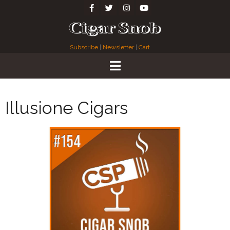
Subscribe
|
Newsletter
|
Cart
Illusione Cigars