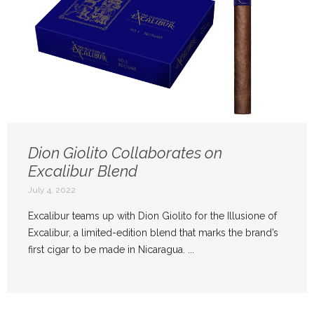
Dion Giolito Collaborates on
Excalibur Blend
July 4, 2022
Excalibur teams up with Dion Giolito for the Illusione of
Excalibur, a limited-edition blend that marks the brand’s
first cigar to be made in Nicaragua. ...