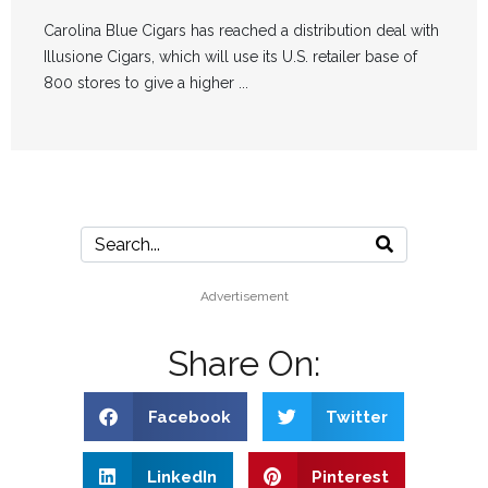
Carolina Blue Cigars has reached a distribution deal with
Illusione Cigars, which will use its U.S. retailer base of
800 stores to give a higher ...
Advertisement
Share On:
Facebook
Twitter
LinkedIn
Pinterest