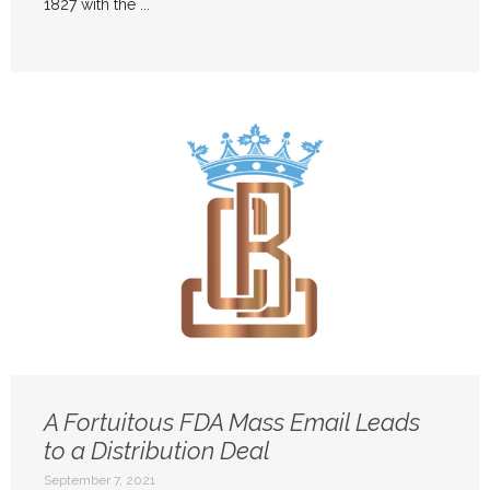
1827 with the ...
A Fortuitous FDA Mass Email Leads
to a Distribution Deal
September 7, 2021