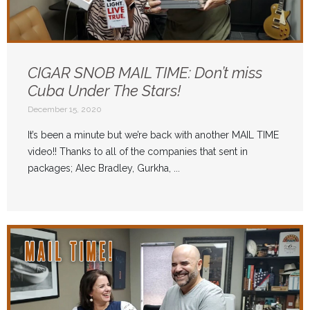
CIGAR SNOB MAIL TIME: Don’t miss
Cuba Under The Stars!
December 15, 2020
It’s been a minute but we’re back with another MAIL TIME
video!! Thanks to all of the companies that sent in
packages; Alec Bradley, Gurkha, ...