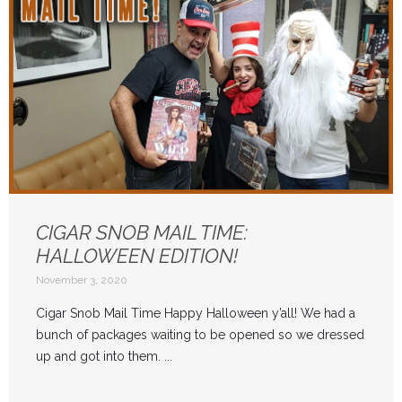
CIGAR SNOB MAIL TIME:
HALLOWEEN EDITION!
November 3, 2020
Cigar Snob Mail Time Happy Halloween y’all! We had a
bunch of packages waiting to be opened so we dressed
up and got into them. ...