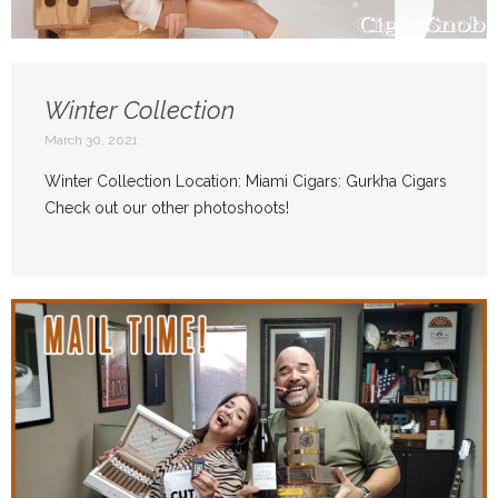
Winter Collection
March 30, 2021
Winter Collection Location: Miami Cigars: Gurkha Cigars
Check out our other photoshoots!