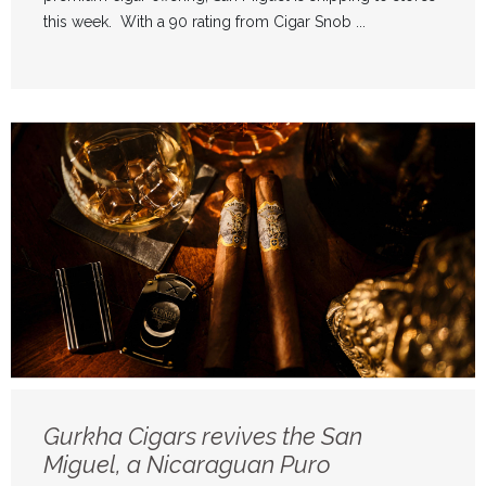
this week. With a 90 rating from Cigar Snob ...
Gurkha Cigars revives the San
Miguel, a Nicaraguan Puro