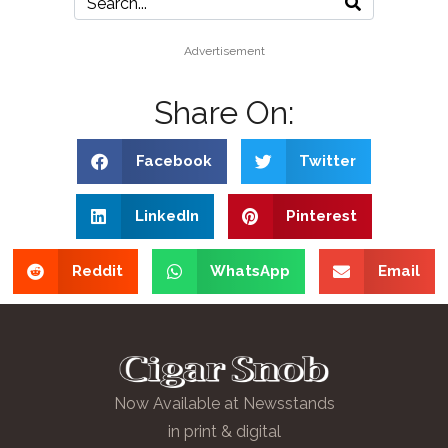
Advertisement
Share On:
Facebook
Twitter
LinkedIn
Pinterest
Reddit
WhatsApp
Email
Now Available at Newsstands
in print & digital