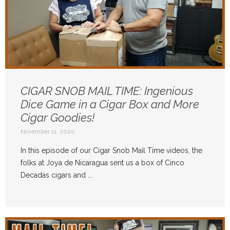
CIGAR SNOB MAIL TIME: Ingenious
Dice Game in a Cigar Box and More
Cigar Goodies!
November 11, 2020
In this episode of our Cigar Snob Mail Time videos, the
folks at Joya de Nicaragua sent us a box of Cinco
Decadas cigars and ...