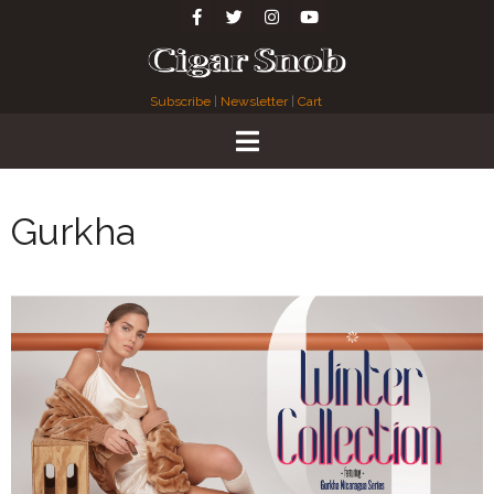
Subscribe
|
Newsletter
|
Cart
Gurkha