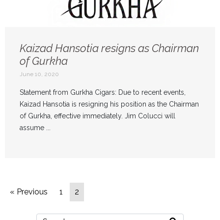
Kaizad Hansotia resigns as Chairman
of Gurkha
June 10, 2020
Statement from Gurkha Cigars: Due to recent events,
Kaizad Hansotia is resigning his position as the Chairman
of Gurkha, effective immediately. Jim Colucci will
assume ...
« Previous
1
2