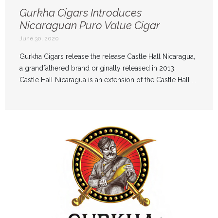
Gurkha Cigars Introduces
Nicaraguan Puro Value Cigar
June 30, 2020
Gurkha Cigars release the release Castle Hall Nicaragua,
a grandfathered brand originally released in 2013.
Castle Hall Nicaragua is an extension of the Castle Hall ...