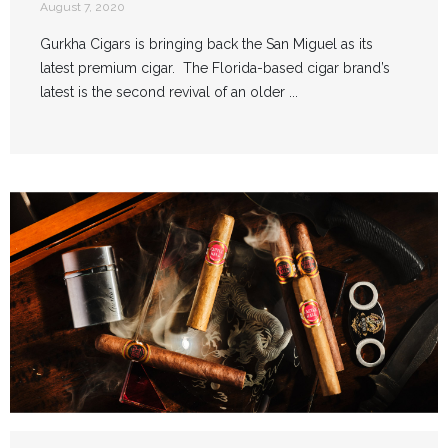
August 7, 2020
Gurkha Cigars is bringing back the San Miguel as its
latest premium cigar. The Florida-based cigar brand’s
latest is the second revival of an older ...