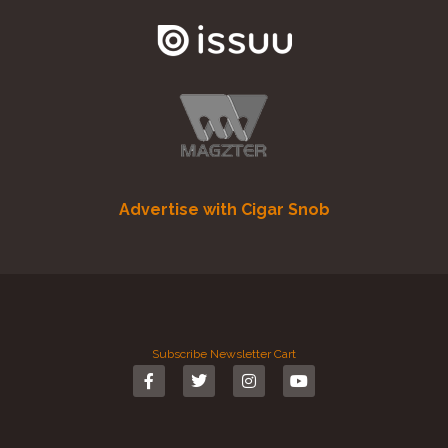
Advertise with Cigar Snob
Subscribe
Newsletter
Cart