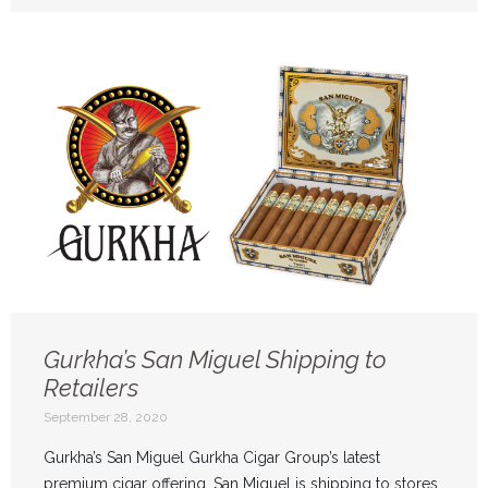
Gurkha’s San Miguel Shipping to
Retailers
September 28, 2020
Gurkha’s San Miguel Gurkha Cigar Group’s latest
premium cigar offering, San Miguel is shipping to stores