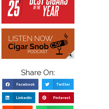
Share On:
Facebook
Twitter
LinkedIn
Pinterest