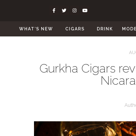
WHAT’S NEW
CIGARS
DRINK
MOD
AU
Gurkha Cigars rev
Nicar
Auth