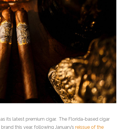
 as its latest premium cigar. The Florida-based cigar
r brand this year, following January’s
reissue of the