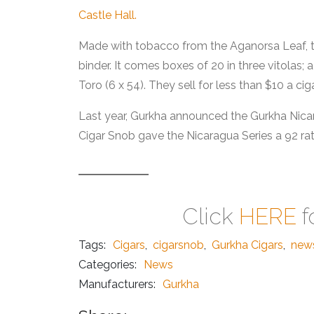
Castle Hall.
Made with tobacco from the Aganorsa Leaf, th
binder. It comes boxes of 20 in three vitolas; 
Toro (6 x 54). They sell for less than $10 a cig
Last year, Gurkha announced the Gurkha Nica
Cigar Snob gave the Nicaragua Series a 92 rat
Click
HERE
f
Tags:
Cigars
,
cigarsnob
,
Gurkha Cigars
,
new
Categories:
News
Manufacturers:
Gurkha