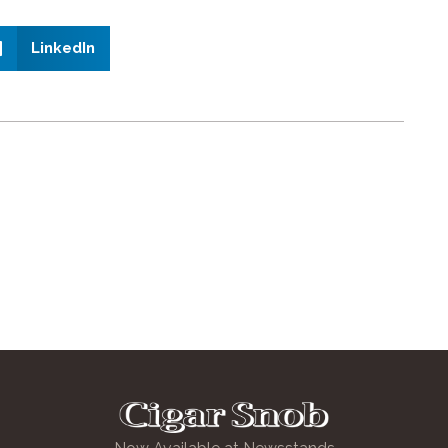
LinkedIn