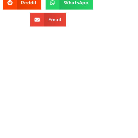
Reddit
WhatsApp
Email