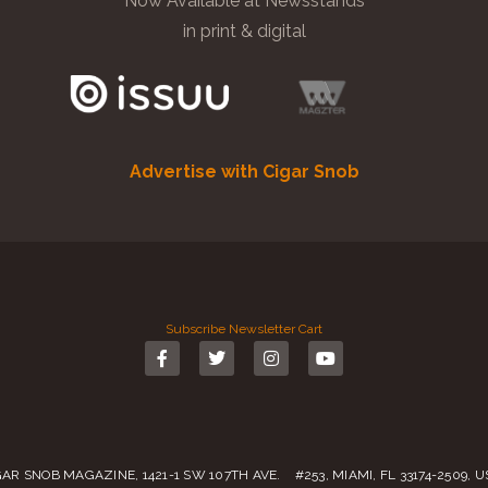
Now Available at Newsstands
in print & digital
Advertise with Cigar Snob
Subscribe
Newsletter
Cart
GAR SNOB MAGAZINE, 1421-1 SW 107TH AVE. #253, MIAMI, FL 33174-2509, 