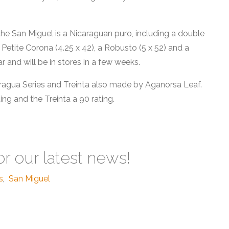
e San Miguel is a Nicaraguan puro, including a double
a Petite Corona (4.25 x 42), a Robusto (5 x 52) and a
ar and will be in stores in a few weeks.
ragua Series and Treinta also made by Aganorsa Leaf.
ing and the Treinta a 90 rating.
or our latest news!
s
,
San Miguel