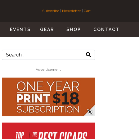
Subscribe
|
Newsletter
|
Cart
S
EVENTS
GEAR
SHOP
CONTACT
Advertisement