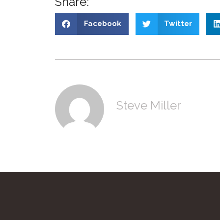
Share:
Facebook
Twitter
Steve Miller