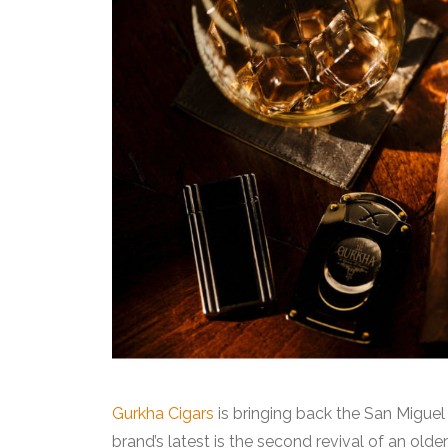
Gurkha Cigars
is bringing back the San Miguel
brand’s latest is the second revival of an olde