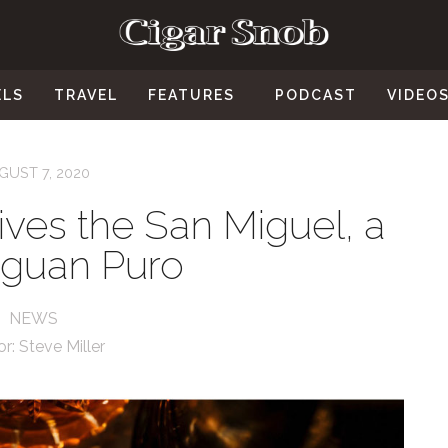
ELS
TRAVEL
FEATURES
PODCAST
VIDEO
GUST 7, 2020
ives the San Miguel, a
aguan Puro
NEWS
or:
Steve Miller