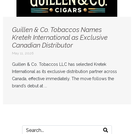
Guillen & Co. Tobaccos Names
Kretek International as Exclusive
Canadian Distributor
May 11, 2026
Guillen & Co. Tobaccos LLC has selected Kretek
International as its exclusive distribution partner across
Canada, effective immediately. The move follows the
brand’s debut at ...