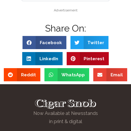
Advertisement
Share On:
Facebook
Twitter
LinkedIn
Pinterest
Reddit
WhatsApp
Email
Now Available at Newsstands
in print & digital