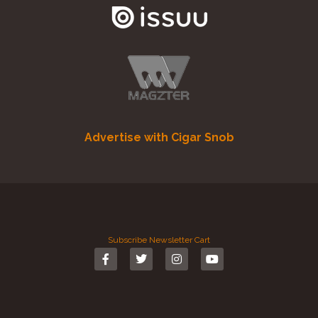
Advertise with Cigar Snob
Subscribe
Newsletter
Cart