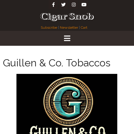
Subscribe
|
Newsletter
|
Cart
Guillen & Co. Tobaccos