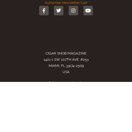
Subscribe
Newsletter
Cart
CIGAR SNOB MAGAZINE
1421-1 SW 107TH AVE. #253
MIAMI, FL 33174-2509
USA
Call us
(305) 728 0480
SALES@CIGARSNOBMAG.COM
Terms of Service
|
Private Policy
|
Return Policy
2024 Copyright by
Cigar Snob Magazine