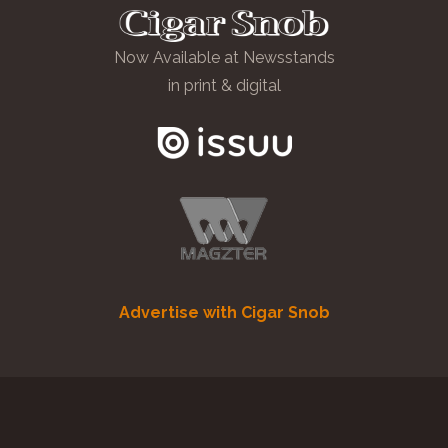
Now Available at Newsstands
in print & digital
Advertise with Cigar Snob