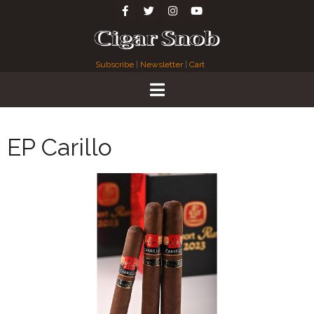
Subscribe
|
Newsletter
|
Cart
EP Carillo