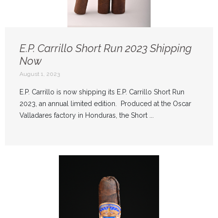
E.P. Carrillo Short Run 2023 Shipping
Now
August 1, 2023
E.P. Carrillo is now shipping its E.P. Carrillo Short Run
2023, an annual limited edition. Produced at the Oscar
Valladares factory in Honduras, the Short ...