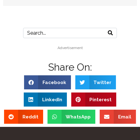
Advertisement
Share On:
Facebook
Twitter
LinkedIn
Pinterest
Reddit
WhatsApp
Email