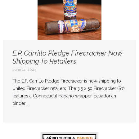
E.P. Carrillo Pledge Firecracker Now
Shipping To Retailers
June 14, 2023
The E.P. Carrillo Pledge Firecracker is now shipping to
United Firecracker retailers. The 3.5 x 50 Firecracker ($7)
features a Connecticut Habano wrapper, Ecuadorian
binder ...