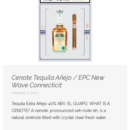
Cenote Tequila Añejo / EPC New
Wave Connecticit
February 7, 2022
Tequila Extra Añejo 40% ABV. EL GUAPO, WHAT IS A
CENOTE? A cenote, pronounced seh-note-eh, is a
natural sinkhole filled with crystal clear fresh water. ...