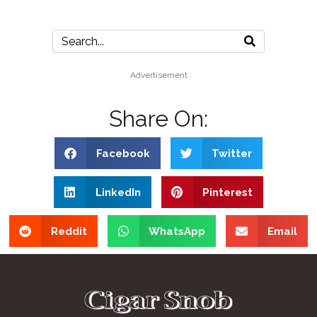
Advertisement
Share On:
Facebook
Twitter
LinkedIn
Pinterest
Reddit
WhatsApp
Email