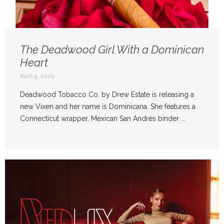
The Deadwood Girl With a Dominican
Heart
April 9, 2025
Deadwood Tobacco Co. by Drew Estate is releasing a
new Vixen and her name is Dominicana. She features a
Connecticut wrapper, Mexican San Andrés binder ...