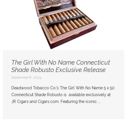
The Girl With No Name Connecticut
Shade Robusto Exclusive Release
September 8, 2023
Deadwood Tobacco Co.’s The Girl With No Name 5 x 50
Connecticut Shade Robusto is available exclusively at
JR Cigars and Cigars.com. Featuring the iconic ...