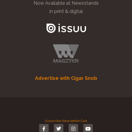
Now Available at Newsstands
in print & digital
Advertise with Cigar Snob
Subscribe
Newsletter
Cart