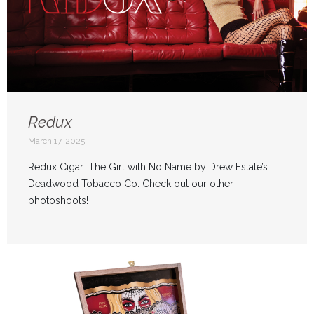
Redux
March 17, 2025
Redux Cigar: The Girl with No Name by Drew Estate’s
Deadwood Tobacco Co. Check out our other
photoshoots!