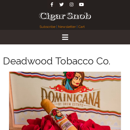
Subscribe
|
Newsletter
|
Cart
Deadwood Tobacco Co.