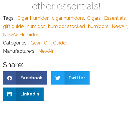
other essentials!
Tags:
Cigar Humidor
,
cigar humidors
,
Cigars
,
Essentials
,
gift guide
,
humidor
,
humidor stocked
,
humidors
,
NewAir
,
NewAir Humidor
Categories:
Gear
,
Gift Guide
Manufacturers:
NewAir
Share:
Facebook
Twitter
LinkedIn