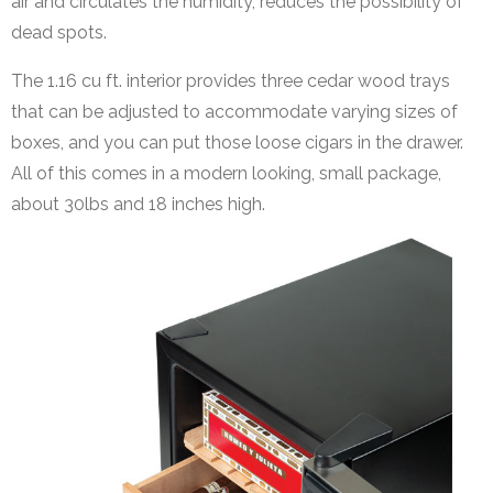
air and circulates the humidity, reduces the possibility of
dead spots.
The 1.16 cu ft. interior provides three cedar wood trays
that can be adjusted to accommodate varying sizes of
boxes, and you can put those loose cigars in the drawer.
All of this comes in a modern looking, small package,
about 30lbs and 18 inches high.