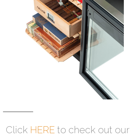
Click
HERE
to check out our