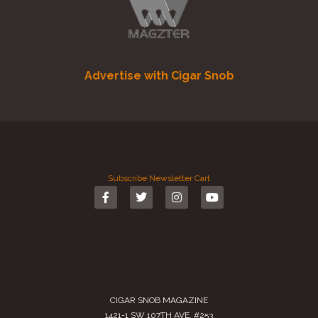
Advertise with Cigar Snob
Subscribe
Newsletter
Cart
CIGAR SNOB MAGAZINE
1421-1 SW 107TH AVE. #253