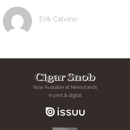
Erik Calvino
Now Available at Newsstands
in print & digital