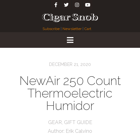
Subscribe
|
Newsletter
|
Cart
DECEMBER 21, 2020
NewAir 250 Count
Thermoelectric
Humidor
GEAR
,
GIFT GUIDE
Author:
Erik Calvino