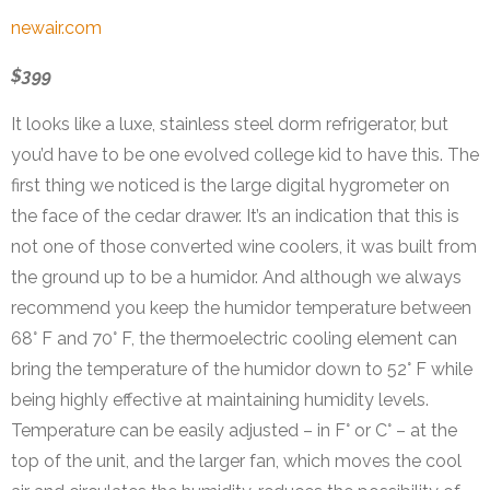
newair.com
$399
It looks like a luxe, stainless steel dorm refrigerator, but
you’d have to be one evolved college kid to have this. The
first thing we noticed is the large digital hygrometer on
the face of the cedar drawer. It’s an indication that this is
not one of those converted wine coolers, it was built from
the ground up to be a humidor. And although we always
recommend you keep the humidor temperature between
68° F and 70° F, the thermoelectric cooling element can
bring the temperature of the humidor down to 52° F while
being highly effective at maintaining humidity levels.
Temperature can be easily adjusted – in F° or C° – at the
top of the unit, and the larger fan, which moves the cool