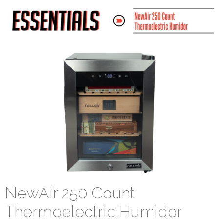
NewAir 250 Count
Thermoelectric Humidor