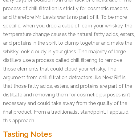
process of chill filtration is strictly for cosmetic reasons
and therefore Mr. Lewis wants no part of it. To be more
specific, when you drop a cube of ice in your whiskey, the
temperature change causes the natural fatty acids, esters,
and proteins in the spirit to clump together and make the
whisky look cloudy in your glass. The majority of large
distillers use a process called chill filtering to remove
those elements that could cloud your whisky. The
argument from chill filtration detractors like New Riff is
that those fatty acids, esters, and proteins are part of the
distillate and removing them for cosmetic purposes isn’t
necessary and could take away from the quality of the
final product. From a traditionalist standpoint, I applaud
this approach.
Tasting Notes