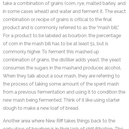
take a combination of grains (corn, rye, malted barley, and
in some cases wheat) and water and ferment it. The exact
combination or recipe of grains is critical to the final
product and is commonly referred to as the “mash bill.”
For a product to be labeled as bourbon, the percentage
of corn in the mash bill has to be at least 51, but is
commonly higher. To ferment this mashed up
combination of grains, the distiller adds yeast; the yeast
consumes the sugars in the mashand produces alcohol.
When they talk about a sour mash, they are referring to
the process of taking some amount of the spent mash
from a previous fermentation and using it to condition the
new mash being fermented. Think of it like using starter
dough to make a new loaf of bread.
Another area where New Riff takes things back to the
early days of bourbon is in their lack of chill filtration. The