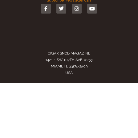
Subscribe
Newsletter
Cart
CIGAR SNOB MAGAZINE
1421-1 SW 107TH AVE. #253
MIAMI, FL 33174-2509
USA
Call us
(305) 728 0480
SALES@CIGARSNOBMAG.COM
Terms of Service
|
Private Policy
|
Return Policy
2024 Copyright by
Cigar Snob Magazine