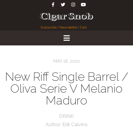
Subscribe
|
Newsletter
|
Cart
MAY 18, 2020
New Riff Single Barrel /
Oliva Serie V Melanio
Maduro
DRINK
Author:
Erik Calvino