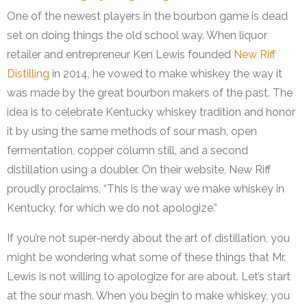
One of the newest players in the bourbon game is dead
set on doing things the old school way. When liquor
retailer and entrepreneur Ken Lewis founded
New Riff
Distilling
in 2014, he vowed to make whiskey the way it
was made by the great bourbon makers of the past. The
idea is to celebrate Kentucky whiskey tradition and honor
it by using the same methods of sour mash, open
fermentation, copper column still, and a second
distillation using a doubler. On their website, New Riff
proudly proclaims, “This is the way we make whiskey in
Kentucky, for which we do not apologize.”
If you’re not super-nerdy about the art of distillation, you
might be wondering what some of these things that Mr.
Lewis is not willing to apologize for are about. Let’s start
at the sour mash. When you begin to make whiskey, you