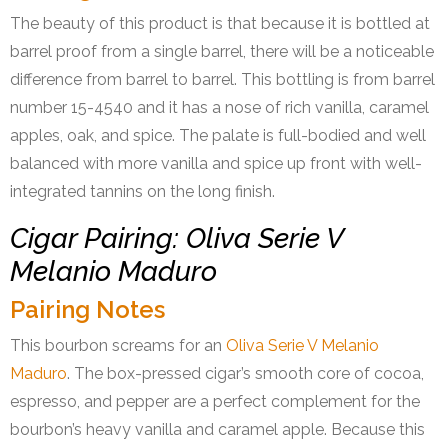
The beauty of this product is that because it is bottled at
barrel proof from a single barrel, there will be a noticeable
difference from barrel to barrel. This bottling is from barrel
number 15-4540 and it has a nose of rich vanilla, caramel
apples, oak, and spice. The palate is full-bodied and well
balanced with more vanilla and spice up front with well-
integrated tannins on the long finish.
Cigar Pairing: Oliva Serie V
Melanio Maduro
Pairing Notes
This bourbon screams for an
Oliva Serie V Melanio
Maduro
. The box-pressed cigar’s smooth core of cocoa,
espresso, and pepper are a perfect complement for the
bourbon’s heavy vanilla and caramel apple. Because this