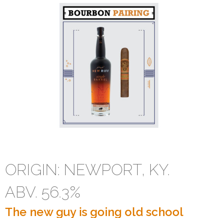
New Riff Single Barrel
ORIGIN: NEWPORT, KY.
ABV. 56.3%
The new guy is going old school