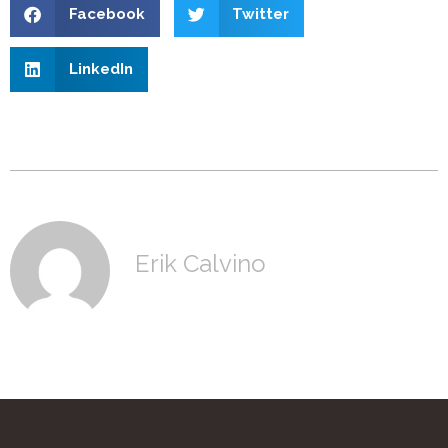
Facebook
Twitter
LinkedIn
Erik Calvino