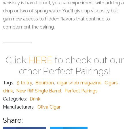
whiskey is barrel proof, you can experiment with adding a
drop or two of spring water. You’ll give up viscosity but
gain new access to hidden flavors that continue to
complement the pairing.
Click
HERE
to check out our
other Perfect Pairings!
Tags:
5 to try
,
Bourbon
,
cigar snob magazine
,
Cigars
,
drink
,
New Riff Single Barrel
,
Perfect Pairings
Categories:
Drink
Manufacturers:
Oliva Cigar
Share: