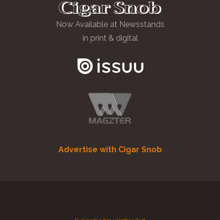
Now Available at Newsstands
in print & digital
Advertise with Cigar Snob