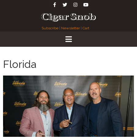
Subscribe
|
Newsletter
|
Cart
Florida