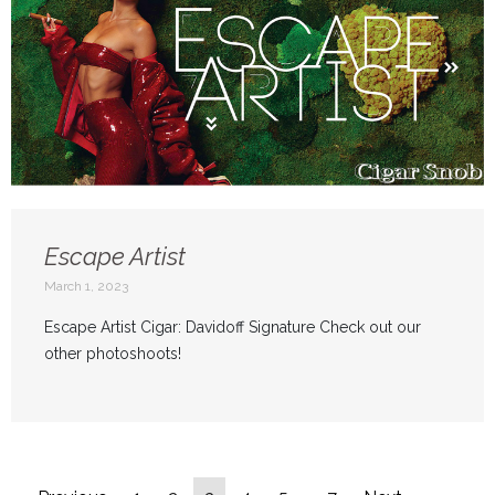
Escape Artist
March 1, 2023
Escape Artist Cigar: Davidoff Signature Check out our
other photoshoots!