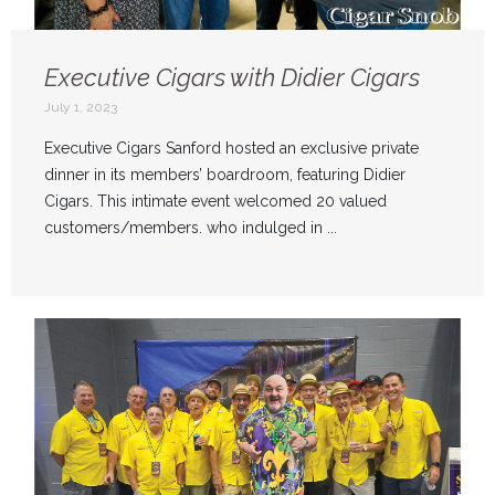
Executive Cigars with Didier Cigars
July 1, 2023
Executive Cigars Sanford hosted an exclusive private
dinner in its members’ boardroom, featuring Didier
Cigars. This intimate event welcomed 20 valued
customers/members. who indulged in ...