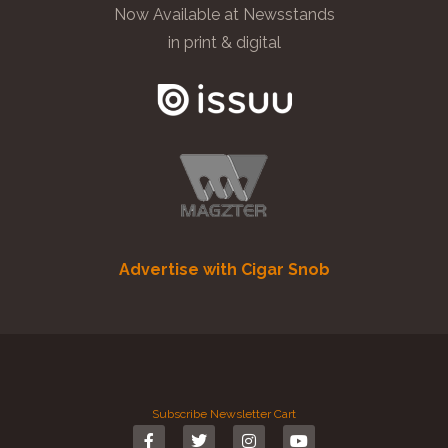
Now Available at Newsstands
in print & digital
Advertise with Cigar Snob
Subscribe
Newsletter
Cart