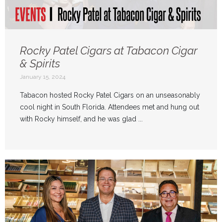
Rocky Patel Cigars at Tabacon Cigar
& Spirits
January 15, 2024
Tabacon hosted Rocky Patel Cigars on an unseasonably
cool night in South Florida. Attendees met and hung out
with Rocky himself, and he was glad ...