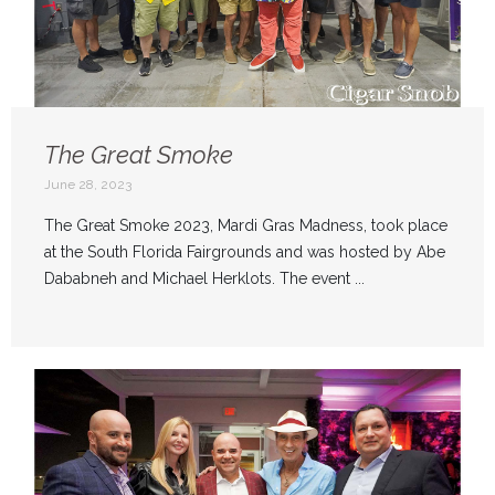
The Great Smoke
June 28, 2023
The Great Smoke 2023, Mardi Gras Madness, took place
at the South Florida Fairgrounds and was hosted by Abe
Dababneh and Michael Herklots. The event ...