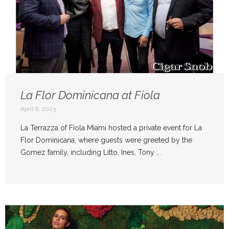
La Flor Dominicana at Fiola
April 6, 2023
La Terrazza of Fiola Miami hosted a private event for La
Flor Dominicana, where guests were greeted by the
Gomez family, including Litto, Ines, Tony ...