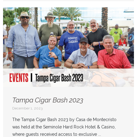
Tampa Cigar Bash 2023
December 1, 2023
The Tampa Cigar Bash 2023 by Casa de Montecristo
was held at the Seminole Hard Rock Hotel & Casino,
where guests received access to exclusive ...