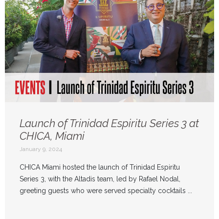
Launch of Trinidad Espiritu Series 3 at
CHICA, Miami
January 9, 2024
CHICA Miami hosted the launch of Trinidad Espiritu
Series 3, with the Altadis team, led by Rafael Nodal,
greeting guests who were served specialty cocktails ...