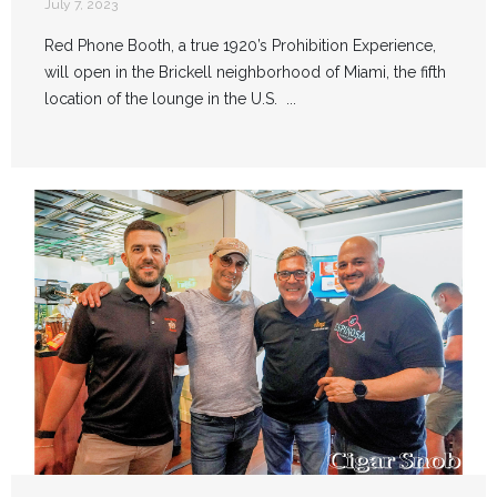
July 7, 2023
Red Phone Booth, a true 1920’s Prohibition Experience,
will open in the Brickell neighborhood of Miami, the fifth
location of the lounge in the U.S. ...