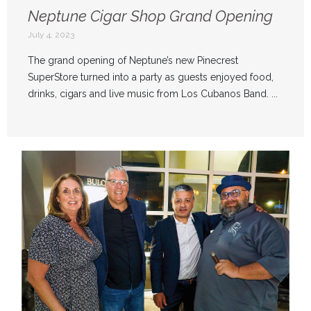
Neptune Cigar Shop Grand Opening
July 4, 2023
The grand opening of Neptune’s new Pinecrest
SuperStore turned into a party as guests enjoyed food,
drinks, cigars and live music from Los Cubanos Band. ...