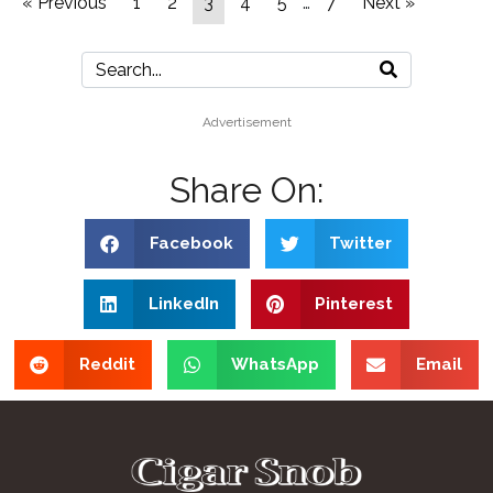
« Previous
1
2
3
4
5
…
7
Next »
Advertisement
Share On:
Facebook
Twitter
LinkedIn
Pinterest
Reddit
WhatsApp
Email