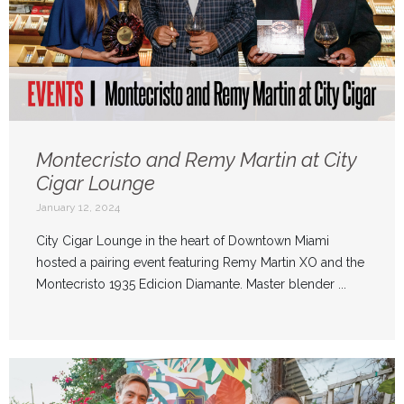
Montecristo and Remy Martin at City
Cigar Lounge
January 12, 2024
City Cigar Lounge in the heart of Downtown Miami
hosted a pairing event featuring Remy Martin XO and the
Montecristo 1935 Edicion Diamante. Master blender ...