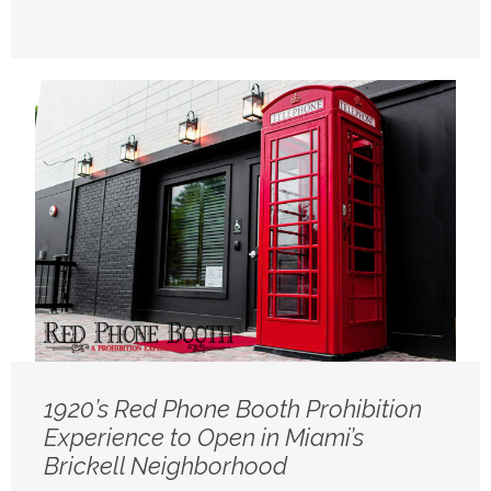
1920’s Red Phone Booth Prohibition
Experience to Open in Miami’s
Brickell Neighborhood