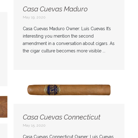
Casa Cuevas Maduro
May 19, 2020
Casa Cuevas Maduro Owner: Luís Cuevas It’s
interesting you mention the second
amendment in a conversation about cigars. As
the cigar culture becomes more visible ...
Casa Cuevas Connecticut
May 15, 2020
Casa Cuevas Connecticut Owner: Luís Cuevas