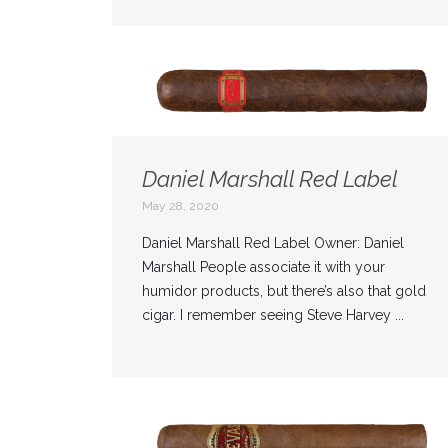
Daniel Marshall Red Label
May 28, 2020
Daniel Marshall Red Label Owner: Daniel
Marshall People associate it with your
humidor products, but there’s also that gold
cigar. I remember seeing Steve Harvey ...