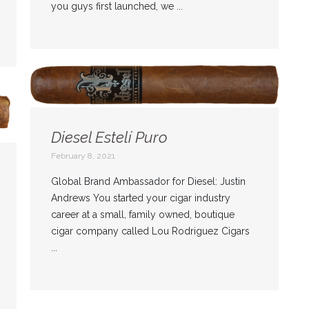
you guys first launched, we ...
Diesel Estelí Puro
February 8, 2021
Global Brand Ambassador for Diesel: Justin
Andrews You started your cigar industry
career at a small, family owned, boutique
cigar company called Lou Rodriguez Cigars
...