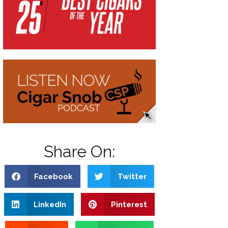
Share On:
Facebook
Twitter
LinkedIn
Pinterest