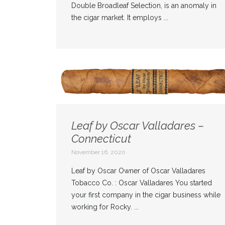
Double Broadleaf Selection, is an anomaly in
the cigar market. It employs ...
Leaf by Oscar Valladares –
Connecticut
November 16, 2020
Leaf by Oscar Owner of Oscar Valladares
Tobacco Co. : Oscar Valladares You started
your first company in the cigar business while
working for Rocky. ...