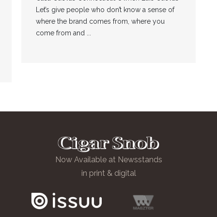
Let’s give people who don’t know a sense of
where the brand comes from, where you
come from and ...
Now Available at Newsstands
in print & digital