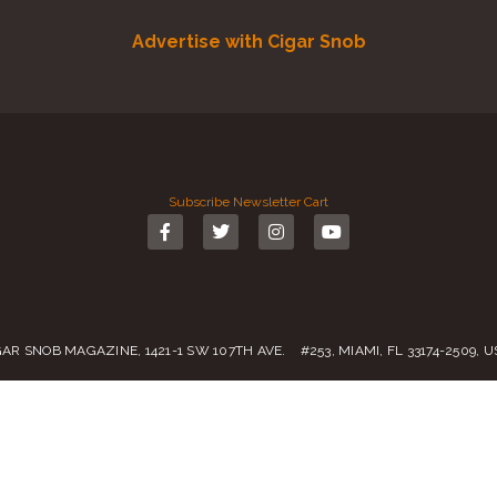
Advertise with Cigar Snob
Subscribe
Newsletter
Cart
GAR SNOB MAGAZINE, 1421-1 SW 107TH AVE. #253, MIAMI, FL 33174-2509, 
Call us:
(305) 728 0480
SALES@CIGARSNOBMAG.COM
rvice
|
Private Policy
|
Return Policy
| 2019 – 2024 Copyright by
Cigar Sn