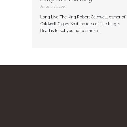
January 27, 2019
Long Live The King Robert Caldwell, owner of
Caldwell Cigars So if the idea of The King is
Dead is to set you up to smoke ...