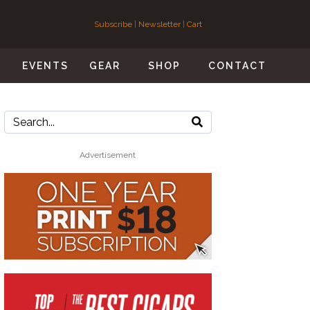
Subscribe
|
Newsletter
|
Cart
S
EVENTS
GEAR
SHOP
CONTACT
Advertisement