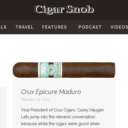
ELS
TRAVEL
FEATURES
PODCAST
VIDEO
Crux Epicure Maduro
February 25, 2022
Vice President of Crux Cigars: Casey Haugen
Let’s jump into the rebrand conversation
because while the cigars were good when