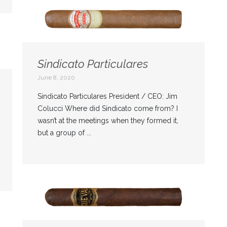
Sindicato Particulares
June 8, 2020
Sindicato Particulares President / CEO: Jim
Colucci Where did Sindicato come from? I
wasn’t at the meetings when they formed it,
but a group of ...