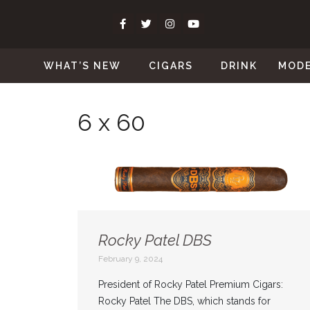
WHAT’S NEW
CIGARS
DRINK
MOD
6 x 60
Rocky Patel DBS
February 9, 2024
President of Rocky Patel Premium Cigars:
Rocky Patel The DBS, which stands for