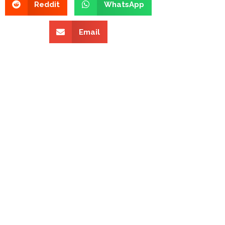
Reddit
WhatsApp
Email