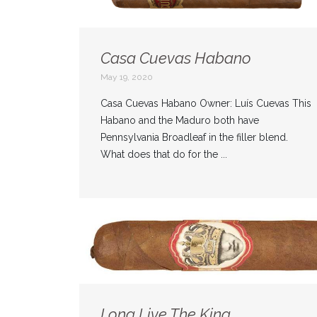
Casa Cuevas Habano
May 19, 2020
Casa Cuevas Habano Owner: Luís Cuevas This
Habano and the Maduro both have
Pennsylvania Broadleaf in the filler blend.
What does that do for the ...
Long Live The King