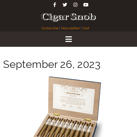
Subscribe
|
Newsletter
|
Cart
September 26, 2023