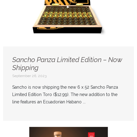
Sancho Panza Limited Edition – Now
Shipping
September 26, 2023
Sancho is now shipping the new 6 x 52 Sancho Panza
Limited Edition Toro ($12.99). The new addition to the
line features an Ecuadorian Habano ...