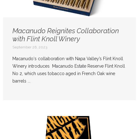
Macanudo Reignites Collaboration
with Flint Knoll Winery
September 26, 2023
Macanudo‘s collaboration with Napa Valley’s Flint Knoll
Winery introduces Macanudo Estate Reserve Flint Knoll
No 2, which uses tobacco aged in French Oak wine
barrels ...