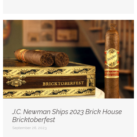
J.C. Newman Ships 2023 Brick House
Bricktoberfest
September 26, 2023