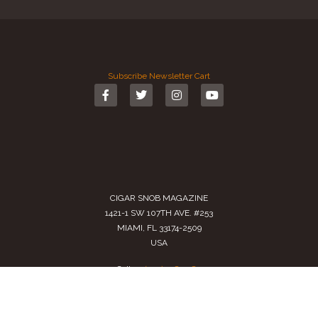
Subscribe
Newsletter
Cart
CIGAR SNOB MAGAZINE
1421-1 SW 107TH AVE. #253
MIAMI, FL 33174-2509
USA
Call us
(305) 728 0480
SALES@CIGARSNOBMAG.COM
Terms of Service
|
Private Policy
|
Return Policy
2024 Copyright by