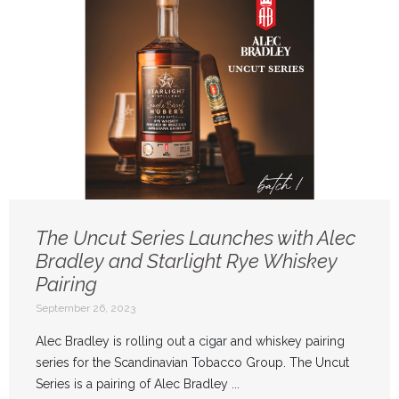
The Uncut Series Launches with Alec
Bradley and Starlight Rye Whiskey
Pairing
September 26, 2023
Alec Bradley is rolling out a cigar and whiskey pairing
series for the Scandinavian Tobacco Group. The Uncut
Series is a pairing of Alec Bradley ...