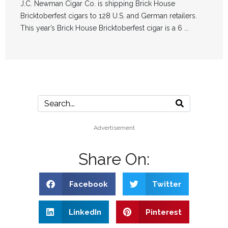
J.C. Newman Cigar Co. is shipping Brick House
Bricktoberfest cigars to 128 U.S. and German retailers.
This year’s Brick House Bricktoberfest cigar is a 6 ...
Advertisement
Share On:
Facebook
Twitter
LinkedIn
Pinterest