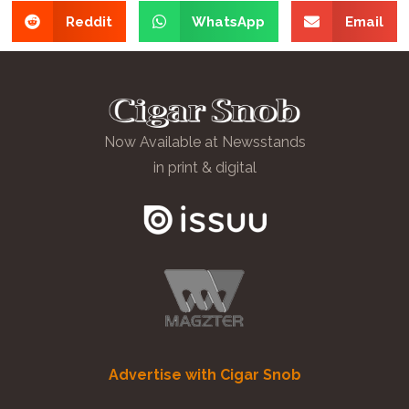
Reddit
WhatsApp
Email
Now Available at Newsstands
in print & digital
Advertise with Cigar Snob