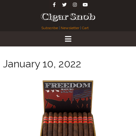
Subscribe
|
Newsletter
|
Cart
January 10, 2022