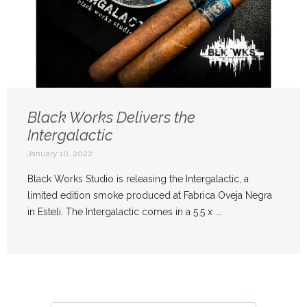
Black Works Delivers the
Intergalactic
January 10, 2022
Black Works Studio is releasing the Intergalactic, a
limited edition smoke produced at Fabrica Oveja Negra
in Esteli. The Intergalactic comes in a 5.5 x ...