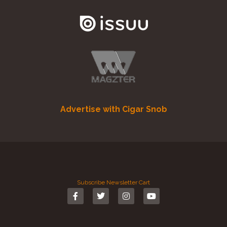
Advertise with Cigar Snob
Subscribe
Newsletter
Cart