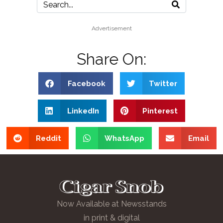
Advertisement
Share On:
Facebook
Twitter
LinkedIn
Pinterest
Reddit
WhatsApp
Email
Now Available at Newsstands
in print & digital