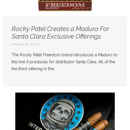
Rocky Patel Creates a Maduro For
Santa Clara Exclusive Offerings
January 10, 2022
The Rocky Patel Freedom brand introduces a Maduro to
the line it produces for distributor Santa Clara. All of the
the third offering in the ...