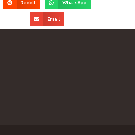
Reddit
WhatsApp
Email