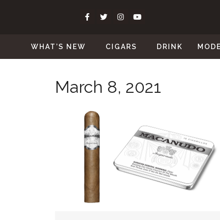
WHAT’S NEW
CIGARS
DRINK
MOD
March 8, 2021