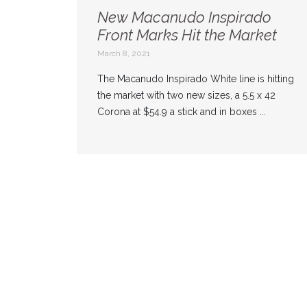
New Macanudo Inspirado
Front Marks Hit the Market
March 8, 2021
The Macanudo Inspirado White line is hitting
the market with two new sizes, a 5.5 x 42
Corona at $54.9 a stick and in boxes ...