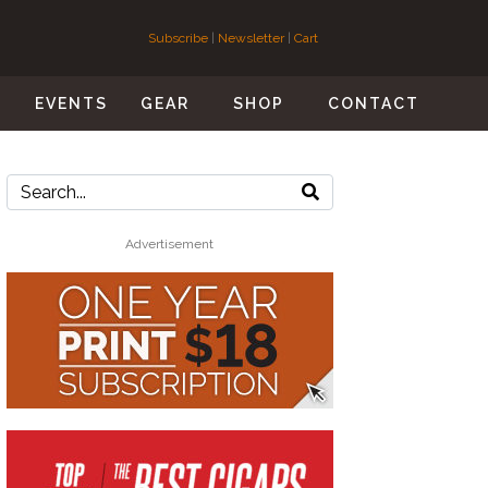
Subscribe
|
Newsletter
|
Cart
S
EVENTS
GEAR
SHOP
CONTACT
Advertisement