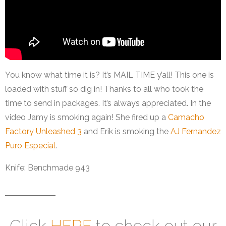
You know what time it is? It’s MAIL TIME y’all! This one is
loaded with stuff so dig in! Thanks to all who took the
time to send in packages. It’s always appreciated. In the
video Jamy is smoking again! She fired up a
Camacho
Factory Unleashed 3
and Erik is smoking the
AJ Fernandez
Puro Especial
.
Knife: Benchmade 943
Click
HERE
to check out our