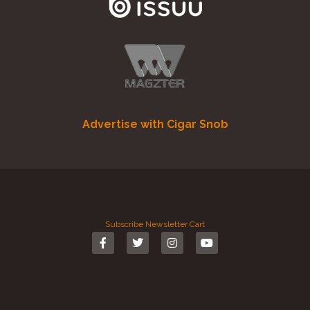
Advertise with Cigar Snob
Subscribe
Newsletter
Cart