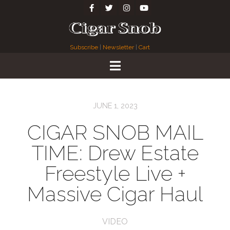
Subscribe
|
Newsletter
|
Cart
JUNE 1, 2023
CIGAR SNOB MAIL
TIME: Drew Estate
Freestyle Live +
Massive Cigar Haul
VIDEO