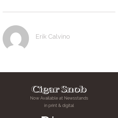
Erik Calvino
Now Available at Newsstands
in print & digital