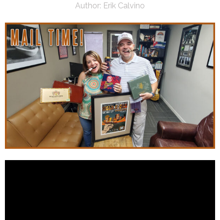
Author:
Erik Calvino