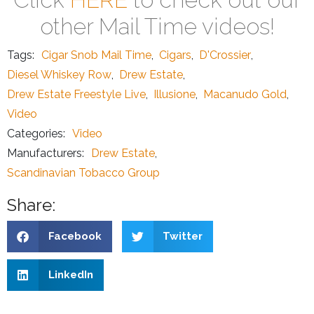
other Mail Time videos!
Tags:
Cigar Snob Mail Time
,
Cigars
,
D'Crossier
,
Diesel Whiskey Row
,
Drew Estate
,
Drew Estate Freestyle Live
,
Illusione
,
Macanudo Gold
,
Video
Categories:
Video
Manufacturers:
Drew Estate
,
Scandinavian Tobacco Group
Share:
Facebook
Twitter
LinkedIn