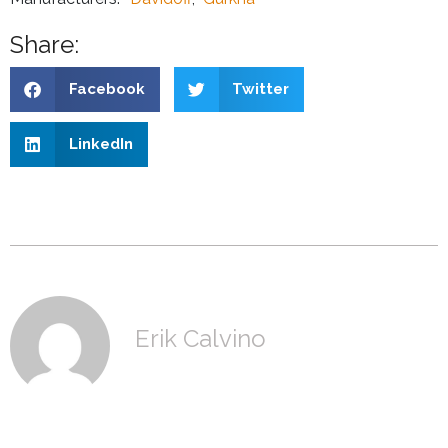
Share:
Facebook
Twitter
LinkedIn
Erik Calvino