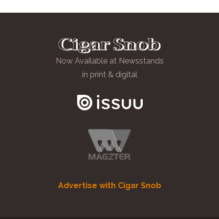
Now Available at Newsstands
in print & digital
Advertise with Cigar Snob