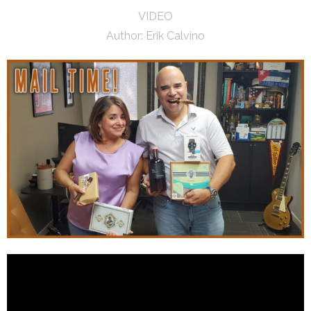
VIDEO
Author:
Erik Calvino