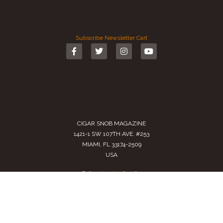
Subscribe
Newsletter
Cart
CIGAR SNOB MAGAZINE
1421-1 SW 107TH AVE. #253
MIAMI, FL 33174-2509
USA
Call us
(305) 728 0480
SALES@CIGARSNOBMAG.COM
Terms of Service
|
Private Policy
|
Return Policy
2024 Copyright by
Cigar Snob Magazine