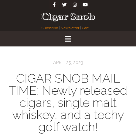
Subscribe
|
Newsletter
|
Cart
APRIL 25, 2023
CIGAR SNOB MAIL
TIME: Newly released
cigars, single malt
whiskey, and a techy
golf watch!