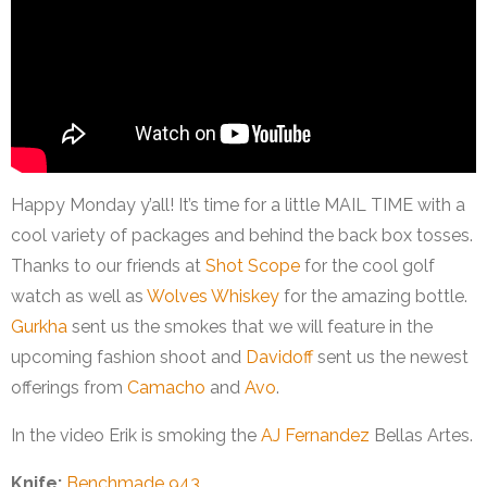
Happy Monday y’all! It’s time for a little MAIL TIME with a
cool variety of packages and behind the back box tosses.
Thanks to our friends at
Shot Scope
for the cool golf
watch as well as
Wolves Whiskey
for the amazing bottle.
Gurkha
sent us the smokes that we will feature in the
upcoming fashion shoot and
Davidoff
sent us the newest
offerings from
Camacho
and
Avo
.
In the video Erik is smoking the
AJ Fernandez
Bellas Artes.
Knife:
Benchmade 943