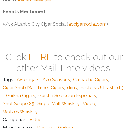
Events Mentioned:
5/13 Atlantic City Cigar Social (
accigarsocial.com
)
Click
HERE
to check out our
other Mail Time videos!
Tags:
Avo Cigars
,
Avo Seasons
,
Camacho Cigars
,
Cigar Snob Mail Time
,
Cigars
,
drink
,
Factory Unleashed 3
,
Gurkha Cigars
,
Gurkha Seleccion Especials
,
Shot Scope X5
,
Single Malt Whiskey
,
Video
,
Wolves Whiskey
Categories:
Video
Manufacturers:
Davidoff
,
Gurkha