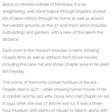
about 15 minutes outside of Montreux. It is an
enlightening, well-done traipse through Chaplin’s storied
life. It takes visitors through his home as well as around
the verdant grounds on the 37-acre tract, which includes
outbuildings and gardens, with a view of the lake in the
distance.
Each room in the museum includes screens showing
Chaplin films as well as artifacts from those movies,
including the cane, hat and shoes Chaplin wore in his silent
film heyday.
The rooms of the home contain furniture of the era –
Chaplin died in 1977 – while showing home movies of his
11 children and his last wife, Oona, who met Chaplin on set
in 1942 when she was 17 and he was 53. It was a three-
hour museum, with plenty of visuals to take in, along with