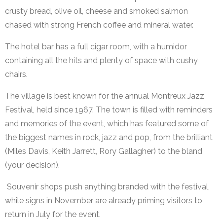
crusty bread, olive oil, cheese and smoked salmon
chased with strong French coffee and mineral water.
The hotel bar has a full cigar room, with a humidor
containing all the hits and plenty of space with cushy
chairs.
The village is best known for the annual Montreux Jazz
Festival, held since 1967. The town is filled with reminders
and memories of the event, which has featured some of
the biggest names in rock, jazz and pop, from the brilliant
(Miles Davis, Keith Jarrett, Rory Gallagher) to the bland
(your decision).
Souvenir shops push anything branded with the festival,
while signs in November are already priming visitors to
return in July for the event.