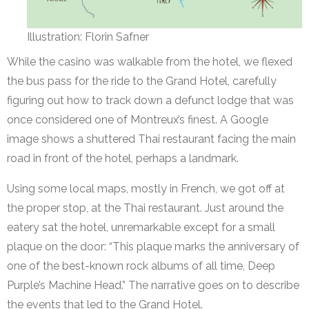
Illustration: Florin Safner
While the casino was walkable from the hotel, we flexed
the bus pass for the ride to the Grand Hotel, carefully
figuring out how to track down a defunct lodge that was
once considered one of Montreux’s finest. A Google
image shows a shuttered Thai restaurant facing the main
road in front of the hotel, perhaps a landmark.
Using some local maps, mostly in French, we got off at
the proper stop, at the Thai restaurant. Just around the
eatery sat the hotel, unremarkable except for a small
plaque on the door: “This plaque marks the anniversary of
one of the best-known rock albums of all time, Deep
Purple’s Machine Head.” The narrative goes on to describe
the events that led to the Grand Hotel.