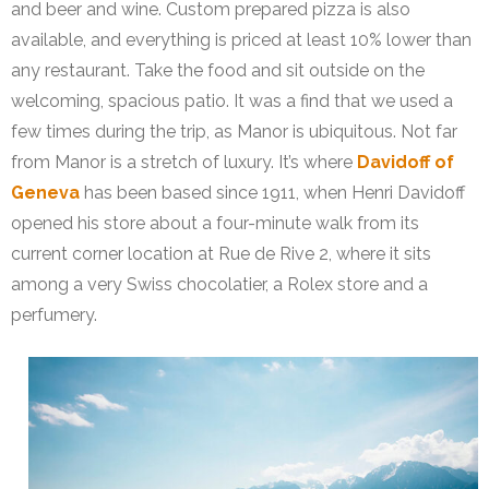
and beer and wine. Custom prepared pizza is also
available, and everything is priced at least 10% lower than
any restaurant. Take the food and sit outside on the
welcoming, spacious patio. It was a find that we used a
few times during the trip, as Manor is ubiquitous. Not far
from Manor is a stretch of luxury. It’s where
Davidoff of
Geneva
has been based since 1911, when Henri Davidoff
opened his store about a four-minute walk from its
current corner location at Rue de Rive 2, where it sits
among a very Swiss chocolatier, a Rolex store and a
perfumery.