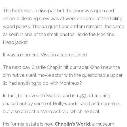
The hotel was in disrepair, but the door was open and
inside, a cleaning crew was at work on some of the failing
wood panels. The parquet floor pattern remains, the same
as seen in one of the small photos inside the Machine
Head jacket.
It was a moment. Mission accomplished.
The next day Charlie Chaplin hit our radar. Who knew the
diminutive silent movie actor with the questionable upper
lip had anything to do with Montreux?
In fact, he moved to Switzerland in 1953 after being
chased out by some of Hollywood’s rabid anti-commies,
but also amidst a Mann Act rap, which he beat.
His former estate is now
Chaplin’s World
, a museum