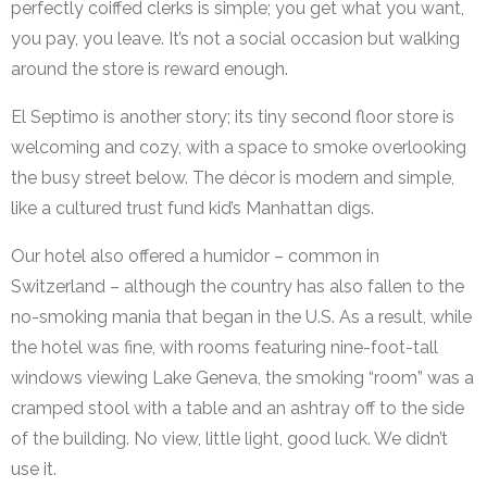
perfectly coiffed clerks is simple; you get what you want,
you pay, you leave. It’s not a social occasion but walking
around the store is reward enough.
El Septimo is another story; its tiny second floor store is
welcoming and cozy, with a space to smoke overlooking
the busy street below. The décor is modern and simple,
like a cultured trust fund kid’s Manhattan digs.
Our hotel also offered a humidor – common in
Switzerland – although the country has also fallen to the
no-smoking mania that began in the U.S. As a result, while
the hotel was fine, with rooms featuring nine-foot-tall
windows viewing Lake Geneva, the smoking “room” was a
cramped stool with a table and an ashtray off to the side
of the building. No view, little light, good luck. We didn’t
use it.