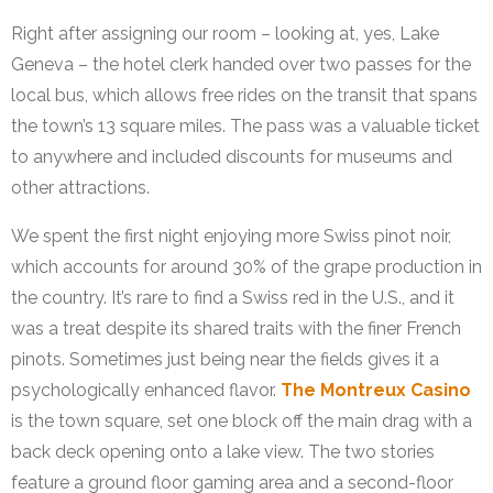
Right after assigning our room – looking at, yes, Lake
Geneva – the hotel clerk handed over two passes for the
local bus, which allows free rides on the transit that spans
the town’s 13 square miles. The pass was a valuable ticket
to anywhere and included discounts for museums and
other attractions.
We spent the first night enjoying more Swiss pinot noir,
which accounts for around 30% of the grape production in
the country. It’s rare to find a Swiss red in the U.S., and it
was a treat despite its shared traits with the finer French
pinots. Sometimes just being near the fields gives it a
psychologically enhanced flavor.
The Montreux Casino
is the town square, set one block off the main drag with a
back deck opening onto a lake view. The two stories
feature a ground floor gaming area and a second-floor