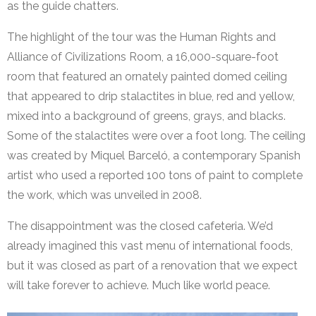
as the guide chatters.
The highlight of the tour was the Human Rights and
Alliance of Civilizations Room, a 16,000-square-foot
room that featured an ornately painted domed ceiling
that appeared to drip stalactites in blue, red and yellow,
mixed into a background of greens, grays, and blacks.
Some of the stalactites were over a foot long. The ceiling
was created by Miquel Barceló, a contemporary Spanish
artist who used a reported 100 tons of paint to complete
the work, which was unveiled in 2008.
The disappointment was the closed cafeteria. We’d
already imagined this vast menu of international foods,
but it was closed as part of a renovation that we expect
will take forever to achieve. Much like world peace.