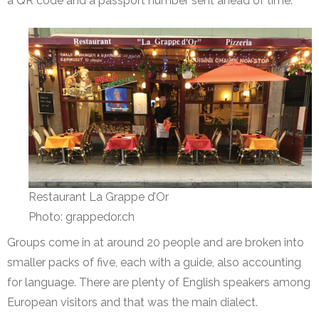
a QR code and a passport number sent ahead of time.
Restaurant La Grappe d’Or
Photo: grappedor.ch
Groups come in at around 20 people and are broken into
smaller packs of five, each with a guide, also accounting
for language. There are plenty of English speakers among
European visitors and that was the main dialect.