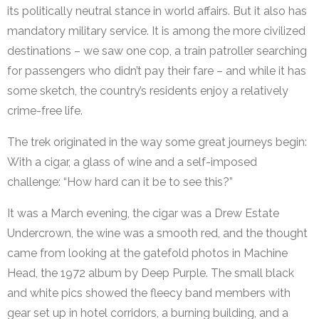
its politically neutral stance in world affairs. But it also has
mandatory military service. It is among the more civilized
destinations – we saw one cop, a train patroller searching
for passengers who didn’t pay their fare – and while it has
some sketch, the country’s residents enjoy a relatively
crime-free life.
The trek originated in the way some great journeys begin:
With a cigar, a glass of wine and a self-imposed
challenge: “How hard can it be to see this?”
It was a March evening, the cigar was a Drew Estate
Undercrown, the wine was a smooth red, and the thought
came from looking at the gatefold photos in Machine
Head, the 1972 album by Deep Purple. The small black
and white pics showed the fleecy band members with
gear set up in hotel corridors, a burning building, and a