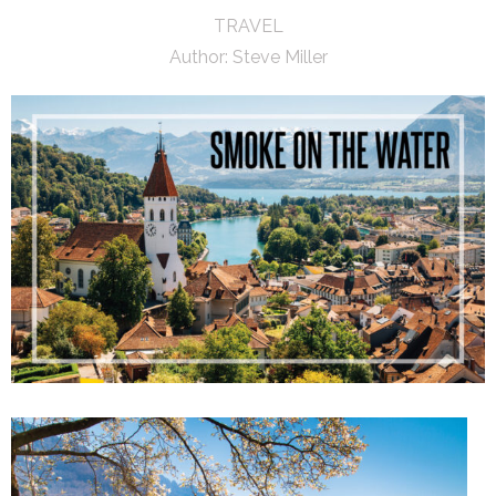
TRAVEL
Author:
Steve Miller