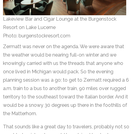
Lakeview Bar and Cigar Lounge at the Burgenstock
Resort on Lake Lucerne
Photo: burgenstockresort.com
Zermatt was never on the agenda. We were aware that
the weather would be nearing full-on winter and we
knowingly carried with us the threads that anyone who
once lived in Michigan would pack. So the evening
planning session was a go; to get to Zermatt required a 6
a.m. train to a bus to another train, 90 miles over rugged
territory to the southeast toward the Italian border. And it
would be a snowy 30 degrees up there in the foothills of
the Matterhorn.
That sounds like a great day to travelers, probably not so