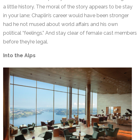
a little history. The moral of the story appears to be stay
in your lane; Chaplin’s career would have been stronger
had he not mused about world affairs and his own
political “feelings.” And stay clear of female cast members
before they’re legal.
Into the Alps