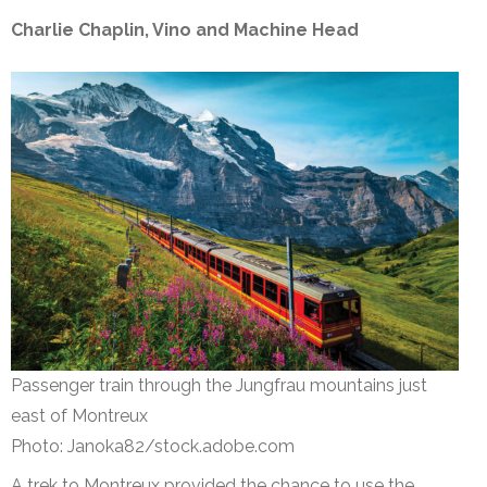
Charlie Chaplin, Vino and Machine Head
Passenger train through the Jungfrau mountains just
east of Montreux
Photo: Janoka82/stock.adobe.com
A trek to Montreux provided the chance to use the