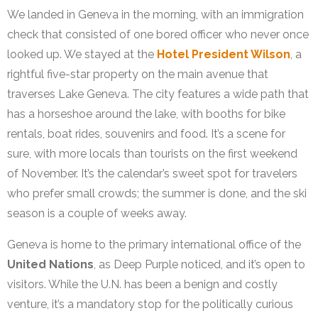
We landed in Geneva in the morning, with an immigration
check that consisted of one bored officer who never once
looked up. We stayed at the
Hotel President Wilson
, a
rightful five-star property on the main avenue that
traverses Lake Geneva. The city features a wide path that
has a horseshoe around the lake, with booths for bike
rentals, boat rides, souvenirs and food. It’s a scene for
sure, with more locals than tourists on the first weekend
of November. It’s the calendar’s sweet spot for travelers
who prefer small crowds; the summer is done, and the ski
season is a couple of weeks away.
Geneva is home to the primary international office of the
United Nations
, as Deep Purple noticed, and it’s open to
visitors. While the U.N. has been a benign and costly
venture, it’s a mandatory stop for the politically curious