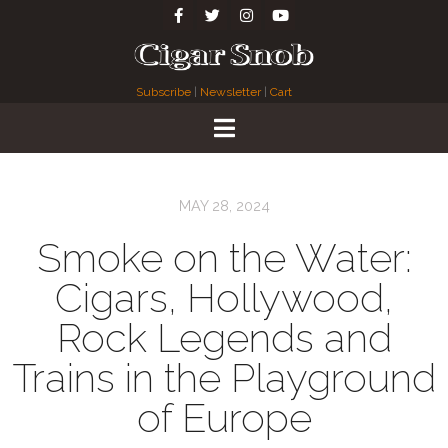
Subscribe
|
Newsletter
|
Cart
MAY 28, 2024
Smoke on the Water:
Cigars, Hollywood,
Rock Legends and
Trains in the Playground
of Europe