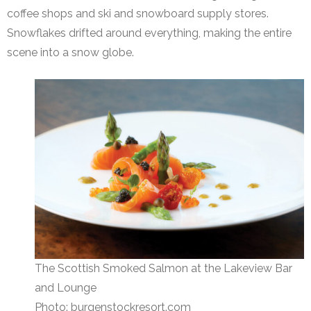
coffee shops and ski and snowboard supply stores.
Snowflakes drifted around everything, making the entire
scene into a snow globe.
The Scottish Smoked Salmon at the Lakeview Bar
and Lounge
Photo: burgenstockresort.com