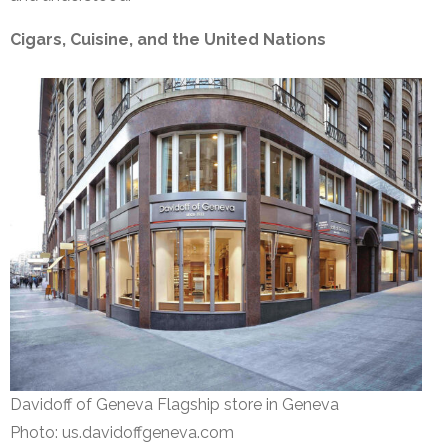
Cigars, Cuisine, and the United Nations
Davidoff of Geneva Flagship store in Geneva
Photo: us.davidoffgeneva.com