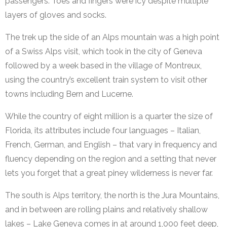
passengers. Toes and fingers were icy despite multiple
layers of gloves and socks.
The trek up the side of an Alps mountain was a high point
of a Swiss Alps visit, which took in the city of Geneva
followed by a week based in the village of Montreux,
using the country’s excellent train system to visit other
towns including Bern and Lucerne.
While the country of eight million is a quarter the size of
Florida, its attributes include four languages – Italian,
French, German, and English – that vary in frequency and
fluency depending on the region and a setting that never
lets you forget that a great piney wilderness is never far.
The south is Alps territory, the north is the Jura Mountains,
and in between are rolling plains and relatively shallow
lakes – Lake Geneva comes in at around 1,000 feet deep,