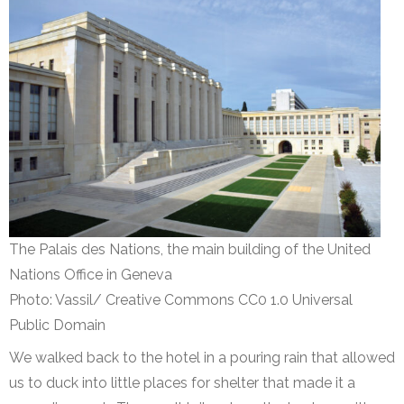
The Palais des Nations, the main building of the United
Nations Office in Geneva
Photo: Vassil/ Creative Commons CC0 1.0 Universal
Public Domain
We walked back to the hotel in a pouring rain that allowed
us to duck into little places for shelter that made it a