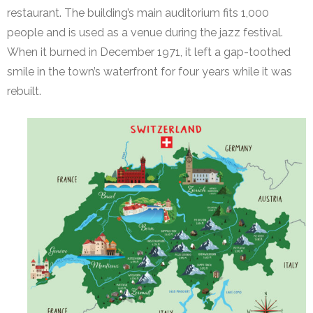
restaurant. The building’s main auditorium fits 1,000
people and is used as a venue during the jazz festival.
When it burned in December 1971, it left a gap-toothed
smile in the town’s waterfront for four years while it was
rebuilt.