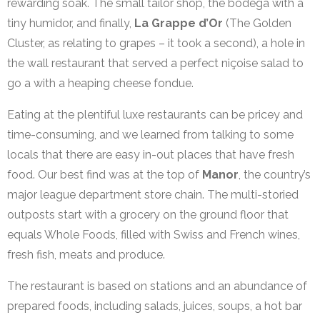
rewarding soak. The small tailor shop, the bodega with a
tiny humidor, and finally,
La Grappe d’Or
(The Golden
Cluster, as relating to grapes – it took a second), a hole in
the wall restaurant that served a perfect niçoise salad to
go a with a heaping cheese fondue.
Eating at the plentiful luxe restaurants can be pricey and
time-consuming, and we learned from talking to some
locals that there are easy in-out places that have fresh
food. Our best find was at the top of
Manor
, the country’s
major league department store chain. The multi-storied
outposts start with a grocery on the ground floor that
equals Whole Foods, filled with Swiss and French wines,
fresh fish, meats and produce.
The restaurant is based on stations and an abundance of
prepared foods, including salads, juices, soups, a hot bar