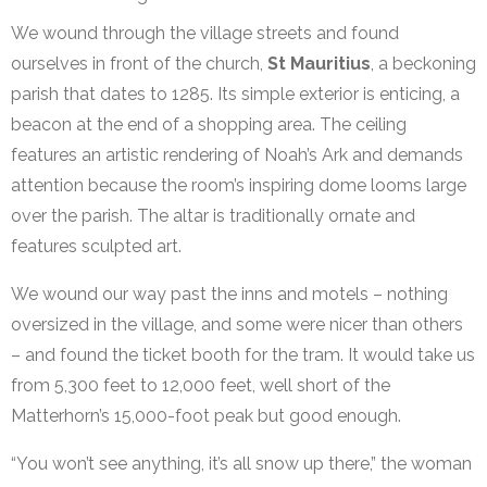
We wound through the village streets and found
ourselves in front of the church,
St Mauritius
, a beckoning
parish that dates to 1285. Its simple exterior is enticing, a
beacon at the end of a shopping area. The ceiling
features an artistic rendering of Noah’s Ark and demands
attention because the room’s inspiring dome looms large
over the parish. The altar is traditionally ornate and
features sculpted art.
We wound our way past the inns and motels – nothing
oversized in the village, and some were nicer than others
– and found the ticket booth for the tram. It would take us
from 5,300 feet to 12,000 feet, well short of the
Matterhorn’s 15,000-foot peak but good enough.
“You won’t see anything, it’s all snow up there,” the woman