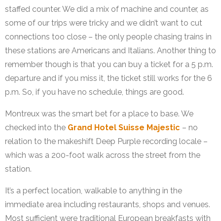
staffed counter. We did a mix of machine and counter, as
some of our trips were tricky and we didn’t want to cut
connections too close – the only people chasing trains in
these stations are Americans and Italians. Another thing to
remember though is that you can buy a ticket for a 5 p.m.
departure and if you miss it, the ticket still works for the 6
p.m. So, if you have no schedule, things are good.
Montreux was the smart bet for a place to base. We
checked into the
Grand Hotel Suisse Majestic
– no
relation to the makeshift Deep Purple recording locale –
which was a 200-foot walk across the street from the
station.
It’s a perfect location, walkable to anything in the
immediate area including restaurants, shops and venues.
Most sufficient were traditional European breakfasts with