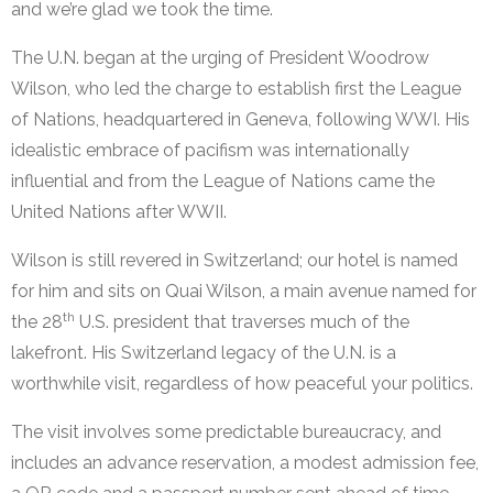
and we’re glad we took the time.
The U.N. began at the urging of President Woodrow
Wilson, who led the charge to establish first the League
of Nations, headquartered in Geneva, following WWI. His
idealistic embrace of pacifism was internationally
influential and from the League of Nations came the
United Nations after WWII.
Wilson is still revered in Switzerland; our hotel is named
for him and sits on Quai Wilson, a main avenue named for
th
the 28
U.S. president that traverses much of the
lakefront. His Switzerland legacy of the U.N. is a
worthwhile visit, regardless of how peaceful your politics.
The visit involves some predictable bureaucracy, and
includes an advance reservation, a modest admission fee,