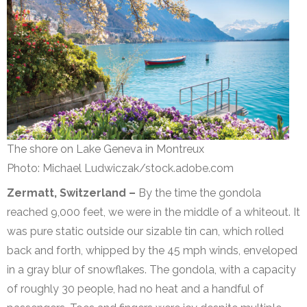
The shore on Lake Geneva in Montreux
Photo: Michael Ludwiczak/stock.adobe.com
Zermatt, Switzerland –
By the time the gondola
reached 9,000 feet, we were in the middle of a whiteout. It
was pure static outside our sizable tin can, which rolled
back and forth, whipped by the 45 mph winds, enveloped
in a gray blur of snowflakes. The gondola, with a capacity
of roughly 30 people, had no heat and a handful of