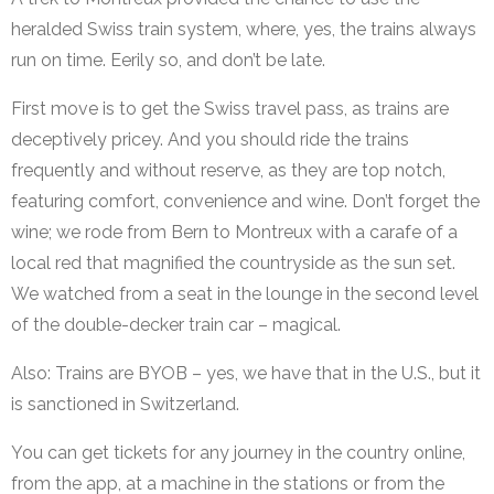
heralded Swiss train system, where, yes, the trains always
run on time. Eerily so, and don’t be late.
First move is to get the Swiss travel pass, as trains are
deceptively pricey. And you should ride the trains
frequently and without reserve, as they are top notch,
featuring comfort, convenience and wine. Don’t forget the
wine; we rode from Bern to Montreux with a carafe of a
local red that magnified the countryside as the sun set.
We watched from a seat in the lounge in the second level
of the double-decker train car – magical.
Also: Trains are BYOB – yes, we have that in the U.S., but it
is sanctioned in Switzerland.
You can get tickets for any journey in the country online,
from the app, at a machine in the stations or from the