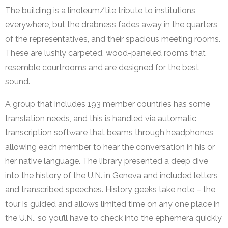
The building is a linoleum/tile tribute to institutions
everywhere, but the drabness fades away in the quarters
of the representatives, and their spacious meeting rooms.
These are lushly carpeted, wood-paneled rooms that
resemble courtrooms and are designed for the best
sound.
A group that includes 193 member countries has some
translation needs, and this is handled via automatic
transcription software that beams through headphones,
allowing each member to hear the conversation in his or
her native language. The library presented a deep dive
into the history of the U.N. in Geneva and included letters
and transcribed speeches. History geeks take note – the
tour is guided and allows limited time on any one place in
the U.N., so you’ll have to check into the ephemera quickly