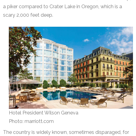
a piker compared to Crater Lake in Oregon, which is a
scary 2,000 feet deep.
Hotel President Wilson Geneva
Photo: marriott.com
The country is widely known, sometimes disparaged, for