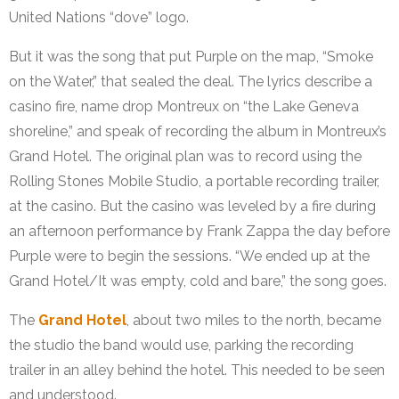
United Nations “dove” logo.
But it was the song that put Purple on the map, “Smoke
on the Water,” that sealed the deal. The lyrics describe a
casino fire, name drop Montreux on “the Lake Geneva
shoreline,” and speak of recording the album in Montreux’s
Grand Hotel. The original plan was to record using the
Rolling Stones Mobile Studio, a portable recording trailer,
at the casino. But the casino was leveled by a fire during
an afternoon performance by Frank Zappa the day before
Purple were to begin the sessions. “We ended up at the
Grand Hotel/It was empty, cold and bare,” the song goes.
The
Grand Hotel
, about two miles to the north, became
the studio the band would use, parking the recording
trailer in an alley behind the hotel. This needed to be seen
and understood.