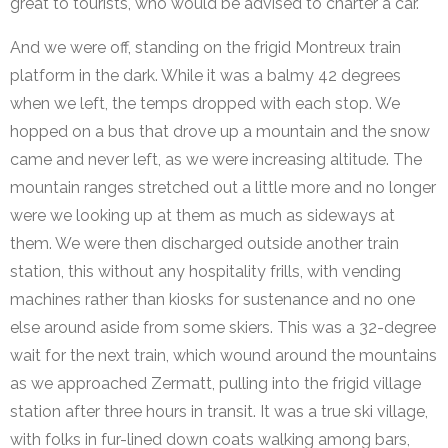
great to tourists, who would be advised to charter a car.
And we were off, standing on the frigid Montreux train
platform in the dark. While it was a balmy 42 degrees
when we left, the temps dropped with each stop. We
hopped on a bus that drove up a mountain and the snow
came and never left, as we were increasing altitude. The
mountain ranges stretched out a little more and no longer
were we looking up at them as much as sideways at
them. We were then discharged outside another train
station, this without any hospitality frills, with vending
machines rather than kiosks for sustenance and no one
else around aside from some skiers. This was a 32-degree
wait for the next train, which wound around the mountains
as we approached Zermatt, pulling into the frigid village
station after three hours in transit. It was a true ski village,
with folks in fur-lined down coats walking among bars,