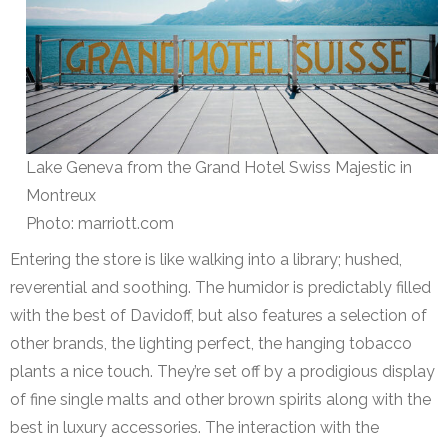
Lake Geneva from the Grand Hotel Swiss Majestic in
Montreux
Photo: marriott.com
Entering the store is like walking into a library; hushed,
reverential and soothing. The humidor is predictably filled
with the best of Davidoff, but also features a selection of
other brands, the lighting perfect, the hanging tobacco
plants a nice touch. They’re set off by a prodigious display
of fine single malts and other brown spirits along with the
best in luxury accessories. The interaction with the