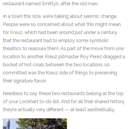
restaurant named Smitty’s, after the old man.
In a town this size, we’re talking about seismic change.
People were so concerned about what this might mean
for
Kreuz
, which had been around just under a century,
that the restaurant had to employ some symbolic
theatrics to reassure them. As part of the move from one
location to another, Kreuz pitmaster Roy Perez dragged a
bucket of hot coals between the two locations, so
committed was the Kreuz side of things to preserving
their signature flavor.
Needless to say, these two restaurants belong at the top
of your Lockhart to-do list. And for all their shared history,
they’re actually very different — at least aesthetically.