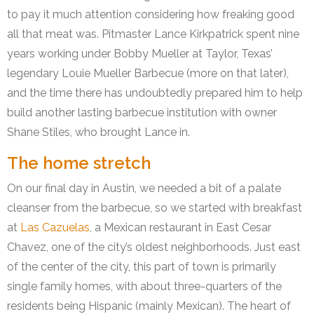
to pay it much attention considering how freaking good
all that meat was. Pitmaster Lance Kirkpatrick spent nine
years working under Bobby Mueller at Taylor, Texas’
legendary Louie Mueller Barbecue (more on that later),
and the time there has undoubtedly prepared him to help
build another lasting barbecue institution with owner
Shane Stiles, who brought Lance in.
The home stretch
On our final day in Austin, we needed a bit of a palate
cleanser from the barbecue, so we started with breakfast
at
Las Cazuelas
, a Mexican restaurant in East Cesar
Chavez, one of the city’s oldest neighborhoods. Just east
of the center of the city, this part of town is primarily
single family homes, with about three-quarters of the
residents being Hispanic (mainly Mexican). The heart of