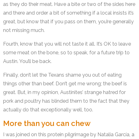
as they do their meat. Have a bite or two of the sides here
and there and order a bit of something if a local insists it’s
great, but know that if you pass on them, you’re generally
not missing much.
Fourth, know that you will not taste it all. It’s OK to leave
some meat on the bone, so to speak, for a future trip to
Austin. You’ll be back.
Finally, don’t let the Texans shame you out of eating
things other than beef. Don’t get me wrong; the beef is
great. But, in my opinion, Austinites’ strange hatred for
pork and poultry has blinded them to the fact that they
actually do that exceptionally well, too.
More than you can chew
I was joined on this protein pilgrimage by Natalia García, a