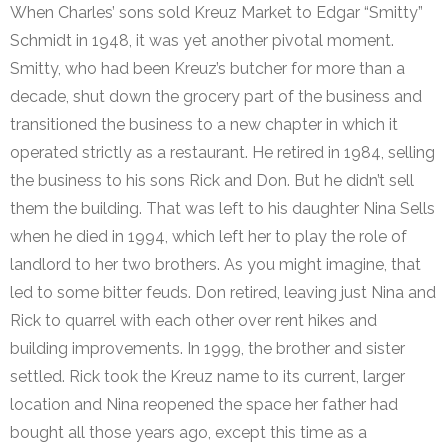
When Charles’ sons sold Kreuz Market to Edgar “Smitty”
Schmidt in 1948, it was yet another pivotal moment.
Smitty, who had been Kreuz’s butcher for more than a
decade, shut down the grocery part of the business and
transitioned the business to a new chapter in which it
operated strictly as a restaurant. He retired in 1984, selling
the business to his sons Rick and Don. But he didn’t sell
them the building. That was left to his daughter Nina Sells
when he died in 1994, which left her to play the role of
landlord to her two brothers. As you might imagine, that
led to some bitter feuds. Don retired, leaving just Nina and
Rick to quarrel with each other over rent hikes and
building improvements. In 1999, the brother and sister
settled. Rick took the Kreuz name to its current, larger
location and Nina reopened the space her father had
bought all those years ago, except this time as a