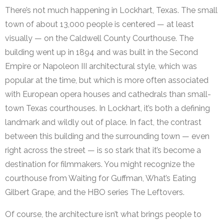
There’s not much happening in Lockhart, Texas. The small
town of about 13,000 people is centered — at least
visually — on the Caldwell County Courthouse. The
building went up in 1894 and was built in the Second
Empire or Napoleon III architectural style, which was
popular at the time, but which is more often associated
with European opera houses and cathedrals than small-
town Texas courthouses. In Lockhart, it’s both a defining
landmark and wildly out of place. In fact, the contrast
between this building and the surrounding town — even
right across the street — is so stark that it’s become a
destination for filmmakers. You might recognize the
courthouse from Waiting for Guffman, What’s Eating
Gilbert Grape, and the HBO series The Leftovers.
Of course, the architecture isn’t what brings people to