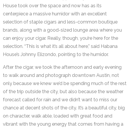
House took over the space and now has as its
centerpiece a massive humidor with an excellent
selection of staple cigars and less-common boutique
brands, along with a good-sized lounge area where you
can enjoy your cigar. Really, though, you’re here for the
selection. “This is what it’s all about here,” said Habana
House’s Johnny Elizondo, pointing to the humidor.
After the cigar, we took the afternoon and early evening
to walk around and photograph downtown Austin, not
only because we knew we’d be spending much of the rest
of the trip outside the city, but also because the weather
forecast called for rain and we didn’t want to miss our
chance at decent shots of the city. It’s a beautiful city, big
on character, walk able, loaded with great food and
vibrant with the young energy that comes from having a