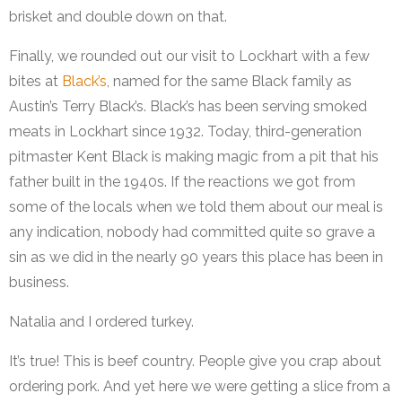
brisket and double down on that.
Finally, we rounded out our visit to Lockhart with a few
bites at
Black’s
, named for the same Black family as
Austin’s Terry Black’s. Black’s has been serving smoked
meats in Lockhart since 1932. Today, third-generation
pitmaster Kent Black is making magic from a pit that his
father built in the 1940s. If the reactions we got from
some of the locals when we told them about our meal is
any indication, nobody had committed quite so grave a
sin as we did in the nearly 90 years this place has been in
business.
Natalia and I ordered turkey.
It’s true! This is beef country. People give you crap about
ordering pork. And yet here we were getting a slice from a