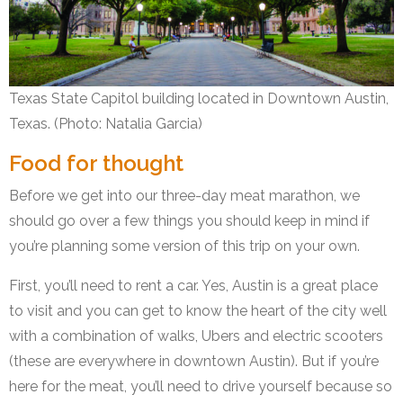
Texas State Capitol building located in Downtown Austin,
Texas. (Photo: Natalia Garcia)
Food for thought
Before we get into our three-day meat marathon, we
should go over a few things you should keep in mind if
you’re planning some version of this trip on your own.
First, you’ll need to rent a car. Yes, Austin is a great place
to visit and you can get to know the heart of the city well
with a combination of walks, Ubers and electric scooters
(these are everywhere in downtown Austin). But if you’re
here for the meat, you’ll need to drive yourself because so