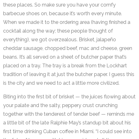
these places. So make sure you have your comfy
barbecue shoes on, because it’s worth every minute.
When we made it to the ordering area (having finished a
cocktail along the way; these people thought of
everything), we got overzealous. Brisket, jalapeño
cheddar sausage, chopped beef, mac and cheese, green
beans. It’s all served on a sheet of butcher paper that’s
placed on a tray. The tray is a break from the Lockhart
tradition of leaving it at just the butcher paper. I guess this
is the city and we need to act a little more civilized.
Biting into the first bit of brisket — the juices flowing about
your palate and the salty, peppery crust crunching
together with the tenderest of tender beef — reminds me
a little bit of the late Ralphie May’s standup bit about his
first time drinking Cuban coffee in Miami. “I could see into