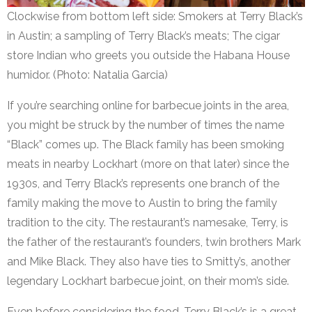
Clockwise from bottom left side: Smokers at Terry Black’s
in Austin; a sampling of Terry Black’s meats; The cigar
store Indian who greets you outside the Habana House
humidor. (Photo: Natalia Garcia)
If you’re searching online for barbecue joints in the area,
you might be struck by the number of times the name
“Black” comes up. The Black family has been smoking
meats in nearby Lockhart (more on that later) since the
1930s, and Terry Black’s represents one branch of the
family making the move to Austin to bring the family
tradition to the city. The restaurant’s namesake, Terry, is
the father of the restaurant’s founders, twin brothers Mark
and Mike Black. They also have ties to Smitty’s, another
legendary Lockhart barbecue joint, on their mom’s side.
Even before considering the food, Terry Black’s is a great