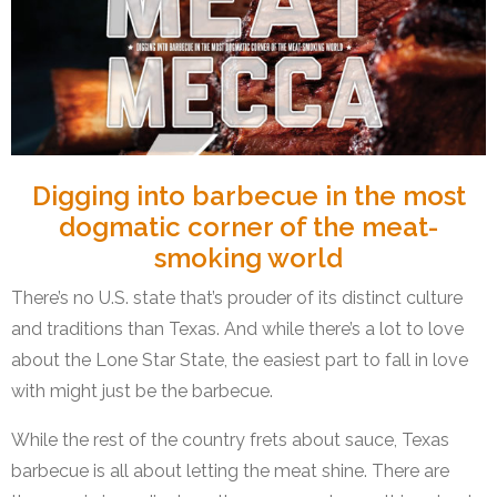
Digging into barbecue in the most
dogmatic corner of the meat-
smoking world
There’s no U.S. state that’s prouder of its distinct culture
and traditions than Texas. And while there’s a lot to love
about the Lone Star State, the easiest part to fall in love
with might just be the barbecue.
While the rest of the country frets about sauce, Texas
barbecue is all about letting the meat shine. There are