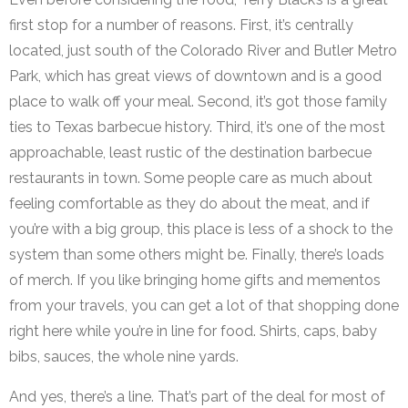
first stop for a number of reasons. First, it’s centrally
located, just south of the Colorado River and Butler Metro
Park, which has great views of downtown and is a good
place to walk off your meal. Second, it’s got those family
ties to Texas barbecue history. Third, it’s one of the most
approachable, least rustic of the destination barbecue
restaurants in town. Some people care as much about
feeling comfortable as they do about the meat, and if
you’re with a big group, this place is less of a shock to the
system than some others might be. Finally, there’s loads
of merch. If you like bringing home gifts and mementos
from your travels, you can get a lot of that shopping done
right here while you’re in line for food. Shirts, caps, baby
bibs, sauces, the whole nine yards.
And yes, there’s a line. That’s part of the deal for most of