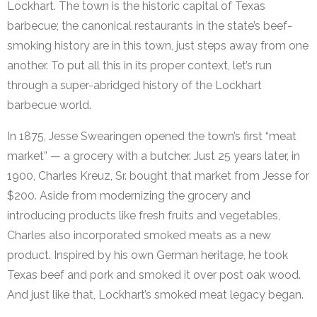
Lockhart. The town is the historic capital of Texas
barbecue; the canonical restaurants in the state’s beef-
smoking history are in this town, just steps away from one
another. To put all this in its proper context, let’s run
through a super-abridged history of the Lockhart
barbecue world.
In 1875, Jesse Swearingen opened the town’s first “meat
market” — a grocery with a butcher. Just 25 years later, in
1900, Charles Kreuz, Sr. bought that market from Jesse for
$200. Aside from modernizing the grocery and
introducing products like fresh fruits and vegetables,
Charles also incorporated smoked meats as a new
product. Inspired by his own German heritage, he took
Texas beef and pork and smoked it over post oak wood.
And just like that, Lockhart’s smoked meat legacy began.