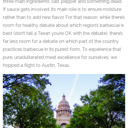
three main ingredients: salt, pepper, and something dead.
If sauce gets involved, its main role is to ensure moisture
rather than to add new flavor. For that reason, while there’s
room for healthy debate about which region’s barbecue is
best (don’t tell a Texan you’re OK with the debate), there’s
far less room for a debate on which part of the country
practices barbecue in its purest form. To experience that
pure, unadulterated meat excellence for ourselves, we
hopped a flight to Austin, Texas.