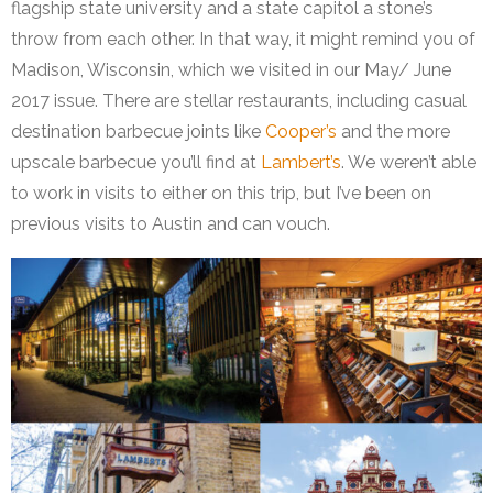
flagship state university and a state capitol a stone’s
throw from each other. In that way, it might remind you of
Madison, Wisconsin, which we visited in our May/ June
2017 issue. There are stellar restaurants, including casual
destination barbecue joints like
Cooper’s
and the more
upscale barbecue you’ll find at
Lambert’s
. We weren’t able
to work in visits to either on this trip, but I’ve been on
previous visits to Austin and can vouch.