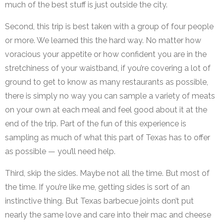
much of the best stuff is just outside the city.
Second, this trip is best taken with a group of four people
or more. We learned this the hard way. No matter how
voracious your appetite or how confident you are in the
stretchiness of your waistband, if you’re covering a lot of
ground to get to know as many restaurants as possible,
there is simply no way you can sample a variety of meats
on your own at each meal and feel good about it at the
end of the trip. Part of the fun of this experience is
sampling as much of what this part of Texas has to offer
as possible — you’ll need help.
Third, skip the sides. Maybe not all the time. But most of
the time. If you’re like me, getting sides is sort of an
instinctive thing. But Texas barbecue joints don’t put
nearly the same love and care into their mac and cheese