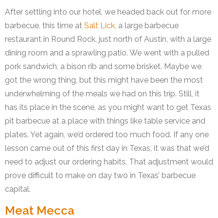
After settling into our hotel, we headed back out for more
barbecue, this time at
Salt Lick
, a large barbecue
restaurant in Round Rock, just north of Austin, with a large
dining room and a sprawling patio. We went with a pulled
pork sandwich, a bison rib and some brisket. Maybe we
got the wrong thing, but this might have been the most
underwhelming of the meals we had on this trip. Still, it
has its place in the scene, as you might want to get Texas
pit barbecue at a place with things like table service and
plates. Yet again, we’d ordered too much food. If any one
lesson came out of this first day in Texas, it was that we’d
need to adjust our ordering habits. That adjustment would
prove difficult to make on day two in Texas’ barbecue
capital.
Meat Mecca