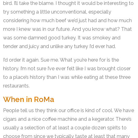
bird. I’ll take the blame. I thought it would be interesting to
try something a little unconventional, especially
considering how much beef we’d just had and how much
more I knew was in our future. And you know what? That
was some damned good turkey. It was smokey and
tender and juicy and unlike any turkey I’d ever had.
I’d order it again. Sue me. What you’re here for is the
history. I’m not sure I’ve ever felt like I was brought closer
to a place’s history than I was while eating at these three
restaurants.
When in RoMa
People tell us they think our office is kind of cool. We have
cigars and a nice coffee machine and a kegerator. There’s
usually a selection of at least a couple dozen spirits to
choose from since we typically taste at least that many