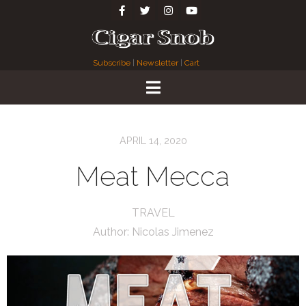
Subscribe
|
Newsletter
|
Cart
APRIL 14, 2020
Meat Mecca
TRAVEL
Author:
Nicolas Jimenez