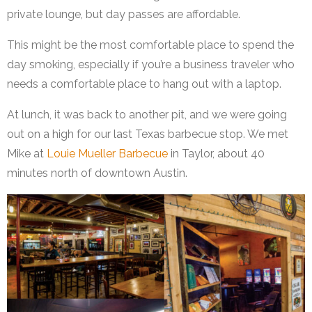
private lounge, but day passes are affordable.
This might be the most comfortable place to spend the
day smoking, especially if you’re a business traveler who
needs a comfortable place to hang out with a laptop.
At lunch, it was back to another pit, and we were going
out on a high for our last Texas barbecue stop. We met
Mike at
Louie Mueller Barbecue
in Taylor, about 40
minutes north of downtown Austin.