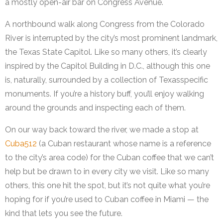
a mostly open-air bar on Congress Avenue.
A northbound walk along Congress from the Colorado
River is interrupted by the city’s most prominent landmark,
the Texas State Capitol. Like so many others, it’s clearly
inspired by the Capitol Building in D.C., although this one
is, naturally, surrounded by a collection of Texasspecific
monuments. If you’re a history buff, you’ll enjoy walking
around the grounds and inspecting each of them.
On our way back toward the river, we made a stop at
Cuba512
(a Cuban restaurant whose name is a reference
to the city’s area code) for the Cuban coffee that we can’t
help but be drawn to in every city we visit. Like so many
others, this one hit the spot, but it’s not quite what you’re
hoping for if you’re used to Cuban coffee in Miami — the
kind that lets you see the future.