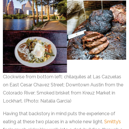
Clockwise from bottom left: chilaquiles at Las Cazuelas
on East Cesar Chavez Street; Downtown Austin from the
Colorado River; Smoked brisket from Kreuz Market in
Lockhart. (Photo: Natalia Garcia)
Having that backstory in mind puts the experience of
eating at these two places in a whole new light.
Smitty’s