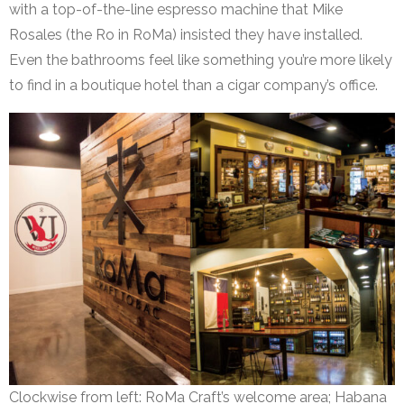
with a top-of-the-line espresso machine that Mike
Rosales (the Ro in RoMa) insisted they have installed.
Even the bathrooms feel like something you’re more likely
to find in a boutique hotel than a cigar company’s office.
Clockwise from left: RoMa Craft’s welcome area; Habana