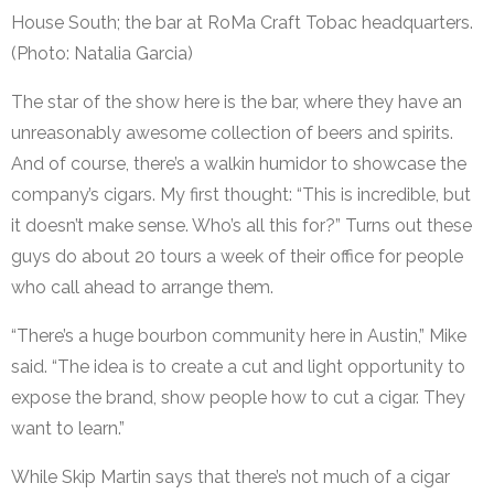
House South; the bar at RoMa Craft Tobac headquarters.
(Photo: Natalia Garcia)
The star of the show here is the bar, where they have an
unreasonably awesome collection of beers and spirits.
And of course, there’s a walkin humidor to showcase the
company’s cigars. My first thought: “This is incredible, but
it doesn’t make sense. Who’s all this for?” Turns out these
guys do about 20 tours a week of their office for people
who call ahead to arrange them.
“There’s a huge bourbon community here in Austin,” Mike
said. “The idea is to create a cut and light opportunity to
expose the brand, show people how to cut a cigar. They
want to learn.”
While Skip Martin says that there’s not much of a cigar