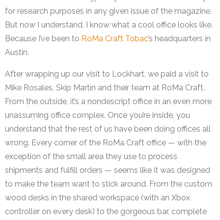
for research purposes in any given issue of the magazine.
But now I understand. I know what a cool office looks like.
Because I’ve been to
RoMa Craft Tobac
’s headquarters in
Austin.
After wrapping up our visit to Lockhart, we paid a visit to
Mike Rosales, Skip Martin and their team at RoMa Craft.
From the outside, it’s a nondescript office in an even more
unassuming office complex. Once you’re inside, you
understand that the rest of us have been doing offices all
wrong. Every corner of the RoMa Craft office — with the
exception of the small area they use to process
shipments and fulfill orders — seems like it was designed
to make the team want to stick around. From the custom
wood desks in the shared workspace (with an Xbox
controller on every desk) to the gorgeous bar, complete