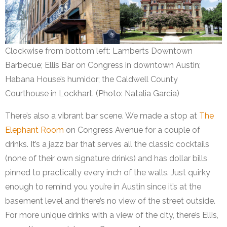
Clockwise from bottom left: Lamberts Downtown
Barbecue; Ellis Bar on Congress in downtown Austin;
Habana House’s humidor; the Caldwell County
Courthouse in Lockhart. (Photo: Natalia Garcia)
There’s also a vibrant bar scene. We made a stop at
The
Elephant Room
on Congress Avenue for a couple of
drinks. It’s a jazz bar that serves all the classic cocktails
(none of their own signature drinks) and has dollar bills
pinned to practically every inch of the walls. Just quirky
enough to remind you you’re in Austin since it’s at the
basement level and there’s no view of the street outside.
For more unique drinks with a view of the city, there’s Ellis,