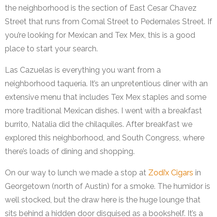
the neighborhood is the section of East Cesar Chavez
Street that runs from Comal Street to Pedernales Street. If
you’re looking for Mexican and Tex Mex, this is a good
place to start your search.
Las Cazuelas is everything you want from a
neighborhood taquería. It’s an unpretentious diner with an
extensive menu that includes Tex Mex staples and some
more traditional Mexican dishes. I went with a breakfast
burrito, Natalia did the chilaquiles. After breakfast we
explored this neighborhood, and South Congress, where
there’s loads of dining and shopping.
On our way to lunch we made a stop at
Zodi’x Cigars
in
Georgetown (north of Austin) for a smoke. The humidor is
well stocked, but the draw here is the huge lounge that
sits behind a hidden door disguised as a bookshelf. It’s a