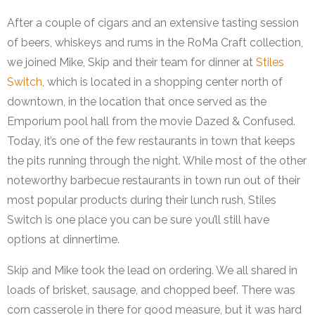
After a couple of cigars and an extensive tasting session
of beers, whiskeys and rums in the RoMa Craft collection,
we joined Mike, Skip and their team for dinner at
Stiles
Switch
, which is located in a shopping center north of
downtown, in the location that once served as the
Emporium pool hall from the movie Dazed & Confused.
Today, it’s one of the few restaurants in town that keeps
the pits running through the night. While most of the other
noteworthy barbecue restaurants in town run out of their
most popular products during their lunch rush, Stiles
Switch is one place you can be sure you’ll still have
options at dinnertime.
Skip and Mike took the lead on ordering. We all shared in
loads of brisket, sausage, and chopped beef. There was
corn casserole in there for good measure, but it was hard