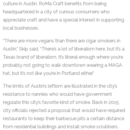
culture in Austin, RoMa Craft benefits from being
headquartered in a city of curious consumers who
appreciate craft and have a special interest in supporting
local businesses.
“There are more vegans than there are cigar smokers in
Austin,” Skip said. “There’s a lot of liberalism here, but it’s a
Texas brand of liberalism. It’s liberal enough where you’re
probably not going to walk downtown wearing a MAGA
hat, but it’s not like you’re in Portland either.”
The limits of Austin’s leftism are illustrated in the city’s
resistance to nannies who would have government
regulate this city’s favorite kind of smoke. Back in 2015,
city officials rejected a proposal that would have required
restaurants to keep their barbecue pits a certain distance
from residential buildings and install smoke scrubbers.