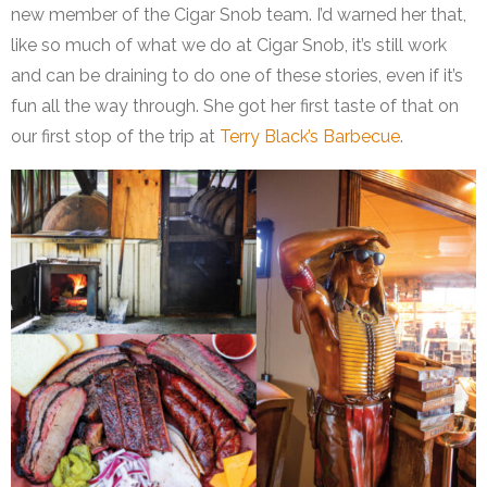
new member of the Cigar Snob team. I’d warned her that,
like so much of what we do at Cigar Snob, it’s still work
and can be draining to do one of these stories, even if it’s
fun all the way through. She got her first taste of that on
our first stop of the trip at
Terry Black’s Barbecue
.