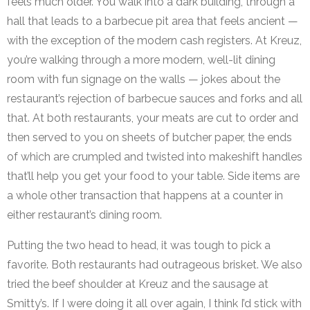
feels much older. You walk into a dark building, through a
hall that leads to a barbecue pit area that feels ancient —
with the exception of the modern cash registers. At Kreuz,
you’re walking through a more modern, well-lit dining
room with fun signage on the walls — jokes about the
restaurant’s rejection of barbecue sauces and forks and all
that. At both restaurants, your meats are cut to order and
then served to you on sheets of butcher paper, the ends
of which are crumpled and twisted into makeshift handles
that’ll help you get your food to your table. Side items are
a whole other transaction that happens at a counter in
either restaurant’s dining room.
Putting the two head to head, it was tough to pick a
favorite. Both restaurants had outrageous brisket. We also
tried the beef shoulder at Kreuz and the sausage at
Smitty’s. If I were doing it all over again, I think I’d stick with