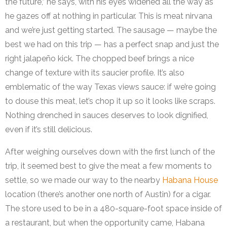
the future,” he says, with his eyes widened all the way as
he gazes off at nothing in particular. This is meat nirvana
and we’re just getting started. The sausage — maybe the
best we had on this trip — has a perfect snap and just the
right jalapeño kick. The chopped beef brings a nice
change of texture with its saucier profile. It’s also
emblematic of the way Texas views sauce: if we’re going
to douse this meat, let’s chop it up so it looks like scraps.
Nothing drenched in sauces deserves to look dignified,
even if it’s still delicious.
After weighing ourselves down with the first lunch of the
trip, it seemed best to give the meat a few moments to
settle, so we made our way to the nearby
Habana House
location (there’s another one north of Austin) for a cigar.
The store used to be in a 480-square-foot space inside of
a restaurant, but when the opportunity came, Habana