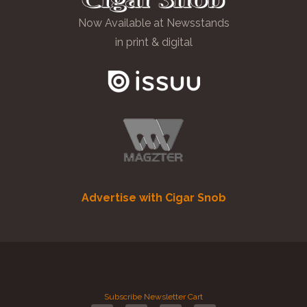
Now Available at Newsstands
in print & digital
Advertise with Cigar Snob
Subscribe
Newsletter
Cart