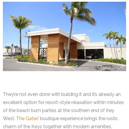
The Gates Hotel
They’re not even done with building it and it’s already an
excellent option for resort-style relaxation within minutes
of the beach bum parties at the southern end of Key
West.
The Gates
’ boutique experience brings the rustic
charm of the Keys together with modern amenities,