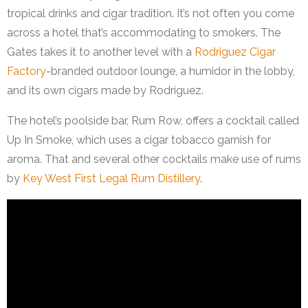
tropical drinks and cigar tradition. It’s not often you come
across a hotel that’s accommodating to smokers. The
Gates takes it to another level with a
Rodriguez Cigar
Factory
-branded outdoor lounge, a humidor in the lobby,
and its own cigars made by Rodríguez.
The hotel’s poolside bar, Rum Row, offers a cocktail called
Up In Smoke, which uses a cigar tobacco garnish for
aroma. That and several other cocktails make use of rums
by
Key West First Legal Rum Distillery
.