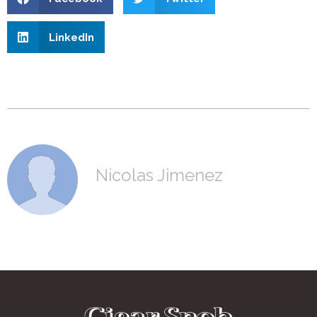
LinkedIn
Nicolas Jimenez