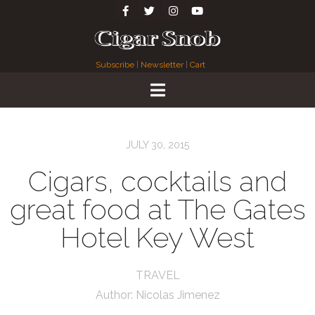
Subscribe
|
Newsletter
|
Cart
JULY 30, 2015
Cigars, cocktails and
great food at The Gates
Hotel Key West
TRAVEL
Author:
Nicolas Jimenez