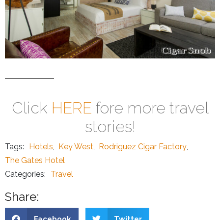
Click
HERE
fore more travel
stories!
Tags:
Hotels
,
Key West
,
Rodriguez Cigar Factory
,
The Gates Hotel
Categories:
Travel
Share:
Facebook
Twitter