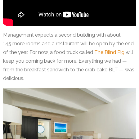
Management expects a second building with about
145 more rooms and a restaurant will be open by the end
of the year. For now, a food truck called
The Blind Pig
will
keep you coming back for more. Everything we had —
from the breakfast sandwich to the crab cake BLT — was
delicious.