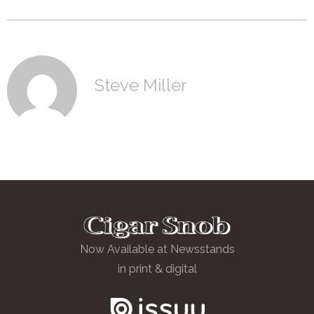
Steve Miller
Now Available at Newsstands
in print & digital