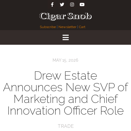
Subscribe
|
Newsletter
|
Cart
MAY 15, 2026
Drew Estate
Announces New SVP of
Marketing and Chief
Innovation Officer Role
TRADE