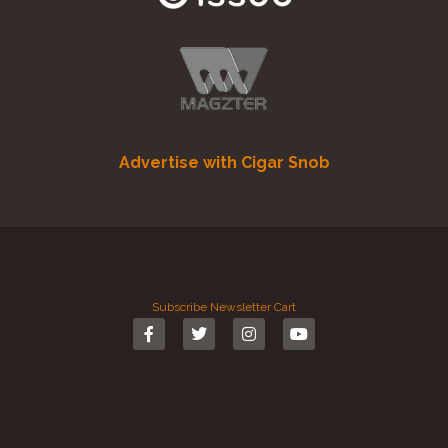
Advertise with Cigar Snob
Subscribe
Newsletter
Cart