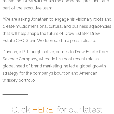
marketing. Drew will remain the company’s president and
part of the executive team.
“We are asking Jonathan to engage his visionary roots and
create multidimensional cultural and business adjacencies
that will help shape the future of Drew Estate,” Drew
Estate CEO Glenn Wolfson said in a press release.
Duncan, a Pittsburgh native, comes to Drew Estate from
Sazerac Company, where, in his most recent role as
global head of brand marketing, he led a global growth
strategy for the company’s bourbon and American
whiskey portfolio.
Click
HERE
for our latest