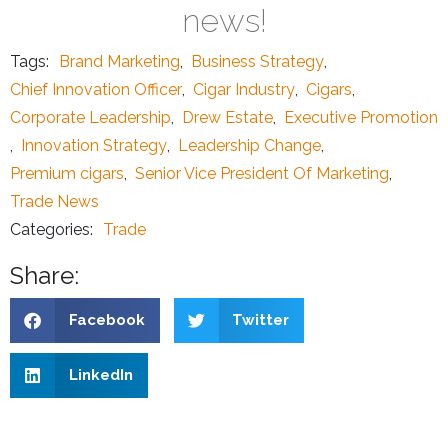
news!
Tags:
Brand Marketing
,
Business Strategy
,
Chief Innovation Officer
,
Cigar Industry
,
Cigars
,
Corporate Leadership
,
Drew Estate
,
Executive Promotion
,
Innovation Strategy
,
Leadership Change
,
Premium cigars
,
Senior Vice President Of Marketing
,
Trade News
Categories:
Trade
Share:
Facebook
Twitter
LinkedIn