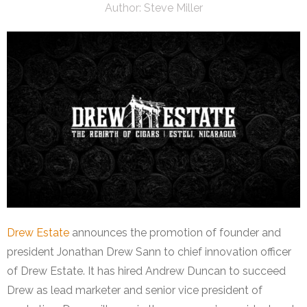
Author:
Steve Miller
Drew Estate
announces the promotion of founder and
president Jonathan Drew Sann to chief innovation officer
of Drew Estate. It has hired Andrew Duncan to succeed
Drew as lead marketer and senior vice president of