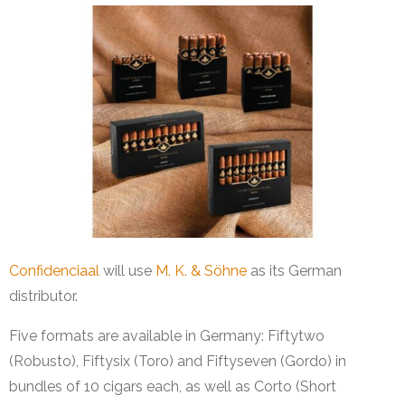
Confidenciaal
will use
M. K. & Söhne
as its German
distributor.
Five formats are available in Germany: Fiftytwo
(Robusto), Fiftysix (Toro) and Fiftyseven (Gordo) in
bundles of 10 cigars each, as well as Corto (Short