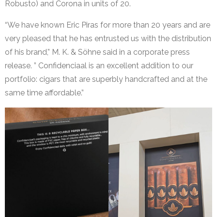
Robusto) and Corona in units of 20.
“We have known Eric Piras for more than 20 years and are
very pleased that he has entrusted us with the distribution
of his brand,” M. K. & Söhne said in a corporate press
release. ” Confidenciaal is an excellent addition to our
portfolio: cigars that are superbly handcrafted and at the
same time affordable.”