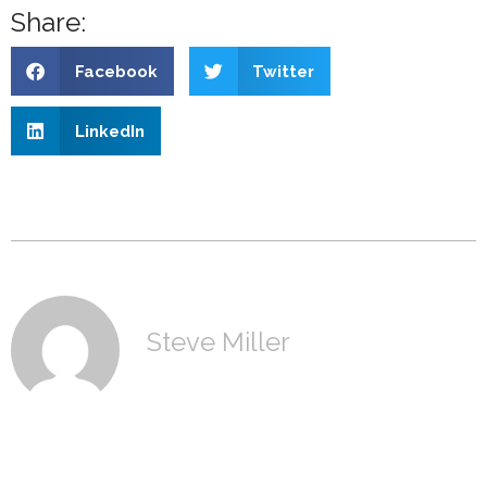
Share:
Facebook
Twitter
LinkedIn
Steve Miller