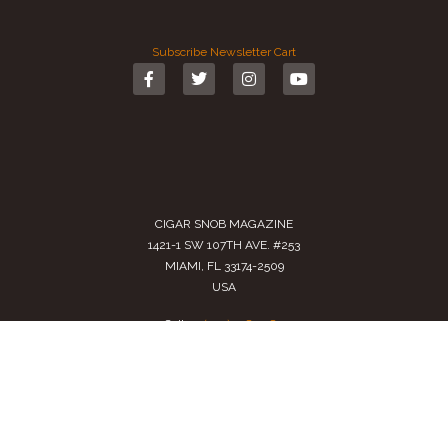
Subscribe
Newsletter
Cart
CIGAR SNOB MAGAZINE
1421-1 SW 107TH AVE. #253
MIAMI, FL 33174-2509
USA
Call us
(305) 728 0480
SALES@CIGARSNOBMAG.COM
Terms of Service
|
Private Policy
|
Return Policy
2024 Copyright by
Cigar Snob Magazine