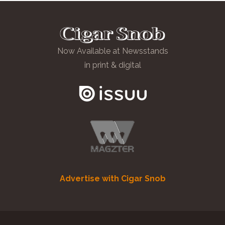
Now Available at Newsstands
in print & digital
Advertise with Cigar Snob