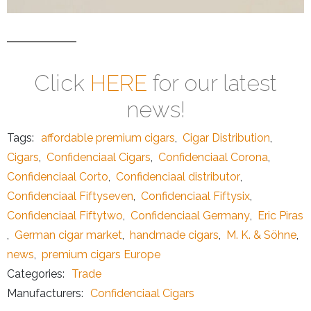
Click
HERE
for our latest
news!
Tags:
affordable premium cigars
,
Cigar Distribution
,
Cigars
,
Confidenciaal Cigars
,
Confidenciaal Corona
,
Confidenciaal Corto
,
Confidenciaal distributor
,
Confidenciaal Fiftyseven
,
Confidenciaal Fiftysix
,
Confidenciaal Fiftytwo
,
Confidenciaal Germany
,
Eric Piras
,
German cigar market
,
handmade cigars
,
M. K. & Söhne
,
news
,
premium cigars Europe
Categories:
Trade
Manufacturers:
Confidenciaal Cigars