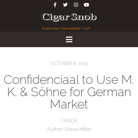
Subscribe
|
Newsletter
|
Cart
OCTOBER 8, 2025
Confidenciaal to Use M.
K. & Söhne for German
Market
TRADE
Author:
Steve Miller