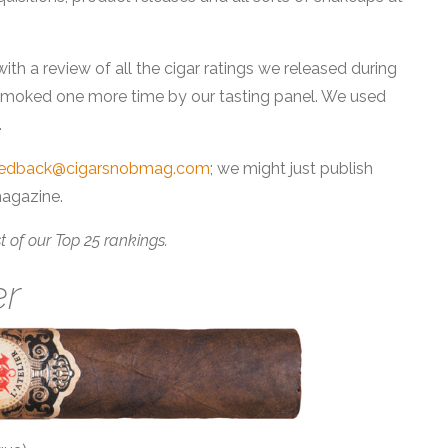
with a review of all the cigar ratings we released during
 smoked one more time by our tasting panel. We used
.
eedback@cigarsnobmag.com
; we might just publish
magazine.
est of our Top 25 rankings.
er