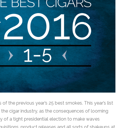
 of the previous year’s 25 best smokes. This year’s list
r the cigar industry, as the consequences of looming
 of a tight presidential election to make waves
uisitions, product releases and all sorts of shakeups at