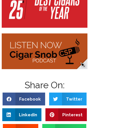
Share On:
Facebook
Twitter
LinkedIn
Pinterest