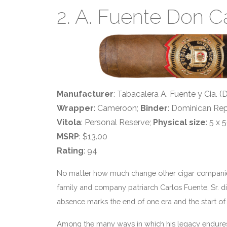
2. A. Fuente Don C
Manufacturer
: Tabacalera A. Fuente y Cia. 
Wrapper
: Cameroon;
Binder
: Dominican Rep
Vitola
: Personal Reserve;
Physical size
: 5 x 
MSRP
: $13.00
Rating
: 94
No matter how much change other cigar companies f
family and company patriarch Carlos Fuente, Sr. di
absence marks the end of one era and the start of
Among the many ways in which his legacy endures: