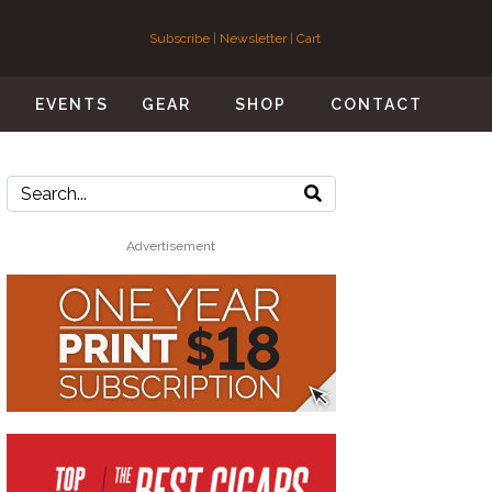
Subscribe
|
Newsletter
|
Cart
S
EVENTS
GEAR
SHOP
CONTACT
Advertisement