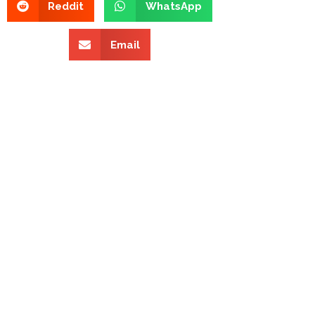
Reddit
WhatsApp
Email