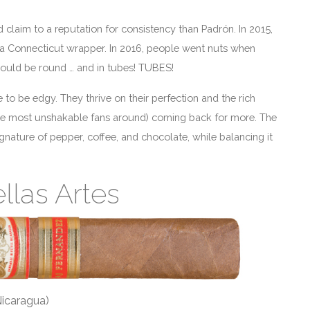
claim to a reputation for consistency than Padrón. In 2015,
 a Connecticut wrapper. In 2016, people went nuts when
ould be round … and in tubes! TUBES!
 to be edgy. They thrive on their perfection and the rich
 the most unshakable fans around) coming back for more. The
ignature of pepper, coffee, and chocolate, while balancing it
llas Artes
Nicaragua)