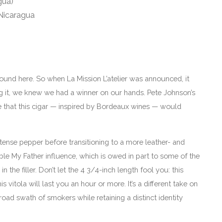
gua)
 Nicaragua
ound here. So when La Mission L’atelier was announced, it
g it, we knew we had a winner on our hands. Pete Johnson’s
se that this cigar — inspired by Bordeaux wines — would
 intense pepper before transitioning to a more leather- and
le My Father influence, which is owed in part to some of the
 the filler. Don’t let the 4 3/4-inch length fool you: this
is vitola will last you an hour or more. It’s a different take on
ad swath of smokers while retaining a distinct identity