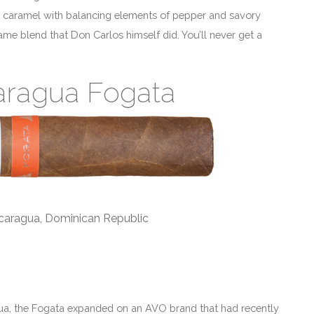
d caramel with balancing elements of pepper and savory
me blend that Don Carlos himself did. You’ll never get a
aragua Fogata
icaragua, Dominican Republic
gua, the Fogata expanded on an AVO brand that had recently