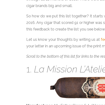
cigar brands big and small.
So how do we put this list together? It starts 
2016. Any cigar that scored 91 or higher was
this feedback to create the list you see below
Let us know your thoughts by writing us at
f
your letter in an upcoming issue of the print 
Scroll to the bottom of this list for links to the r
1.
La Mission L’Ateli