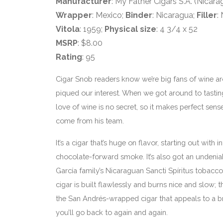
Manufacturer
: My Father Cigars S.A. (Nicara
Wrapper
: Mexico;
Binder
: Nicaragua;
Filler
:
Vitola
: 1959;
Physical size
: 4 3/4 x 52
MSRP
: $8.00
Rating
: 95
Cigar Snob readers know we’re big fans of wine ar
piqued our interest. When we got around to tastin
love of wine is no secret, so it makes perfect sen
come from his team.
It’s a cigar that’s huge on flavor, starting out with
chocolate-forward smoke. It’s also got an undeniab
García family’s Nicaraguan Sancti Spíritus tobacco in
cigar is built flawlessly and burns nice and slow; th
the San Andrés-wrapped cigar that appeals to a bro
you’ll go back to again and again.