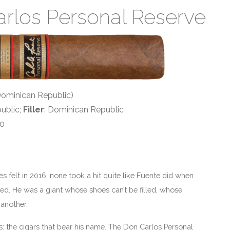
arlos Personal Reserve
(Dominican Republic)
ublic;
Filler
: Dominican Republic
50
elt in 2016, none took a hit quite like Fuente did when
ed. He was a giant whose shoes can’t be filled, whose
 another.
 the cigars that bear his name. The Don Carlos Personal