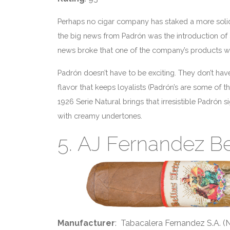
Perhaps no cigar company has staked a more solid 
the big news from Padrón was the introduction of
news broke that one of the company’s products w
Padrón doesn’t have to be exciting. They don’t have
flavor that keeps loyalists (Padrón’s are some of
1926 Serie Natural brings that irresistible Padrón s
with creamy undertones.
5. AJ Fernandez Be
Manufacturer
: Tabacalera Fernandez S.A. (