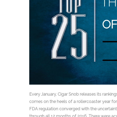
Every January, Cigar Snob releases its rankings
comes on the heels of a rollercoaster year fo
FDA regulation converged with the uncertainty
through all 12 months of 2016. There were acq