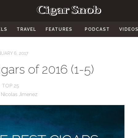
ELS
TRAVEL
FEATURES
PODCAST
VIDEO
UARY 6, 2017
gars of 2016 (1-5)
TOP 25
:
Nicolas Jimenez