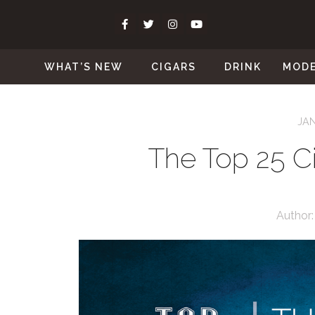
WHAT’S NEW
CIGARS
DRINK
MOD
JAN
The Top 25 Ci
Author