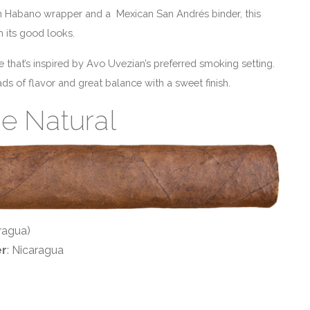
n Habano wrapper and a Mexican San Andrés binder, this
h its good looks.
e that’s inspired by Avo Uvezian’s preferred smoking setting.
s of flavor and great balance with a sweet finish.
ie Natural
ragua)
er
: Nicaragua