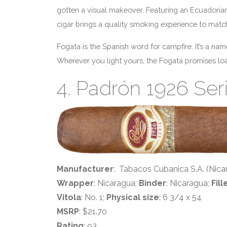
gotten a visual makeover. Featuring an Ecuadoria
cigar brings a quality smoking experience to matc
Fogata is the Spanish word for campfire. It’s a nam
Wherever you light yours, the Fogata promises load
4. Padrón 1926 Ser
Manufacturer
: Tabacos Cubanica S.A. (Nica
Wrapper
: Nicaragua;
Binder
: Nicaragua;
Fill
Vitola
: No. 1;
Physical size
: 6 3/4 x 54
MSRP
: $21.70
Rating
: 93