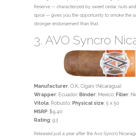
Reserve — characterized by sweet cedar, nuts an
spice — gives you the opportunity to smoke the sa
stronger endorsement than that.
3. AVO Syncro Nic
Manufacturer
: O.K. Cigars (Nicaragua)
Wrapper
: Ecuador;
Binder
: Mexico;
Filler
: N
Vitola
: Robusto;
Physical size
: 5 x 50
MSRP
: $9.40
Rating
: 93
Released just a year after the Avo Syncro Nicara