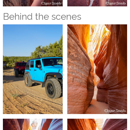
Behind the scenes