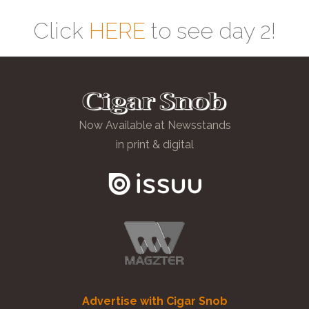
Click
HERE
to see day 2!
Now Available at Newsstands
in print & digital
Advertise with Cigar Snob