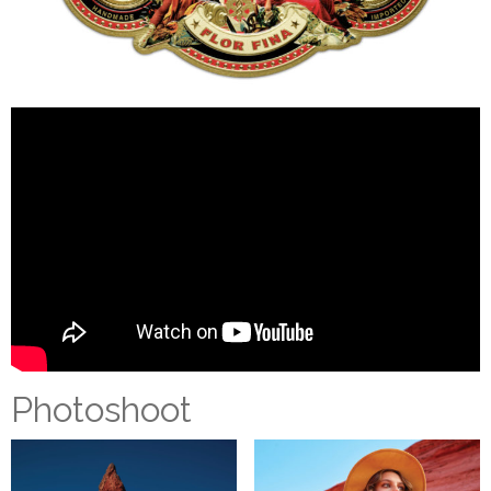
Photoshoot