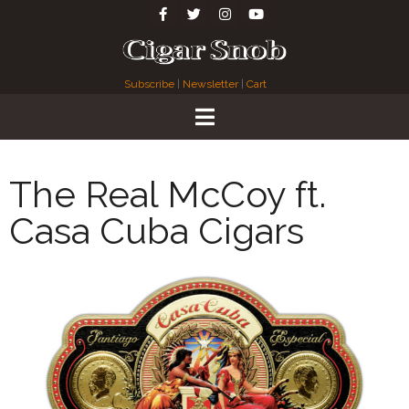
Subscribe
|
Newsletter
|
Cart
The Real McCoy ft.
Casa Cuba Cigars