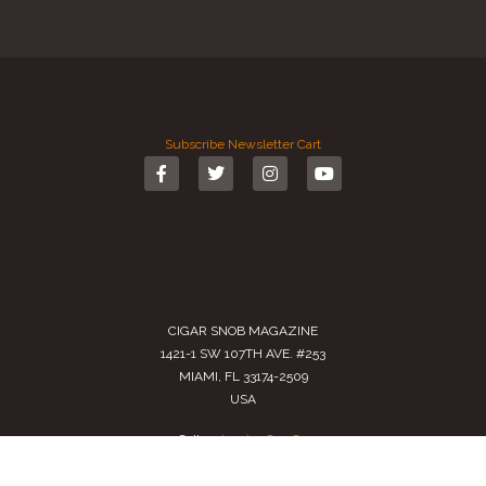
Subscribe
Newsletter
Cart
CIGAR SNOB MAGAZINE
1421-1 SW 107TH AVE. #253
MIAMI, FL 33174-2509
USA
Call us
(305) 728 0480
SALES@CIGARSNOBMAG.COM