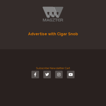
Advertise with Cigar Snob
Subscribe
Newsletter
Cart