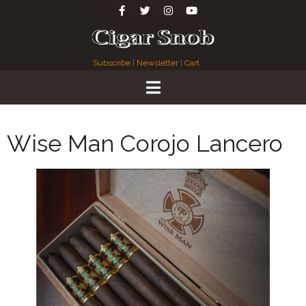
Subscribe
|
Newsletter
|
Cart
Wise Man Corojo Lancero