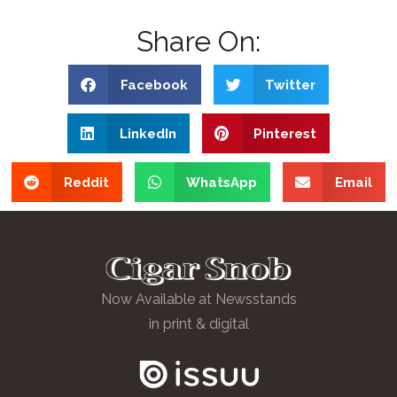
Share On:
Facebook
Twitter
LinkedIn
Pinterest
Reddit
WhatsApp
Email
Now Available at Newsstands
in print & digital