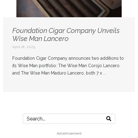
Foundation Cigar Company Unveils
Wise Man Lancero
April 18, 2025
Foundation Cigar Company announces two additions to
its Wise Man portfolio: The Wise Man Corojo Lancero
and The Wise Man Maduro Lancero, both 7 x ...
Advertisement