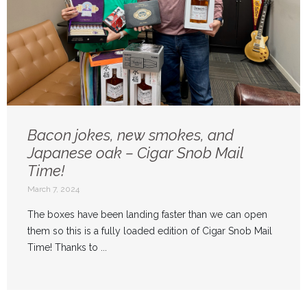
Bacon jokes, new smokes, and
Japanese oak – Cigar Snob Mail
Time!
March 7, 2024
The boxes have been landing faster than we can open
them so this is a fully loaded edition of Cigar Snob Mail
Time! Thanks to ...