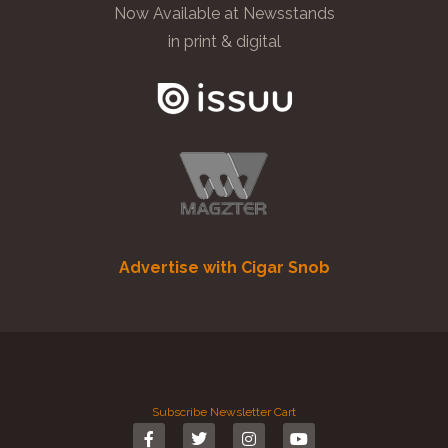
Now Available at Newsstands
in print & digital
Advertise with Cigar Snob
Subscribe
Newsletter
Cart