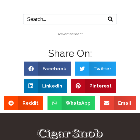
Advertisement
Share On:
Facebook
Twitter
LinkedIn
Pinterest
Reddit
WhatsApp
Email