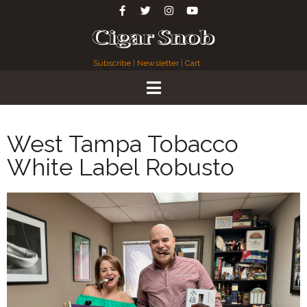
Subscribe
|
Newsletter
|
Cart
West Tampa Tobacco
White Label Robusto