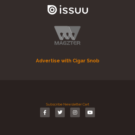
Advertise with Cigar Snob
Subscribe
Newsletter
Cart