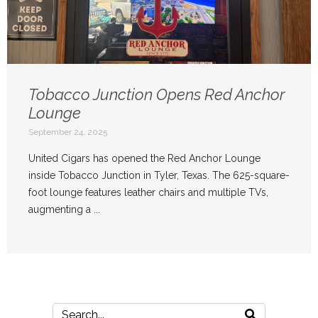
Tobacco Junction Opens Red Anchor
Lounge
September 24, 2025
United Cigars has opened the Red Anchor Lounge
inside Tobacco Junction in Tyler, Texas. The 625-square-
foot lounge features leather chairs and multiple TVs,
augmenting a ...