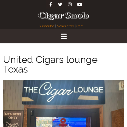
Subscribe
|
Newsletter
|
Cart
United Cigars lounge
Texas