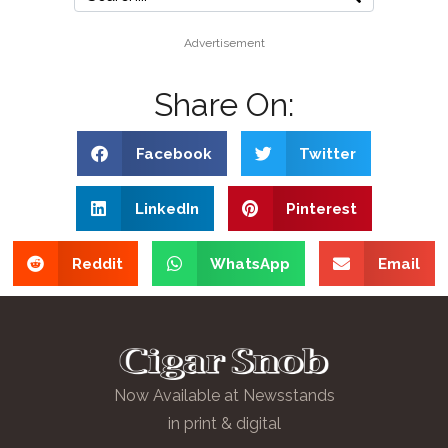
Advertisement
Share On:
Facebook
Twitter
LinkedIn
Pinterest
Reddit
WhatsApp
Email
Now Available at Newsstands
in print & digital