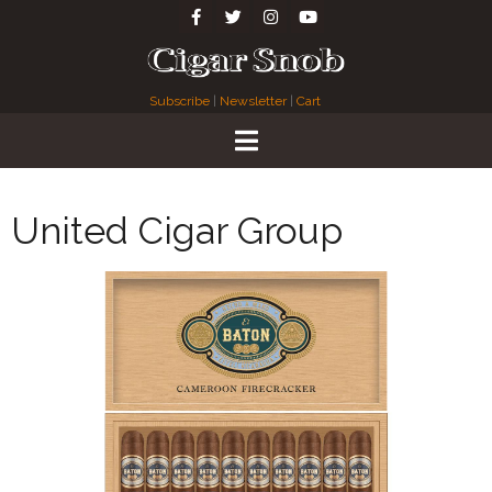
Subscribe
|
Newsletter
|
Cart
United Cigar Group