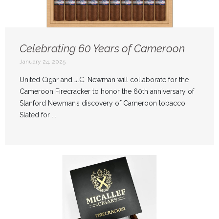
Celebrating 60 Years of Cameroon
January 24, 2025
United Cigar and J.C. Newman will collaborate for the
Cameroon Firecracker to honor the 60th anniversary of
Stanford Newman’s discovery of Cameroon tobacco.
Slated for ...