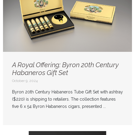
A Royal Offering: Byron 20th Century
Habaneros Gift Set
October 9, 2024
Byron 20th Century Habaneros Tube Gift Set with ashtray
($220) is shipping to retailers. The collection features
five 6 x 54 Byron Habaneros cigars, presented ...