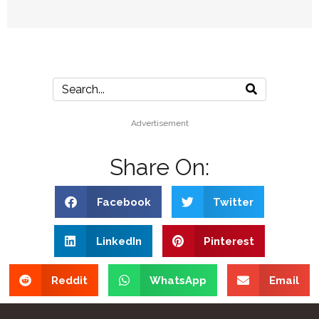
Advertisement
Share On:
Facebook
Twitter
LinkedIn
Pinterest
Reddit
WhatsApp
Email