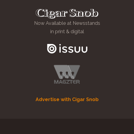
Now Available at Newsstands
in print & digital
Advertise with Cigar Snob