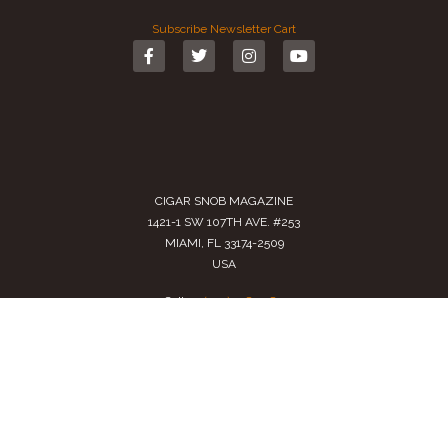
Subscribe
Newsletter
Cart
CIGAR SNOB MAGAZINE
1421-1 SW 107TH AVE. #253
MIAMI, FL 33174-2509
USA
Call us
(305) 728 0480
SALES@CIGARSNOBMAG.COM
Terms of Service
|
Private Policy
|
Return Policy
2024 Copyright by
Cigar Snob Magazine