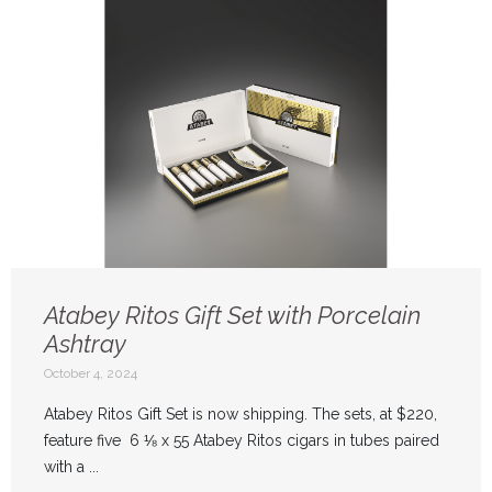
Atabey Ritos Gift Set with Porcelain
Ashtray
October 4, 2024
Atabey Ritos Gift Set is now shipping. The sets, at $220,
feature five 6 ⅛ x 55 Atabey Ritos cigars in tubes paired
with a ...