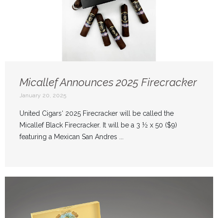
Micallef Announces 2025 Firecracker
January 20, 2025
United Cigars‘ 2025 Firecracker will be called the
Micallef Black Firecracker. It will be a 3 ½ x 50 ($9)
featuring a Mexican San Andres ...