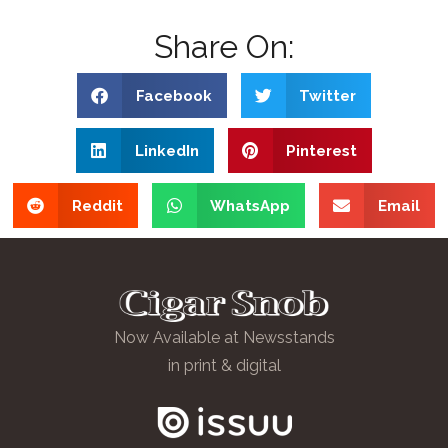
Share On:
Facebook
Twitter
LinkedIn
Pinterest
Reddit
WhatsApp
Email
Now Available at Newsstands
in print & digital