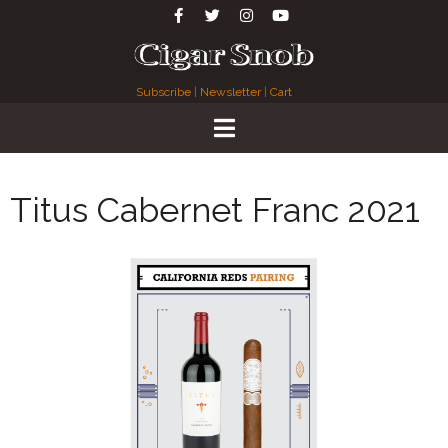
Subscribe
|
Newsletter
|
Cart
Titus Cabernet Franc 2021