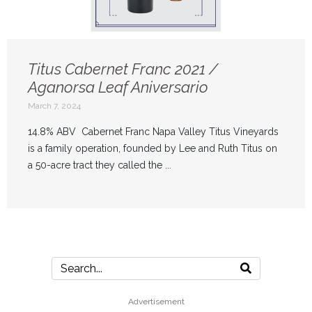
Titus Cabernet Franc 2021 /
Aganorsa Leaf Aniversario
March 7, 2024
14.8% ABV Cabernet Franc Napa Valley Titus Vineyards
is a family operation, founded by Lee and Ruth Titus on
a 50-acre tract they called the ...
Advertisement