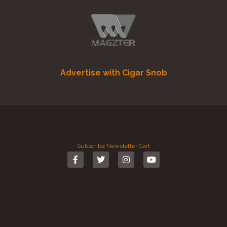
Advertise with Cigar Snob
Subscribe
Newsletter
Cart