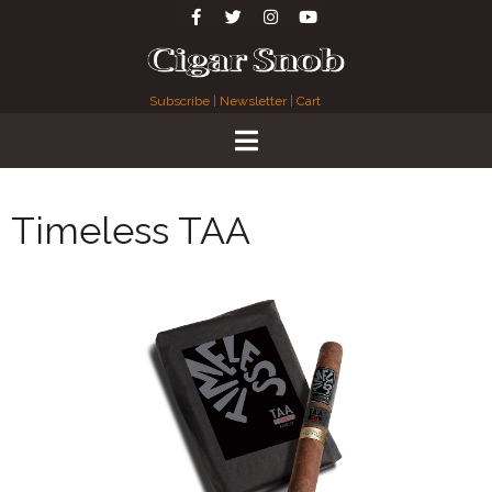
Subscribe
|
Newsletter
|
Cart
Timeless TAA