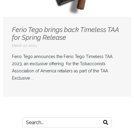
Ferio Tego brings back Timeless TAA
for Spring Release
March 27, 2023
Ferio Tego announces the Ferio Tego Timeless TAA
2023, an exclusive offering for the Tobacconists
Association of America retailers as part of the TAA
Exclusive ...