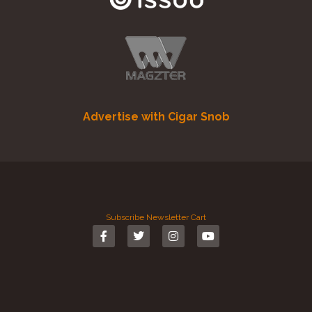
Advertise with Cigar Snob
Subscribe
Newsletter
Cart