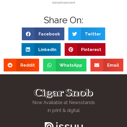
Advertisement
Share On:
Facebook
Twitter
LinkedIn
Pinterest
Reddit
WhatsApp
Email
Now Available at Newsstands
in print & digital