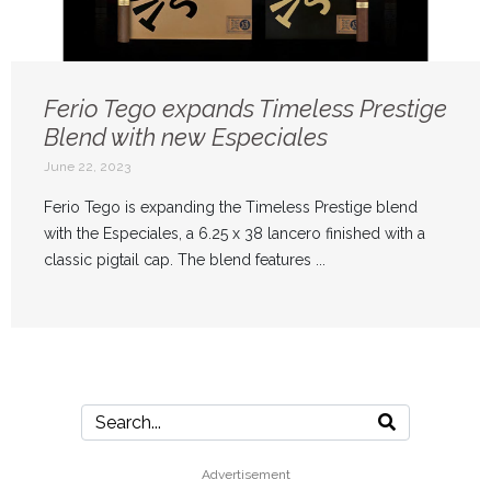
Ferio Tego expands Timeless Prestige
Blend with new Especiales
June 22, 2023
Ferio Tego is expanding the Timeless Prestige blend
with the Especiales, a 6.25 x 38 lancero finished with a
classic pigtail cap. The blend features ...
Advertisement