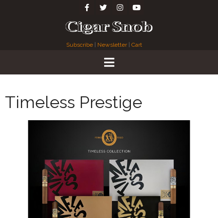
Subscribe
|
Newsletter
|
Cart
Timeless Prestige