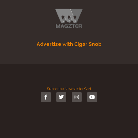
Advertise with Cigar Snob
Subscribe
Newsletter
Cart