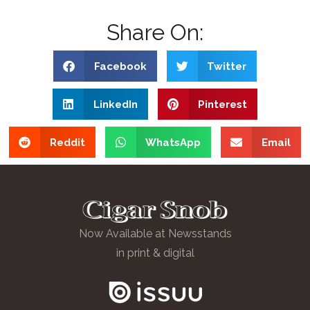
Share On:
Facebook
Twitter
LinkedIn
Pinterest
Reddit
WhatsApp
Email
Now Available at Newsstands
in print & digital