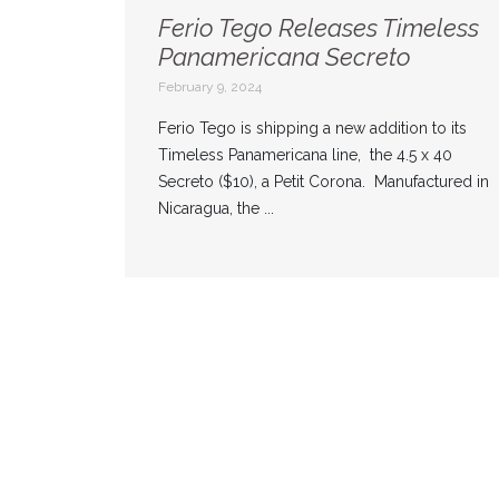
Ferio Tego Releases Timeless
Panamericana Secreto
February 9, 2024
Ferio Tego is shipping a new addition to its
Timeless Panamericana line, the 4.5 x 40
Secreto ($10), a Petit Corona. Manufactured in
Nicaragua, the ...