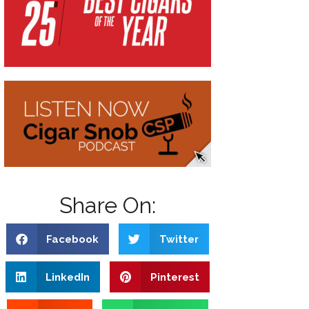
Share On:
Facebook
Twitter
LinkedIn
Pinterest