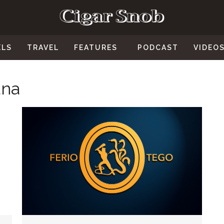
ELS
TRAVEL
FEATURES
PODCAST
VIDEO
ana