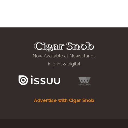
Now Available at Newsstands
in print & digital
Advertise with Cigar Snob