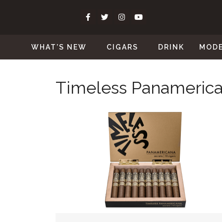
WHAT’S NEW
CIGARS
DRINK
MOD
Timeless Panameric