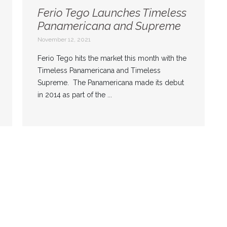
Ferio Tego Launches Timeless
Panamericana and Supreme
November 12, 2021
Ferio Tego hits the market this month with the
Timeless Panamericana and Timeless
Supreme. The Panamericana made its debut
in 2014 as part of the ...