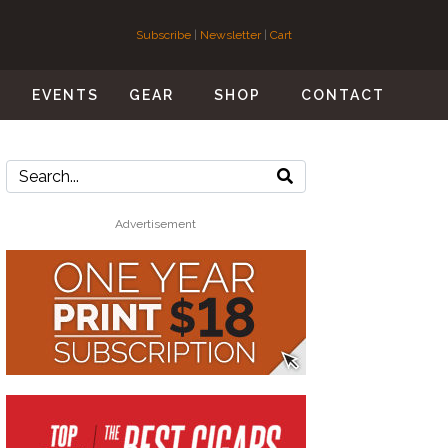
Subscribe
|
Newsletter
|
Cart
S
EVENTS
GEAR
SHOP
CONTACT
Advertisement