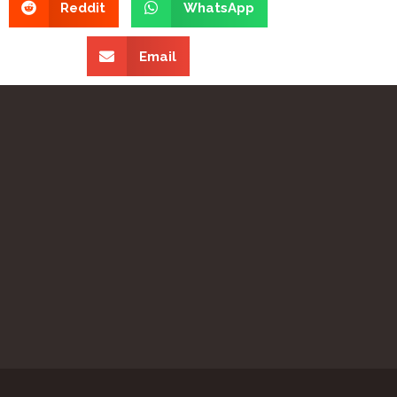
Reddit
WhatsApp
Email