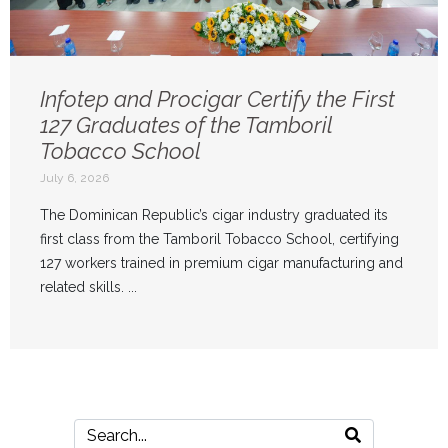
Infotep and Procigar Certify the First
127 Graduates of the Tamboril
Tobacco School
July 6, 2026
The Dominican Republic’s cigar industry graduated its
first class from the Tamboril Tobacco School, certifying
127 workers trained in premium cigar manufacturing and
related skills. ...