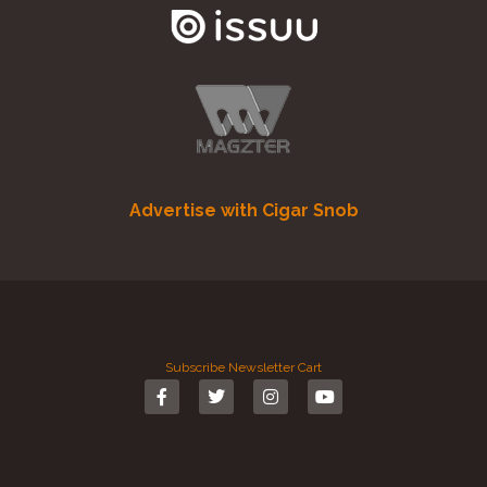
Advertise with Cigar Snob
Subscribe
Newsletter
Cart