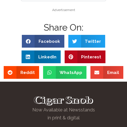
Advertisement
Share On:
Facebook
Twitter
LinkedIn
Pinterest
Reddit
WhatsApp
Email
Now Available at Newsstands
in print & digital