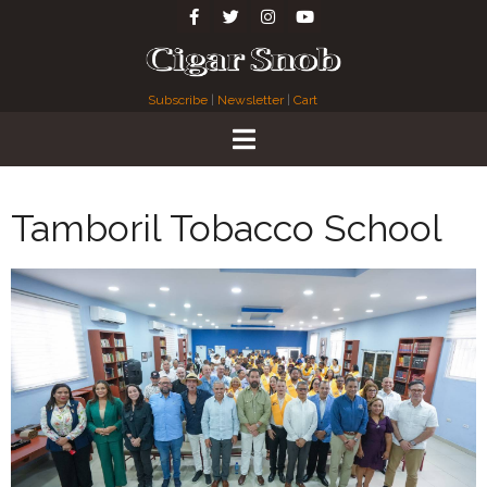
Subscribe
|
Newsletter
|
Cart
Tamboril Tobacco School