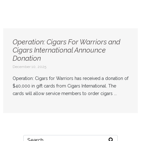
Operation: Cigars For Warriors and
Cigars International Announce
Donation
December 10, 2025
Operation: Cigars for Warriors has received a donation of
$40,000 in gift cards from Cigars International. The
cards will allow service members to order cigars ...