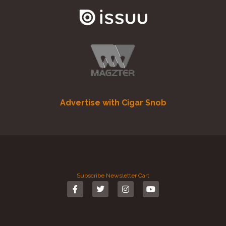
Advertise with Cigar Snob
Subscribe
Newsletter
Cart