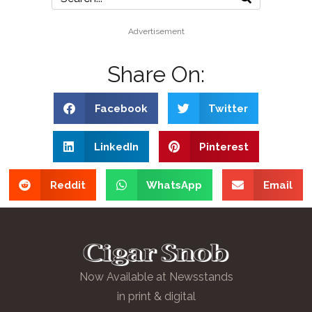
Advertisement
Share On:
Facebook
Twitter
LinkedIn
Pinterest
Reddit
WhatsApp
Email
Now Available at Newsstands
in print & digital