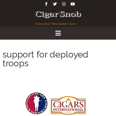
Subscribe
|
Newsletter
|
Cart
support for deployed
troops